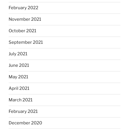
February 2022
November 2021
October 2021
September 2021
July 2021
June 2021
May 2021
April 2021
March 2021
February 2021
December 2020