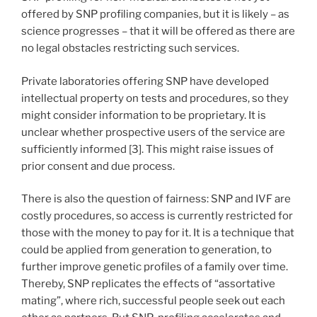
offered by SNP profiling companies, but it is likely – as
science progresses – that it will be offered as there are
no legal obstacles restricting such services.
Private laboratories offering SNP have developed
intellectual property on tests and procedures, so they
might consider information to be proprietary. It is
unclear whether prospective users of the service are
sufficiently informed [3]. This might raise issues of
prior consent and due process.
There is also the question of fairness: SNP and IVF are
costly procedures, so access is currently restricted for
those with the money to pay for it. It is a technique that
could be applied from generation to generation, to
further improve genetic profiles of a family over time.
Thereby, SNP replicates the effects of “assortative
mating”, where rich, successful people seek out each