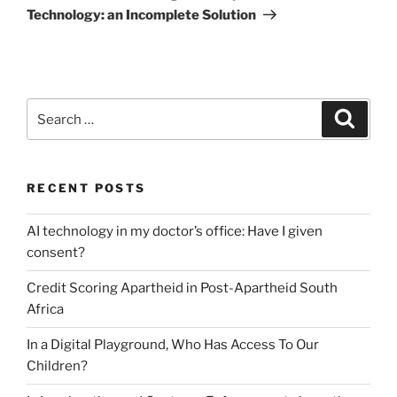
Technology: an Incomplete Solution
Search
Search
for:
RECENT POSTS
AI technology in my doctor’s office: Have I given
consent?
Credit Scoring Apartheid in Post-Apartheid South
Africa
In a Digital Playground, Who Has Access To Our
Children?