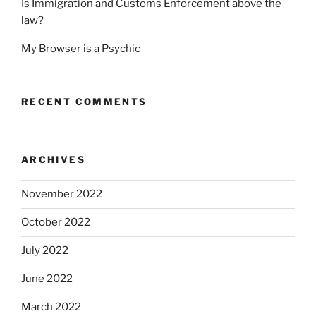
Is Immigration and Customs Enforcement above the
law?
My Browser is a Psychic
RECENT COMMENTS
ARCHIVES
November 2022
October 2022
July 2022
June 2022
March 2022