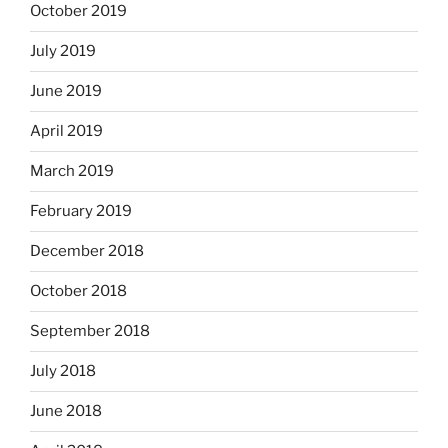
October 2019
July 2019
June 2019
April 2019
March 2019
February 2019
December 2018
October 2018
September 2018
July 2018
June 2018