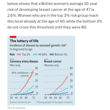
below shows that a British woman’s average 10-year
risk of developing breast cancer at the age of 47 is
2.6%. Women who are in the top 3% risk group reach
this level already at the age of 40, while the bottom 3%
do not cross this threshold until they were 80.