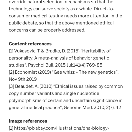
override natural selection mechanisms so that the
technology can serve society as a whole. Direct-to-
consumer medical testing needs more attention in the
public debate, so that the above mentioned ethical
concerns can be properly addressed.
Content references
[1] Vukasovic, T & Bradko, D. (2015) “Heritability of
personality: A meta-analysis of behavior genetic
studies”, Psychol Bull. 2015 Jul;141(4):769-85
[2] Economist (2019) “Gee whizz – The new genetics”,
Nov 9th 2019
[3] Beaudet, A. (2010) “Ethical issues raised by common
copy number variants and single nucleotide
polymorphisms of certain and uncertain significance in
general medical practice”, Genome Med. 2010; 2(7): 42
Image references
[1] https://pixabay.com/illustrations/dna-biology-