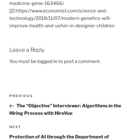
medicine-gene-163466/
[2] https://www.economist.com/science-and-
technology/2019/11/07/modern-genetics-will-
improve-health-and-usher-in-designer-children
Leave a Reply
You must be
logged in
to post a comment.
Post
Previous
PREVIOUS
navigation
Post
The “Objective” Interviewer: Algorithms in the
Hiring Process with HireVue
Next
NEXT
Post
Protection of AI through the Department of