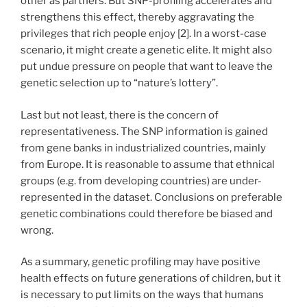
other as partners. But SNP-profiling accelerates and
strengthens this effect, thereby aggravating the
privileges that rich people enjoy [2]. In a worst-case
scenario, it might create a genetic elite. It might also
put undue pressure on people that want to leave the
genetic selection up to “nature’s lottery”.
Last but not least, there is the concern of
representativeness. The SNP information is gained
from gene banks in industrialized countries, mainly
from Europe. It is reasonable to assume that ethnical
groups (e.g. from developing countries) are under-
represented in the dataset. Conclusions on preferable
genetic combinations could therefore be biased and
wrong.
As a summary, genetic profiling may have positive
health effects on future generations of children, but it
is necessary to put limits on the ways that humans