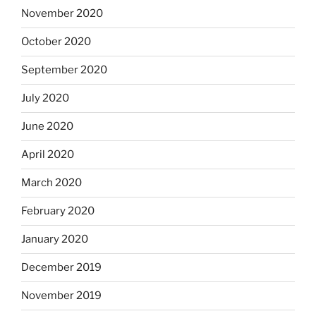
November 2020
October 2020
September 2020
July 2020
June 2020
April 2020
March 2020
February 2020
January 2020
December 2019
November 2019