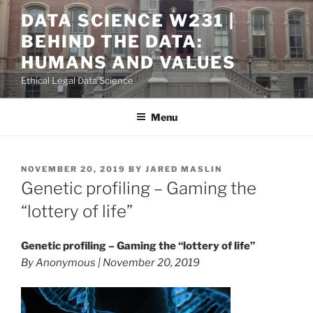
Skip
DATA SCIENCE W231 |
to
BEHIND THE DATA:
content
HUMANS AND VALUES
Ethical Legal Data Science
Menu
POSTED
NOVEMBER 20, 2019
BY
JARED MASLIN
ON
Genetic profiling – Gaming the
“lottery of life”
Genetic profiling – Gaming the “lottery of life”
By Anonymous | November 20, 2019