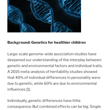
Background: Genetics for healthier children
Large-scale genome-wide association studies have
deepened our understanding of the interplay between
genetic and environmental factors and individual traits.
A 2015 meta-analysis of heritability studies showed
that 40% of individual differences in personality were
due to genetic, while 60% are due to environmental
influences [1].
Individually, genetic differences have little
consequence. But combined effects can be big. Single