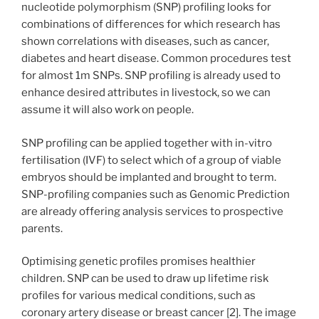
nucleotide polymorphism (SNP) profiling looks for
combinations of differences for which research has
shown correlations with diseases, such as cancer,
diabetes and heart disease. Common procedures test
for almost 1m SNPs. SNP profiling is already used to
enhance desired attributes in livestock, so we can
assume it will also work on people.
SNP profiling can be applied together with in-vitro
fertilisation (IVF) to select which of a group of viable
embryos should be implanted and brought to term.
SNP-profiling companies such as Genomic Prediction
are already offering analysis services to prospective
parents.
Optimising genetic profiles promises healthier
children. SNP can be used to draw up lifetime risk
profiles for various medical conditions, such as
coronary artery disease or breast cancer [2]. The image