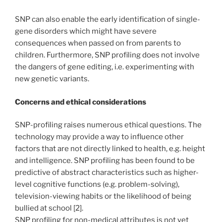
SNP can also enable the early identification of single-
gene disorders which might have severe
consequences when passed on from parents to
children. Furthermore, SNP profiling does not involve
the dangers of gene editing, i.e. experimenting with
new genetic variants.
Concerns and ethical considerations
SNP-profiling raises numerous ethical questions. The
technology may provide a way to influence other
factors that are not directly linked to health, e.g. height
and intelligence. SNP profiling has been found to be
predictive of abstract characteristics such as higher-
level cognitive functions (e.g. problem-solving),
television-viewing habits or the likelihood of being
bullied at school [2].
SNP profiling for non-medical attributes is not yet