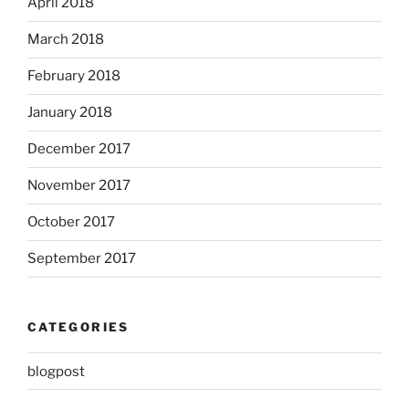
April 2018
March 2018
February 2018
January 2018
December 2017
November 2017
October 2017
September 2017
CATEGORIES
blogpost