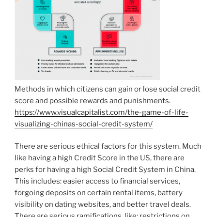
Methods in which citizens can gain or lose social credit
score and possible rewards and punishments.
https://www.visualcapitalist.com/the-game-of-life-
visualizing-chinas-social-credit-system/
There are serious ethical factors for this system. Much
like having a high Credit Score in the US, there are
perks for having a high Social Credit System in China.
This includes: easier access to financial services,
forgoing deposits on certain rental items, battery
visibility on dating websites, and better travel deals.
There are serious ramifications, like: restrictions on