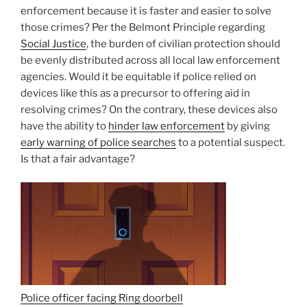
enforcement because it is faster and easier to solve
those crimes? Per the Belmont Principle regarding
Social Justice
, the burden of civilian protection should
be evenly distributed across all local law enforcement
agencies. Would it be equitable if police relied on
devices like this as a precursor to offering aid in
resolving crimes? On the contrary, these devices also
have the ability to
hinder law enforcement
by giving
early warning of police searches
to a potential suspect.
Is that a fair advantage?
Police officer facing Ring doorbell