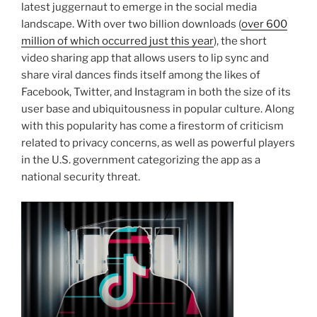
latest juggernaut to emerge in the social media
landscape. With over two billion downloads (
over 600
million of which occurred just this year
), the short
video sharing app that allows users to lip sync and
share viral dances finds itself among the likes of
Facebook, Twitter, and Instagram in both the size of its
user base and ubiquitousness in popular culture. Along
with this popularity has come a firestorm of criticism
related to privacy concerns, as well as powerful players
in the U.S. government categorizing the app as a
national security threat.