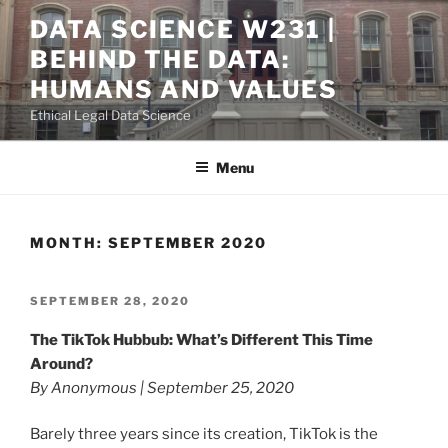
Skip
DATA SCIENCE W231 |
to
BEHIND THE DATA:
content
HUMANS AND VALUES
Ethical Legal Data Science
Menu
MONTH:
SEPTEMBER 2020
POSTED
SEPTEMBER 28, 2020
ON
The TikTok Hubbub: What’s Different This Time
Around?
By Anonymous | September 25, 2020
Barely three years since its creation, TikTok is the