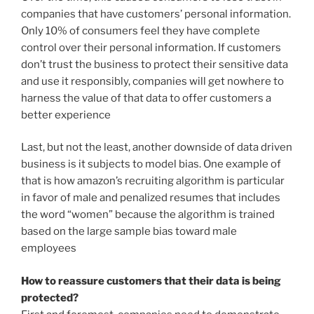
companies that have customers’ personal information.
Only 10% of consumers feel they have complete
control over their personal information. If customers
don’t trust the business to protect their sensitive data
and use it responsibly, companies will get nowhere to
harness the value of that data to offer customers a
better experience
Last, but not the least, another downside of data driven
business is it subjects to model bias. One example of
that is how amazon’s recruiting algorithm is particular
in favor of male and penalized resumes that includes
the word “women” because the algorithm is trained
based on the large sample bias toward male
employees
How to reassure customers that their data is being
protected?