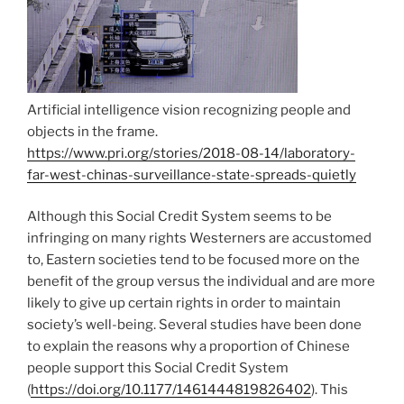
Artificial intelligence vision recognizing people and
objects in the frame.
https://www.pri.org/stories/2018-08-14/laboratory-
far-west-chinas-surveillance-state-spreads-quietly
Although this Social Credit System seems to be
infringing on many rights Westerners are accustomed
to, Eastern societies tend to be focused more on the
benefit of the group versus the individual and are more
likely to give up certain rights in order to maintain
society’s well-being. Several studies have been done
to explain the reasons why a proportion of Chinese
people support this Social Credit System
(
https://doi.org/10.1177/1461444819826402
). This