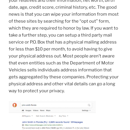
your relatives and their information, net worth, birth
date, age, credit score, criminal history, etc. The good
news is that you can wipe your information from most
of these sites by searching for the “opt out” form,
which they are required to honor by law. If you want to
take a further step, you can setup a third party mail
service or P.O. Box that has a physical mailing address
for less than $10 per month, to avoid having to give
your physical address out. Most people aren’t aware
that even entities such as the Department of Motor
Vehicles sells individuals address information that
gets aggregated by these companies. Protecting your
physical address and other vital details can go a long
way to protect your privacy.