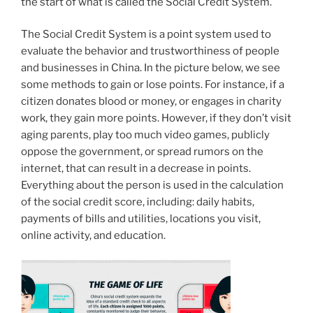
the start of what is called the Social Credit System.
The Social Credit System is a point system used to
evaluate the behavior and trustworthiness of people
and businesses in China. In the picture below, we see
some methods to gain or lose points. For instance, if a
citizen donates blood or money, or engages in charity
work, they gain more points. However, if they don’t visit
aging parents, play too much video games, publicly
oppose the government, or spread rumors on the
internet, that can result in a decrease in points.
Everything about the person is used in the calculation
of the social credit score, including: daily habits,
payments of bills and utilities, locations you visit,
online activity, and education.