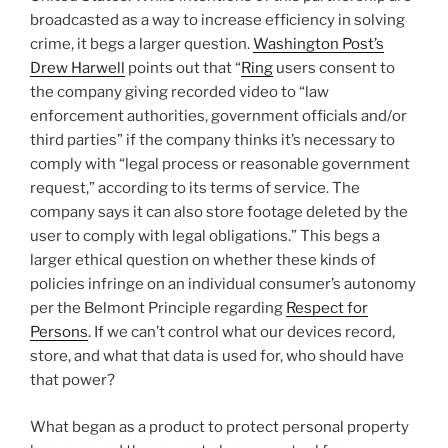
broadcasted as a way to increase efficiency in solving
crime, it begs a larger question.
Washington Post’s
Drew Harwell
points out that “
Ring
users consent to
the company giving recorded video to “law
enforcement authorities, government officials and/or
third parties” if the company thinks it’s necessary to
comply with “legal process or reasonable government
request,” according to its terms of service. The
company says it can also store footage deleted by the
user to comply with legal obligations.” This begs a
larger ethical question on whether these kinds of
policies infringe on an individual consumer’s autonomy
per the Belmont Principle regarding
Respect for
Persons
. If we can’t control what our devices record,
store, and what that data is used for, who should have
that power?
What began as a product to protect personal property