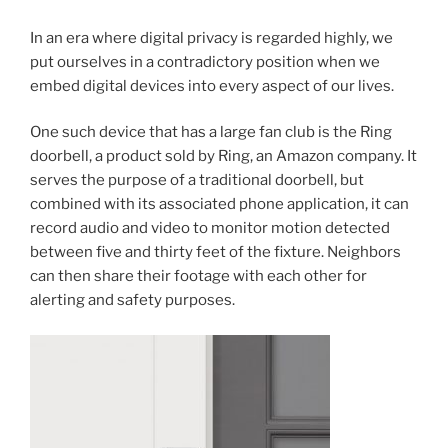
In an era where digital privacy is regarded highly, we
put ourselves in a contradictory position when we
embed digital devices into every aspect of our lives.
One such device that has a large fan club is the Ring
doorbell, a product sold by Ring, an Amazon company. It
serves the purpose of a traditional doorbell, but
combined with its associated phone application, it can
record audio and video to monitor motion detected
between five and thirty feet of the fixture. Neighbors
can then share their footage with each other for
alerting and safety purposes.