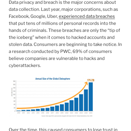
Data privacy and breach is the major concerns about
data collection. Last year, major corporations, such as
Facebook, Google, Uber,
experienced data breaches
that put tens of millions of personal records into the
hands of criminals. These breaches are only the “tip of
the iceberg” when it comes to hacked accounts and
stolen data. Consumers are beginning to take notice. In
a research conducted by PWC, 69% of consumers
believe companies are vulnerable to hacks and
cyberattackers.
Over the time, this caused consumers to lose trust in