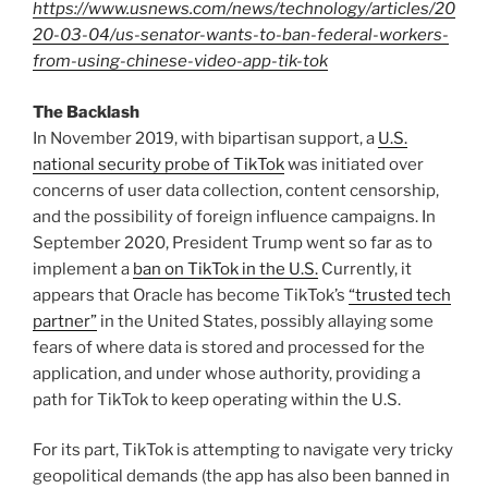
https://www.usnews.com/news/technology/articles/20
20-03-04/us-senator-wants-to-ban-federal-workers-
from-using-chinese-video-app-tik-tok
The Backlash
In November 2019, with bipartisan support, a
U.S.
national security probe of TikTok
was initiated over
concerns of user data collection, content censorship,
and the possibility of foreign influence campaigns. In
September 2020, President Trump went so far as to
implement a
ban on TikTok in the U.S.
Currently, it
appears that Oracle has become TikTok’s
“trusted tech
partner”
in the United States, possibly allaying some
fears of where data is stored and processed for the
application, and under whose authority, providing a
path for TikTok to keep operating within the U.S.
For its part, TikTok is attempting to navigate very tricky
geopolitical demands (the app has also been banned in