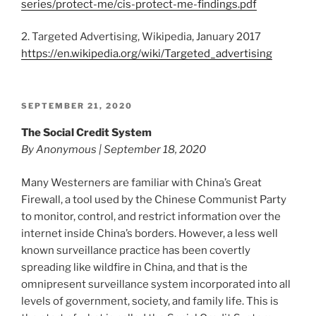
series/protect-me/cis-protect-me-findings.pdf
2. Targeted Advertising, Wikipedia, January 2017
https://en.wikipedia.org/wiki/Targeted_advertising
POSTED
SEPTEMBER 21, 2020
ON
The Social Credit System
By Anonymous | September 18, 2020
Many Westerners are familiar with China’s Great
Firewall, a tool used by the Chinese Communist Party
to monitor, control, and restrict information over the
internet inside China’s borders. However, a less well
known surveillance practice has been covertly
spreading like wildfire in China, and that is the
omnipresent surveillance system incorporated into all
levels of government, society, and family life. This is