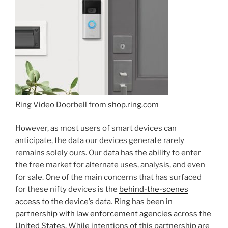
Ring Video Doorbell from
shop.ring.com
However, as most users of smart devices can
anticipate, the data our devices generate rarely
remains solely ours. Our data has the ability to enter
the free market for alternate uses, analysis, and even
for sale. One of the main concerns that has surfaced
for these nifty devices is the
behind-the-scenes
access
to the device’s data. Ring has been in
partnership with law enforcement agencies
across the
United States. While intentions of this partnership are