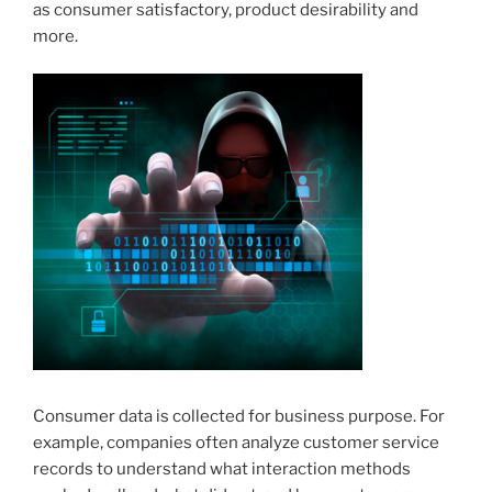
as consumer satisfactory, product desirability and
more.
Consumer data is collected for business purpose. For
example, companies often analyze customer service
records to understand what interaction methods