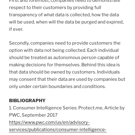
First and foremost, companies need to demonstrate
respect to their customers by providing full
transparency of what data is collected, how the data
will be used, when will the data be purged and expired,
if ever.
Secondly, companies need to provide customers the
option with data not being collected. Each individual
should be treated as autonomous person capable of
making decisions for themselves. Behind this idea is
that data should be owned by customers. Individuals
may consent that their data are used by companies but
only under certain boundaries and conditions.
BIBLIOGRAPHY
1. Consumer Intelligence Series: Protect.me, Article by
PWC, September 2017
https://www.pwc.com/us/en/advisory-
services/publications/consumer-intelligence-