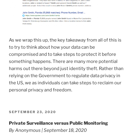
As we wrap this up, the key takeaway from all of this is
to try to think about how your data can be
compromised and to take steps to protect it before
something happens. There are many more potential
harms out there beyond just identity theft. Rather than
relying on the Government to regulate data privacy in
the US, we as individuals can take steps to reclaim our
personal privacy and freedom.
POSTED
SEPTEMBER 23, 2020
ON
Private Surveillance versus Public Monitoring
By Anonymous | September 18, 2020