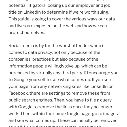
potential litigators looking up our employer and job
title on LinkedIn to determine if we’re worth suing.
This guide is going to cover the various ways our data
and lives are exposed on the web and how we can
protect ourselves.
Social media is by far the worst offender when it
comes to data privacy, not only because of the
companies’ practices but also because of the
information people willingly give up, which can be
purchased by virtually any third party. I’d encourage you
to Google yourself to see what comes up. If you see
your page from any networking sites like LinkedIn or
Facebook, there are settings to remove these from
public search engines. Then, you have to file a query
with Google to remove the links once they no longer
work. Then, within the same Google page, go to images
and see what comes up. These can usually be removed