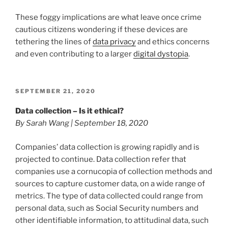
These foggy implications are what leave once crime
cautious citizens wondering if these devices are
tethering the lines of
data privacy
and ethics concerns
and even contributing to a larger
digital dystopia
.
POSTED
SEPTEMBER 21, 2020
ON
Data collection – Is it ethical?
By Sarah Wang | September 18, 2020
Companies’ data collection is growing rapidly and is
projected to continue. Data collection refer that
companies use a cornucopia of collection methods and
sources to capture customer data, on a wide range of
metrics. The type of data collected could range from
personal data, such as Social Security numbers and
other identifiable information, to attitudinal data, such