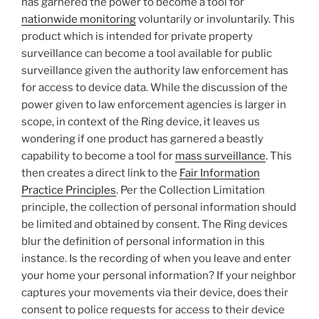
has garnered the power to become a tool for
nationwide monitoring
voluntarily or involuntarily. This
product which is intended for private property
surveillance can become a tool available for public
surveillance given the authority law enforcement has
for access to device data. While the discussion of the
power given to law enforcement agencies is larger in
scope, in context of the Ring device, it leaves us
wondering if one product has garnered a beastly
capability to become a tool for
mass surveillance
. This
then creates a direct link to the
Fair Information
Practice Principles
. Per the Collection Limitation
principle, the collection of personal information should
be limited and obtained by consent. The Ring devices
blur the definition of personal information in this
instance. Is the recording of when you leave and enter
your home your personal information? If your neighbor
captures your movements via their device, does their
consent to police requests for access to their device