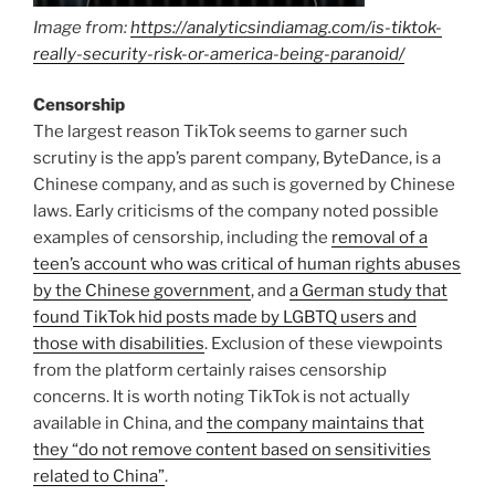
Image from:
https://analyticsindiamag.com/is-tiktok-
really-security-risk-or-america-being-paranoid/
Censorship
The largest reason TikTok seems to garner such
scrutiny is the app’s parent company, ByteDance, is a
Chinese company, and as such is governed by Chinese
laws. Early criticisms of the company noted possible
examples of censorship, including the
removal of a
teen’s account who was critical of human rights abuses
by the Chinese government
, and
a German study that
found TikTok hid posts made by LGBTQ users and
those with disabilities
. Exclusion of these viewpoints
from the platform certainly raises censorship
concerns. It is worth noting TikTok is not actually
available in China, and
the company maintains that
they “do not remove content based on sensitivities
related to China”
.