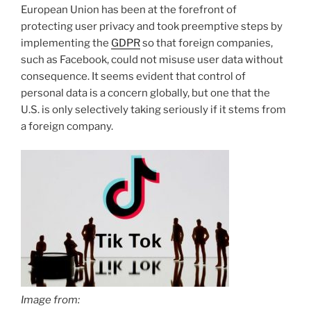
European Union has been at the forefront of
protecting user privacy and took preemptive steps by
implementing the
GDPR
so that foreign companies,
such as Facebook, could not misuse user data without
consequence. It seems evident that control of
personal data is a concern globally, but one that the
U.S. is only selectively taking seriously if it stems from
a foreign company.
Image from: