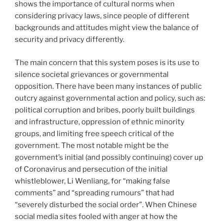
shows the importance of cultural norms when
considering privacy laws, since people of different
backgrounds and attitudes might view the balance of
security and privacy differently.
The main concern that this system poses is its use to
silence societal grievances or governmental
opposition. There have been many instances of public
outcry against governmental action and policy, such as:
political corruption and bribes, poorly built buildings
and infrastructure, oppression of ethnic minority
groups, and limiting free speech critical of the
government. The most notable might be the
government’s initial (and possibly continuing) cover up
of Coronavirus and persecution of the initial
whistleblower, Li Wenliang, for “making false
comments” and “spreading rumours” that had
“severely disturbed the social order”. When Chinese
social media sites fooled with anger at how the