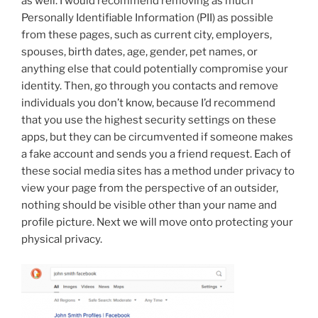
as well. I would recommend removing as much
Personally Identifiable Information (PII) as possible
from these pages, such as current city, employers,
spouses, birth dates, age, gender, pet names, or
anything else that could potentially compromise your
identity. Then, go through you contacts and remove
individuals you don’t know, because I’d recommend
that you use the highest security settings on these
apps, but they can be circumvented if someone makes
a fake account and sends you a friend request. Each of
these social media sites has a method under privacy to
view your page from the perspective of an outsider,
nothing should be visible other than your name and
profile picture. Next we will move onto protecting your
physical privacy.