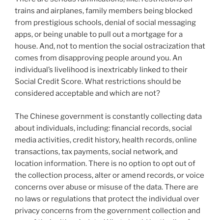
trains and airplanes, family members being blocked
from prestigious schools, denial of social messaging
apps, or being unable to pull out a mortgage for a
house. And, not to mention the social ostracization that
comes from disapproving people around you. An
individual’s livelihood is inextricably linked to their
Social Credit Score. What restrictions should be
considered acceptable and which are not?
The Chinese government is constantly collecting data
about individuals, including: financial records, social
media activities, credit history, health records, online
transactions, tax payments, social network, and
location information. There is no option to opt out of
the collection process, alter or amend records, or voice
concerns over abuse or misuse of the data. There are
no laws or regulations that protect the individual over
privacy concerns from the government collection and