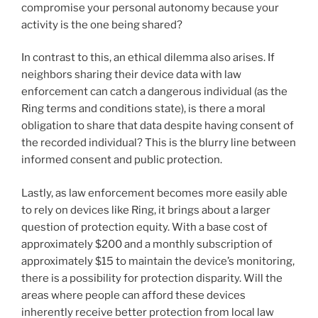
compromise your personal autonomy because your
activity is the one being shared?
In contrast to this, an ethical dilemma also arises. If
neighbors sharing their device data with law
enforcement can catch a dangerous individual (as the
Ring terms and conditions state), is there a moral
obligation to share that data despite having consent of
the recorded individual? This is the blurry line between
informed consent and public protection.
Lastly, as law enforcement becomes more easily able
to rely on devices like Ring, it brings about a larger
question of protection equity. With a base cost of
approximately $200 and a monthly subscription of
approximately $15 to maintain the device’s monitoring,
there is a possibility for protection disparity. Will the
areas where people can afford these devices
inherently receive better protection from local law