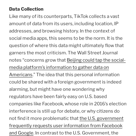
Data Collection
Like many of its counterparts, TikTok collects a vast
amount of data from its users, including location, IP
addresses, and browsing history. In the context of
social media apps, this seems to be the norm. It is the
question of where this data might ultimately flow that
garners the most criticism. The Wall Street Journal
notes “concerns grow that
Beijing could tap the social-
media platform’s information to gather data on
Americans
.” The idea that this personal information
could be shared with a foreign government is indeed
alarming, but might have one wondering why
regulators have been fairly easy on U.S. based
companies like Facebook, whose role in 2016’s election
interference is still up for debate, or why citizens do
not find it more problematic that
the U.S. government
frequently requests user information from Facebook
and Google
. In contrast to the U.S. Government, the