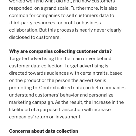
worked well and what did not, and how customers
responded, on a grand scale. Furthermore, it is also
common for companies to sell customers data to
third-party resources for profit or business
collaboration. But this process is nearly never clearly
disclosed to customers.
Why are companies collecting customer data?
Targeted advertising the the main driver behind
customer data collection. Target advertising is
directed towards audiences with certain traits, based
on the product or the person the advertiser is
promoting to. Contextualized data can help companies
understand customers’ behavior and personalize
marketing campaign. As the result, the increase in the
likelihood of a purpose transaction will increase
companies’ return on investment.
Concerns about data collection