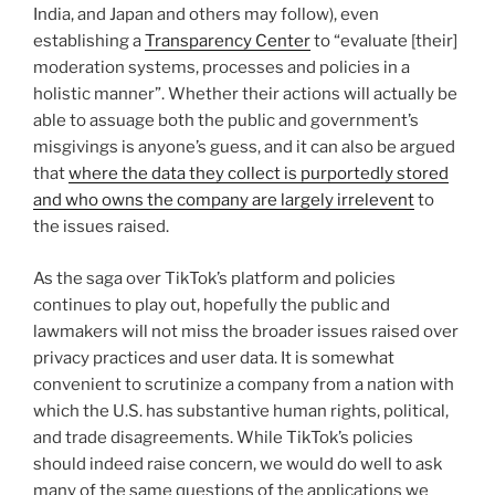
India, and Japan and others may follow), even
establishing a
Transparency Center
to “evaluate [their]
moderation systems, processes and policies in a
holistic manner”. Whether their actions will actually be
able to assuage both the public and government’s
misgivings is anyone’s guess, and it can also be argued
that
where the data they collect is purportedly stored
and who owns the company are largely irrelevent
to
the issues raised.
As the saga over TikTok’s platform and policies
continues to play out, hopefully the public and
lawmakers will not miss the broader issues raised over
privacy practices and user data. It is somewhat
convenient to scrutinize a company from a nation with
which the U.S. has substantive human rights, political,
and trade disagreements. While TikTok’s policies
should indeed raise concern, we would do well to ask
many of the same questions of the applications we