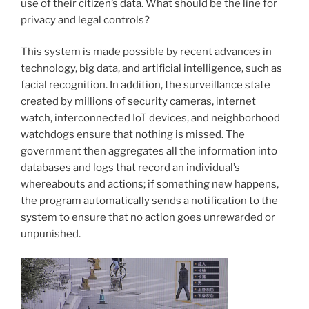
use of their citizen’s data. What should be the line for
privacy and legal controls?
This system is made possible by recent advances in
technology, big data, and artificial intelligence, such as
facial recognition. In addition, the surveillance state
created by millions of security cameras, internet
watch, interconnected IoT devices, and neighborhood
watchdogs ensure that nothing is missed. The
government then aggregates all the information into
databases and logs that record an individual’s
whereabouts and actions; if something new happens,
the program automatically sends a notification to the
system to ensure that no action goes unrewarded or
unpunished.