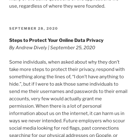
use, regardless of where they were founded.
POSTED
SEPTEMBER 28, 2020
ON
Steps to Protect Your Online Data Privacy
By Andrew Dively | September 25, 2020
Some individuals, when asked about why they don’t
take more steps to protect their privacy, respond with
something along the lines of, “I don’t have anything to
hide.”, but if I were to ask those same individuals to
send me their usernames and passwords to their email
accounts, very few would actually grant me
permission. When there is a lot of personal
information about us on the internet, it can harm us in
ways we never intended. Future employers who scour
social media looking for red flags, past connections
searching for our physical addresses on Google, or