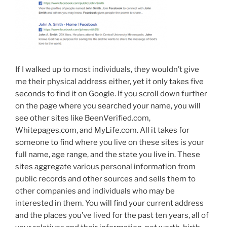
If I walked up to most individuals, they wouldn’t give
me their physical address either, yet it only takes five
seconds to find it on Google. If you scroll down further
on the page where you searched your name, you will
see other sites like BeenVerified.com,
Whitepages.com, and MyLife.com. All it takes for
someone to find where you live on these sites is your
full name, age range, and the state you live in. These
sites aggregate various personal information from
public records and other sources and sells them to
other companies and individuals who may be
interested in them. You will find your current address
and the places you’ve lived for the past ten years, all of