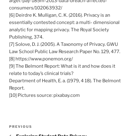
arget-pay-185m-2013-data-breach-affected-
consumers/102063932/
[6] Deirdre K. Mulligan, C. K. (2016). Privacy is an
essentially contested concept: a multi- dimensional
analytic for mapping privacy. The Royal Society
Publishing, 374.
[7] Solove, D. J. (2005). A Taxonomy of Privacy. GWU
Law School Public Law Research Paper No. 129, 477.
[8] https://www.ponemon.org/
[9] The Belmont Report: What is it and how does it
relate to today’s clinical trials?
Department of Health, E. a. (1979, 4 18). The Belmont
Report.
[10] Pictures source: pixabay.com
Post
Previous
PREVIOUS
navigation
Post