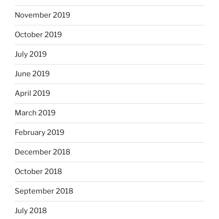
November 2019
October 2019
July 2019
June 2019
April 2019
March 2019
February 2019
December 2018
October 2018
September 2018
July 2018