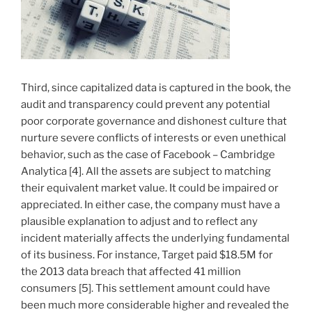
Third, since capitalized data is captured in the book, the
audit and transparency could prevent any potential
poor corporate governance and dishonest culture that
nurture severe conflicts of interests or even unethical
behavior, such as the case of Facebook – Cambridge
Analytica [4]. All the assets are subject to matching
their equivalent market value. It could be impaired or
appreciated. In either case, the company must have a
plausible explanation to adjust and to reflect any
incident materially affects the underlying fundamental
of its business. For instance, Target paid $18.5M for
the 2013 data breach that affected 41 million
consumers [5]. This settlement amount could have
been much more considerable higher and revealed the