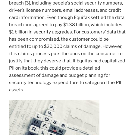
breach [3], including people’s social security numbers,
driver’s license numbers, email addresses, and credit
card information. Even though Equifax settled the data
breach and agreed to pay $1.38 billion, which includes
$1 billion in security upgrades. For customers’ data that
has been compromised, the customer could be
entitled to up to $20,000 claims of damage. However,
this claims process puts the onus on the consumer to
justify that they deserve that. If Equifax had capitalized
PII on its book, this could provide a detailed
assessment of damage and budget planning for
security technology expenditure to safeguard the PII
assets.