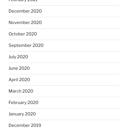
December 2020
November 2020
October 2020
September 2020
July 2020
June 2020
April 2020
March 2020
February 2020
January 2020
December 2019