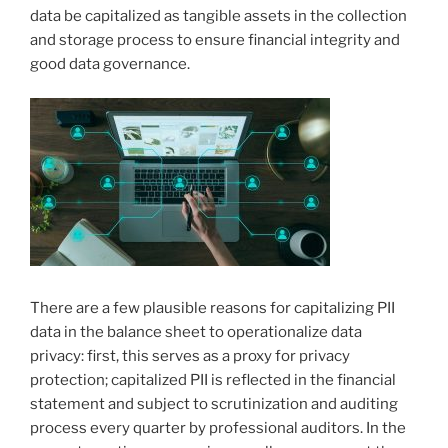
data be capitalized as tangible assets in the collection
and storage process to ensure financial integrity and
good data governance.
There are a few plausible reasons for capitalizing PII
data in the balance sheet to operationalize data
privacy: first, this serves as a proxy for privacy
protection; capitalized PII is reflected in the financial
statement and subject to scrutinization and auditing
process every quarter by professional auditors. In the