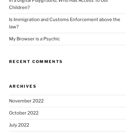
In a Digital Playground, Who Has Access To Our
Children?
Is Immigration and Customs Enforcement above the
law?
My Browser is a Psychic
RECENT COMMENTS
ARCHIVES
November 2022
October 2022
July 2022