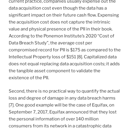
current practice, companies usually expense out the
data acquisition cost even though the data has a
significant impact on their future cash flow. Expensing
the acquisition cost does not capture the intrinsic
value and physical presence of the PII in their book.
According to the Ponemon Institute’s 2020 “Cost of
Data Breach Study”, the average cost per
compromised record for PII is $175 as compared to the
Intellectual Property loss of $151 [8]. Capitalized data
does not equal replacing data acquisition costs; it adds
the tangible asset component to validate the
existence of the PII.
Second, there is no practical way to quantify the actual
loss and degree of damage in any data breach harms
[7]. One good example will be the case of Equifax, on
September 7, 2017, Equifax announced that they lost
the personal information of over 140 million
consumers from its network in a catastrophic data