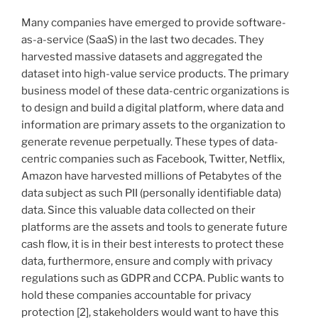
Many companies have emerged to provide software-
as-a-service (SaaS) in the last two decades. They
harvested massive datasets and aggregated the
dataset into high-value service products. The primary
business model of these data-centric organizations is
to design and build a digital platform, where data and
information are primary assets to the organization to
generate revenue perpetually. These types of data-
centric companies such as Facebook, Twitter, Netflix,
Amazon have harvested millions of Petabytes of the
data subject as such PII (personally identifiable data)
data. Since this valuable data collected on their
platforms are the assets and tools to generate future
cash flow, it is in their best interests to protect these
data, furthermore, ensure and comply with privacy
regulations such as GDPR and CCPA. Public wants to
hold these companies accountable for privacy
protection [2], stakeholders would want to have this