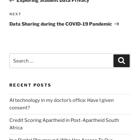
Exploring Student Data Privacy
Next
NEXT
Post
Data Sharing during the COVID-19 Pandemic
Search
Search
for:
RECENT POSTS
AI technology in my doctor’s office: Have I given
consent?
Credit Scoring Apartheid in Post-Apartheid South
Africa