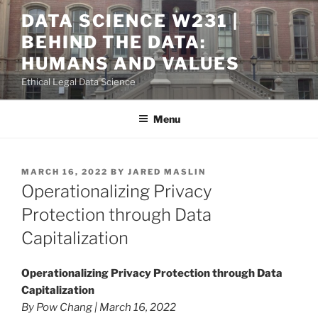
Skip
DATA SCIENCE W231 |
to
BEHIND THE DATA:
content
HUMANS AND VALUES
Ethical Legal Data Science
Menu
POSTED
MARCH 16, 2022
BY
JARED MASLIN
ON
Operationalizing Privacy
Protection through Data
Capitalization
Operationalizing Privacy Protection through Data
Capitalization
By Pow Chang | March 16, 2022