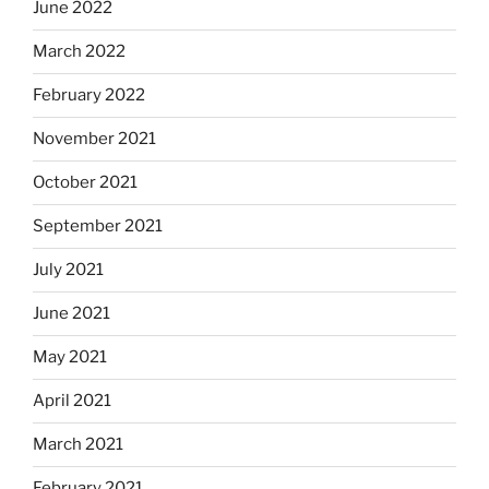
June 2022
March 2022
February 2022
November 2021
October 2021
September 2021
July 2021
June 2021
May 2021
April 2021
March 2021
February 2021