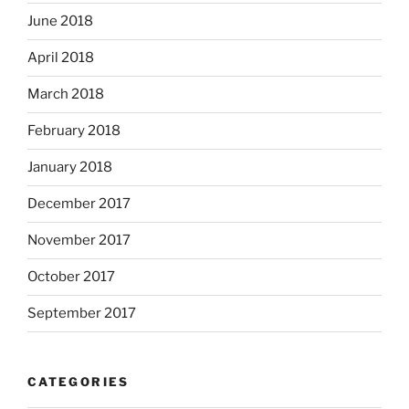
June 2018
April 2018
March 2018
February 2018
January 2018
December 2017
November 2017
October 2017
September 2017
CATEGORIES