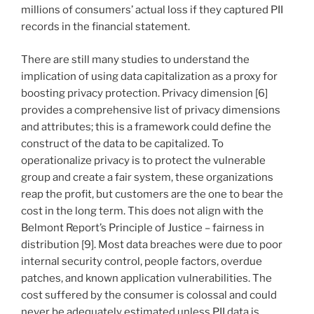
millions of consumers’ actual loss if they captured PII
records in the financial statement.
There are still many studies to understand the
implication of using data capitalization as a proxy for
boosting privacy protection. Privacy dimension [6]
provides a comprehensive list of privacy dimensions
and attributes; this is a framework could define the
construct of the data to be capitalized. To
operationalize privacy is to protect the vulnerable
group and create a fair system, these organizations
reap the profit, but customers are the one to bear the
cost in the long term. This does not align with the
Belmont Report’s Principle of Justice – fairness in
distribution [9]. Most data breaches were due to poor
internal security control, people factors, overdue
patches, and known application vulnerabilities. The
cost suffered by the consumer is colossal and could
never be adequately estimated unless PII data is