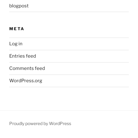
blogpost
META
Log in
Entries feed
Comments feed
WordPress.org
Proudly powered by WordPress