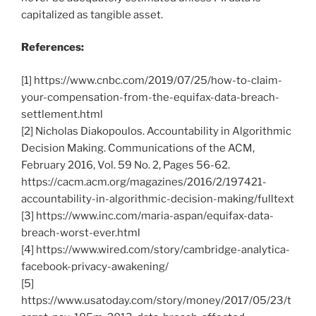
capitalized as tangible asset.
References:
[1] https://www.cnbc.com/2019/07/25/how-to-claim-
your-compensation-from-the-equifax-data-breach-
settlement.html
[2] Nicholas Diakopoulos. Accountability in Algorithmic
Decision Making. Communications of the ACM,
February 2016, Vol. 59 No. 2, Pages 56-62.
https://cacm.acm.org/magazines/2016/2/197421-
accountability-in-algorithmic-decision-making/fulltext
[3] https://www.inc.com/maria-aspan/equifax-data-
breach-worst-ever.html
[4] https://www.wired.com/story/cambridge-analytica-
facebook-privacy-awakening/
[5]
https://www.usatoday.com/story/money/2017/05/23/t