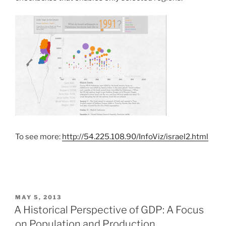
To see more:
http://54.225.108.90/InfoViz/israel2.html
POSTED
MAY 5, 2013
ON
A Historical Perspective of GDP: A Focus
on Population and Production