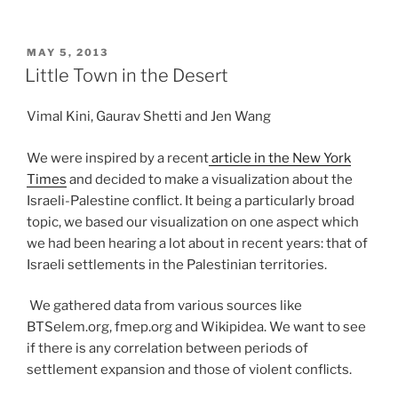
POSTED
MAY 5, 2013
ON
Little Town in the Desert
Vimal Kini, Gaurav Shetti and Jen Wang
We were inspired by a recent
article in the New York
Times
and decided to make a visualization about the
Israeli-Palestine conflict. It being a particularly broad
topic, we based our visualization on one aspect which
we had been hearing a lot about in recent years: that of
Israeli settlements in the Palestinian territories.
We gathered data from various sources like
BTSelem.org, fmep.org and Wikipidea. We want to see
if there is any correlation between periods of
settlement expansion and those of violent conflicts.