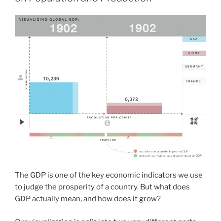
The GDP is one of the key economic indicators we use
to judge the prosperity of a country. But what does
GDP actually mean, and how does it grow?