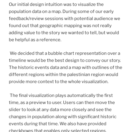
Our initial design intuition was to visualize the
population data on a map. During some of our early
feedback/review sessions with potential audience we
found out that geographic mapping was not really
adding value to the story we wanted to tell, but would
be helpful as a reference.
We decided that a bubble chart representation over a
timeline would be the best design to convey our story.
The historic events data and a map with outlines of the
different regions within the palestinian region would
provide more context to the whole visualization.
The final visualization plays automatically the first
time, as a preview to user. Users can then move the
slider to look at any data more closely and see the
changes in population along with significant historic
events during that time. We also have provided
checkboxes that enables only selected regions.