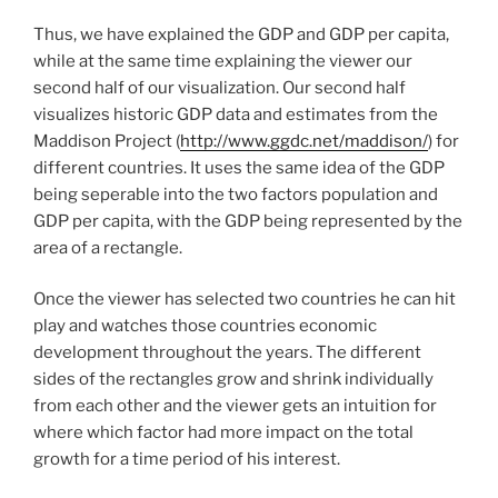
Thus, we have explained the GDP and GDP per capita,
while at the same time explaining the viewer our
second half of our visualization. Our second half
visualizes historic GDP data and estimates from the
Maddison Project (
http://www.ggdc.net/maddison/
) for
different countries. It uses the same idea of the GDP
being seperable into the two factors population and
GDP per capita, with the GDP being represented by the
area of a rectangle.
Once the viewer has selected two countries he can hit
play and watches those countries economic
development throughout the years. The different
sides of the rectangles grow and shrink individually
from each other and the viewer gets an intuition for
where which factor had more impact on the total
growth for a time period of his interest.