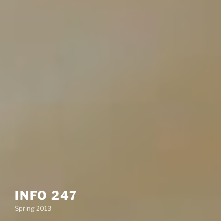
INFO 247
Spring 2013