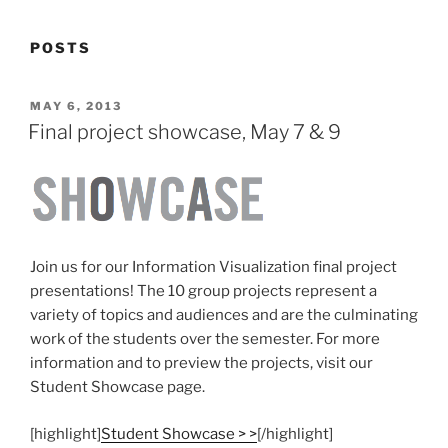
POSTS
POSTED
MAY 6, 2013
ON
Final project showcase, May 7 & 9
Join us for our Information Visualization final project
presentations! The 10 group projects represent a
variety of topics and audiences and are the culminating
work of the students over the semester. For more
information and to preview the projects, visit our
Student Showcase page.
[highlight]
Student Showcase > >
[/highlight]