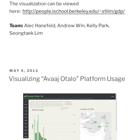
The visualization can be viewed
here:
http://people.ischool.berkeley.edu/~stlim/gdp/
Team:
Alec Hanefeld, Andrew Win, Kelly Park,
Seongtaek Lim
POSTED
MAY 5, 2013
ON
Visualizing “Avaaj Otalo” Platform Usage