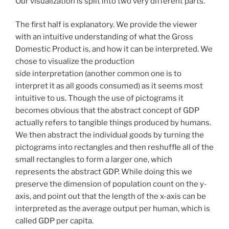
Our visualization is split into two very different parts.
The first half is explanatory. We provide the viewer
with an intuitive understanding of what the Gross
Domestic Product is, and how it can be interpreted. We
chose to visualize the production
side interpretation (another common one is to
interpret it as all goods consumed) as it seems most
intuitive to us. Though the use of pictograms it
becomes obvious that the abstract concept of GDP
actually refers to tangible things produced by humans.
We then abstract the individual goods by turning the
pictograms into rectangles and then reshuffle all of the
small rectangles to form a larger one, which
represents the abstract GDP. While doing this we
preserve the dimension of population count on the y-
axis, and point out that the length of the x-axis can be
interpreted as the average output per human, which is
called GDP per capita.