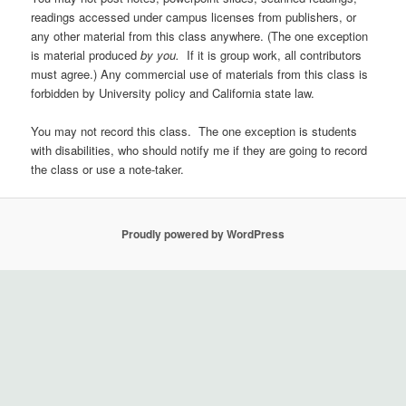
readings accessed under campus licenses from publishers, or
any other material from this class anywhere. (The one exception
is material produced
by you.
If it is group work, all contributors
must agree.) Any commercial use of materials from this class is
forbidden by University policy and California state law.
You may not record this class. The one exception is students
with disabilities, who should notify me if they are going to record
the class or use a note-taker.
Proudly powered by WordPress