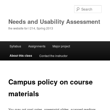
Skip
to
Sear
primary
content
Needs and Usability Assessment
the website for I 214, Spring 2013
Main
Syllabus
Assignments
Major project
menu
About this class
Contact the instructor
Campus policy on course
materials
You may not post notes, powerpoint slides, scanned readings,