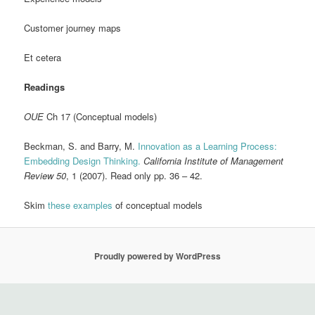
Customer journey maps
Et cetera
Readings
OUE
Ch 17 (Conceptual models)
Beckman, S. and Barry, M.
Innovation as a Learning Process:
Embedding Design Thinking.
California Institute of Management
Review 50
, 1 (2007). Read only pp. 36 – 42.
Skim
these examples
of conceptual models
Proudly powered by WordPress