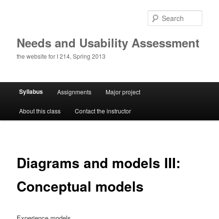
Skip
to
Sear
primary
content
Needs and Usability Assessment
the website for I 214, Spring 2013
Main
Syllabus
Assignments
Major project
menu
About this class
Contact the instructor
Diagrams and models III:
Conceptual models
Experience models