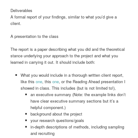
Deliverables
A formal report of your findings, similar to what you’d give a
client.
A presentation to the class
The report is a paper describing what you did and the theoretical
stance underlying your approach to the project and what you
learned in carrying it out. It should include both:
What you would include in a thorough written client report,
like this
one
, this
one
, or the Reading Ahead presentation I
showed in class. This includes (but is not limited to!),
an executive summary (Note: the example links don’t
have clear executive summary sections but it’s a
helpful component.)
background about the project
your research questions/goals
in-depth descriptions of methods, including sampling
and recruiting