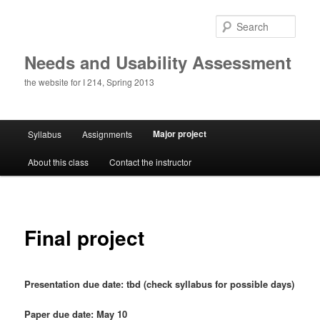
Skip
to
Sear
primary
content
Needs and Usability Assessment
the website for I 214, Spring 2013
Main
Major project
Syllabus
Assignments
menu
About this class
Contact the instructor
Final project
Presentation due date: tbd (check syllabus for possible days)
Paper due date: May 10