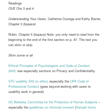
Readings
OUE
Chs 3 and 4
Understanding Your Users,
Catherine Courage and Kathy Baxter,
Chapter 3 (bspace)
Rubin, Chapter 5 (bspace) Note: you only need to read from the
beginning to the end of the first section on p. 87. The rest you
can skim or skip.
Skim some or all
Ethical Principles of Psychologists and Code of Conduct
2002;
see especially sections on Privacy and Confidentiality.
STC usability SIG on ethics
especially the
UPA Code of
Professional Conduct
(goes beyond working with users to
usability work in general)
UC Berkeley Committee for the Protection of Human Subjects
–
especially the
guidelines on informed consent
(
Sample forms