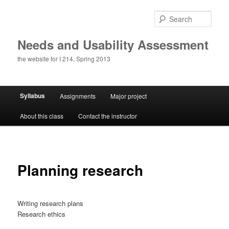
Skip
to
Sear
primary
content
Needs and Usability Assessment
the website for I 214, Spring 2013
Main
Syllabus
Assignments
Major project
menu
About this class
Contact the instructor
Planning research
Writing research plans
Research ethics