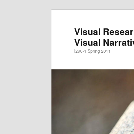
Skip
to
primary
Visual Resear
content
Visual Narrat
I290-1 Spring 2011