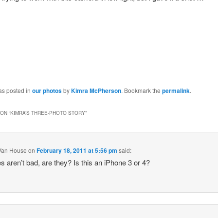
as posted in
our photos
by
Kimra McPherson
. Bookmark the
permalink
.
ON “
KIMRA’S THREE-PHOTO STORY
”
Van House
on
February 18, 2011 at 5:56 pm
said:
s aren’t bad, are they? Is this an iPhone 3 or 4?