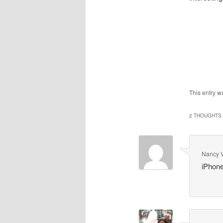
This entry w
2 THOUGHTS 
Nancy 
iPhone