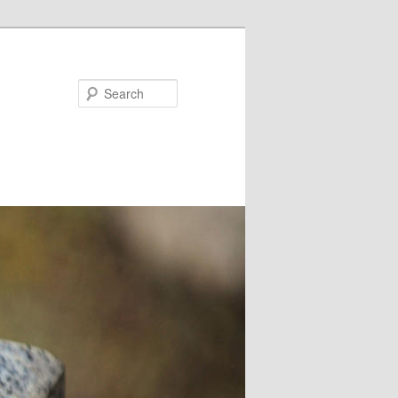
Search