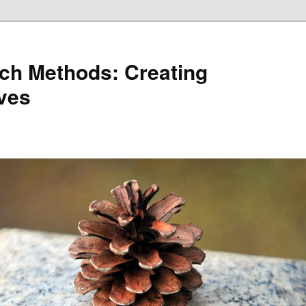
ch Methods: Creating
ives