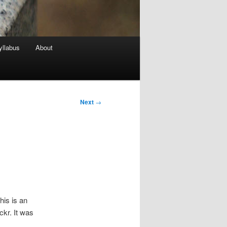
yllabus
About
Next
→
his is an
kr. It was