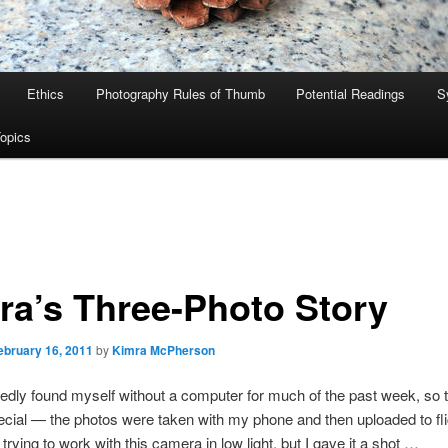
Ethics
Photography Rules of Thumb
Potential Readings
S
Topics
ra’s Three-Photo Story
ebruary 16, 2011
by
Kimra McPherson
edly found myself without a computer for much of the past week, so t
cial — the photos were taken with my phone and then uploaded to flic
 trying to work with this camera in low light, but I gave it a shot …