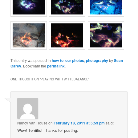
This entry was posted in
how-to
,
our photos
,
photography
by
Sean
Carey
. Bookmark the
permalink
.
ONE THOUGHT ON “
PLAYING WITH WHITEBALANCE
”
Nancy Van House
on
February 18, 2011 at 5:53 pm
said:
Wow! Terriific! Thanks for posting.