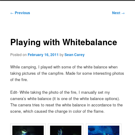
Post
←
Previous
Next
→
navigation
Playing with Whitebalance
Posted on
February 16, 2011
by
Sean Carey
While camping, I played with some of the white balance when
taking pictures of the campfire. Made for some interesting photos
of the fire.
Edit- While taking the photo of the fire, I manually set my
camera’s white balance (it is one of the white balance options).
The camera tries to reset the white balance in accordance to the
scene, which caused the change in color of the flame.