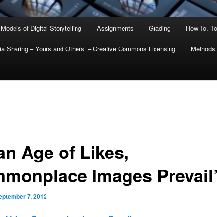
 Models of Digital Storytelling
Assignments
Grading
How-To, To
ia Sharing – Yours and Others’ – Creative Commons Licensing
Methods
an Age of Likes,
monplace Images Prevail
eptember 7, 2012