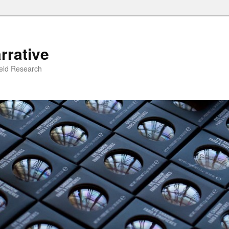
rrative
ield Research