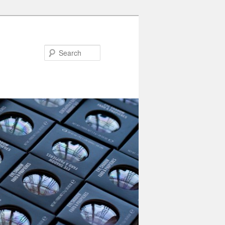
Search