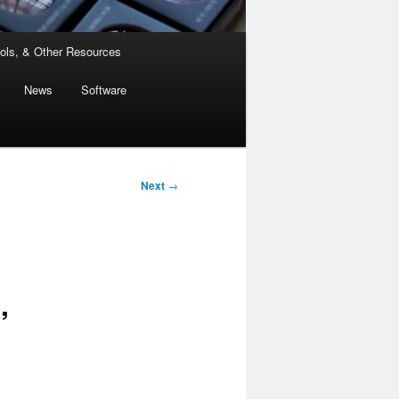
ols, & Other Resources
News
Software
Next
→
”