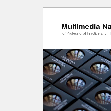
Skip
to
primary
Multimedia Na
content
for Professional Practice and F