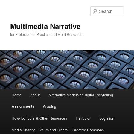
Skip
to
Sear
primary
content
Multimedia Narrative
for Professional Practice and Field Research
Main
Home
About
Alternative Models of Digital Storytelling
menu
Assignments
Grading
How-To, Tools, & Other Resources
Instructor
Logistics
Media Sharing – Yours and Others’ – Creative Commons