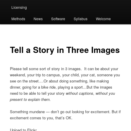
Licensing
Methods
News
Software
Syllabus
Welcome
Tell a Story in Three Images
Please tell some sort of story in 3 images. It can be about your
weekend, your trip to campus, your child, your cat, someone you
see on the street….Or about doing something, like making
dinner, going for a bike ride, playing a sport…But the images
need to be able to tell your story
without captions, without you
present to explain them.
Something mundane — don’t go out looking for excitement. But if
excitement comes to you, that’s OK.
Upload to Flickr.