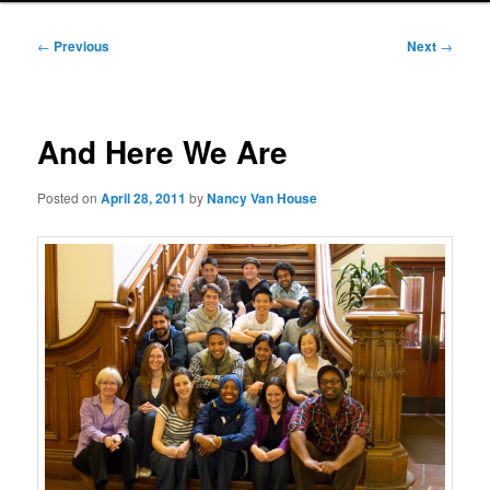
Post
←
Previous
Next
→
navigation
And Here We Are
Posted on
April 28, 2011
by
Nancy Van House