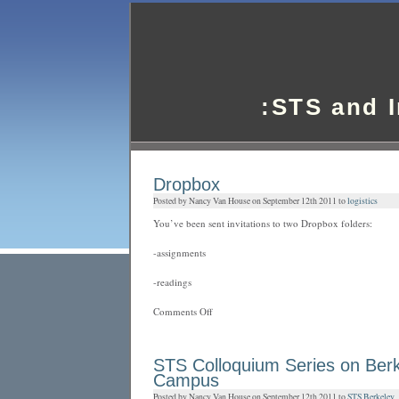
:STS and 
Dropbox
Posted by Nancy Van House on September 12th 2011 to
logistics
You’ve been sent invitations to two Dropbox folders:
-assignments
-readings
on
Comments Off
Dropbox
STS Colloquium Series on Ber
Campus
Posted by Nancy Van House on September 12th 2011 to
STS Berkeley