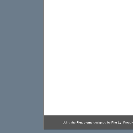
Using the
Flex theme
designed by
Phu Ly
. Proud