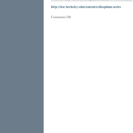
http://stsc.berkeley.edu/content/colloquium-series
on
Comments Off
STS
Colloquium
Series
on
Berkeley
Campus