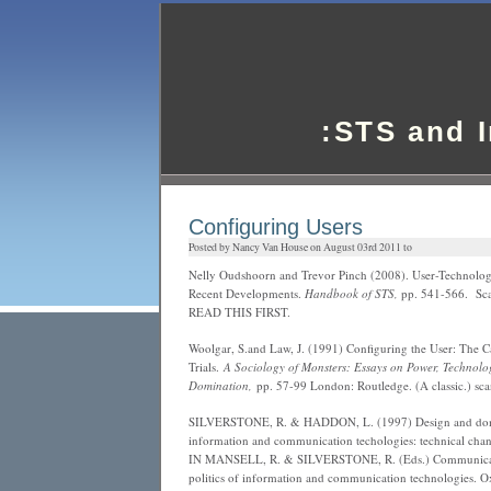
:STS and 
Configuring Users
Posted by Nancy Van House on August 03rd 2011 to
Nelly Oudshoorn and Trevor Pinch (2008). User-Technolog
Recent Developments.
Handbook of STS,
pp. 541-566. Sca
READ THIS FIRST.
Woolgar, S.and Law, J. (1991) Configuring the User: The Ca
Trials.
A Sociology of Monsters: Essays on Power, Technolo
Domination,
pp. 57-99 London: Routledge. (A classic.) sc
SILVERSTONE, R. & HADDON, L. (1997) Design and dome
information and communication techologies: technical chan
IN MANSELL, R. & SILVERSTONE, R. (Eds.) Communicati
politics of information and communication technologies. 