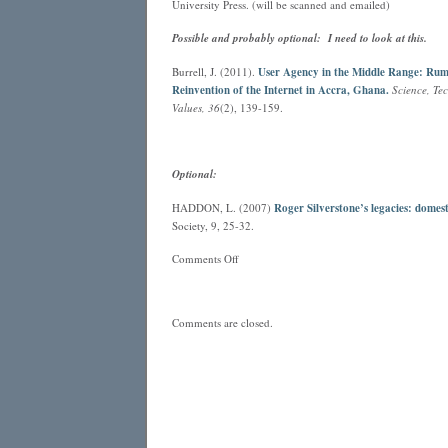
University Press. (will be scanned and emailed)
Possible and probably optional: I need to look at this.
Burrell, J. (2011).
User Agency in the Middle Range: Rum
Reinvention of the Internet in Accra, Ghana.
Science, T
Values, 36
(2), 139-159.
Optional:
HADDON, L. (2007)
Roger Silverstone’s legacies: domest
Society, 9, 25-32.
on
Comments Off
Configuring
Users
Comments are closed.