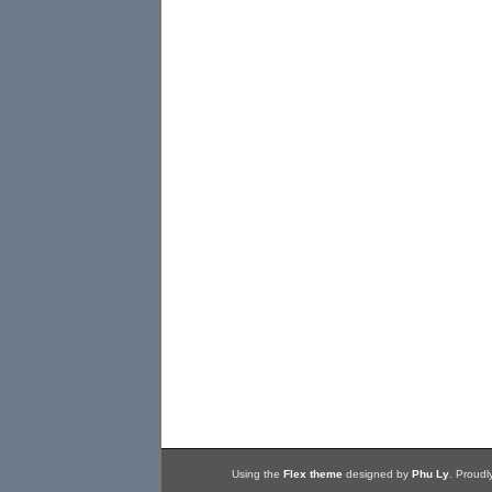
Using the
Flex theme
designed by
Phu Ly
. Proud