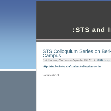
:STS and 
STS Colloquium Series on Ber
Campus
Posted by Nancy Van House on September 12th 2011 to
STS Berkeley
http://stsc.berkeley.edu/content/colloquium-series
on
Comments Off
STS
Colloquium
Series
on
Berkeley
Campus