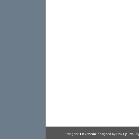
Using the
Flex theme
designed by
Phu Ly
. Proud