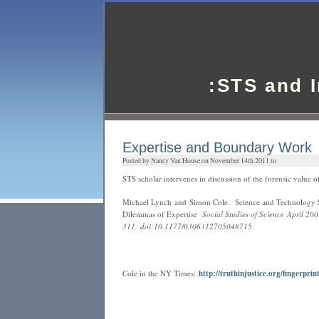
:STS and 
Expertise and Boundary Work
Posted by Nancy Van House on November 14th 2011 to
STS scholar intervenes in discussion of the forensic value of
Michael Lynch and Simon Cole. Science and Technology St
Dilemmas of Expertise
Social Studies of Science April 20
311, doi:10.1177/0306312705048715
Cole in the NY Times:
http://truthinjustice.org/fingerpri