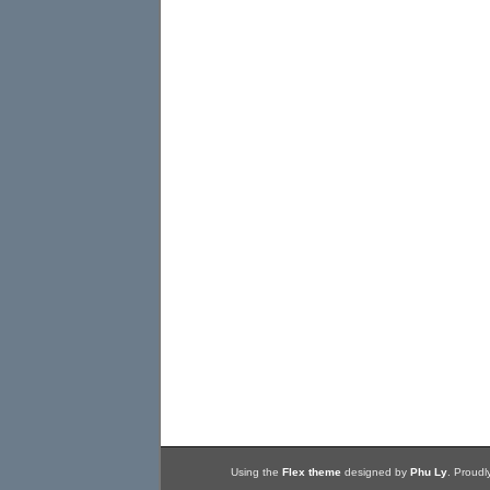
Using the
Flex theme
designed by
Phu Ly
. Proud