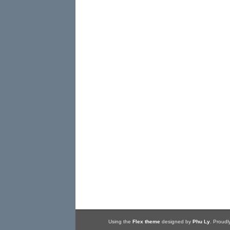
Using the
Flex theme
designed by
Phu Ly
. Proud