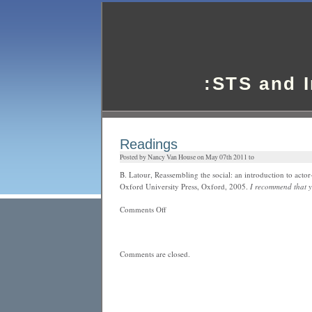
:STS and 
Readings
Posted by Nancy Van House on May 07th 2011 to
B. Latour, Reassembling the social: an introduction to acto
Oxford University Press, Oxford, 2005.
I recommend that y
on
Comments Off
Readings
Comments are closed.