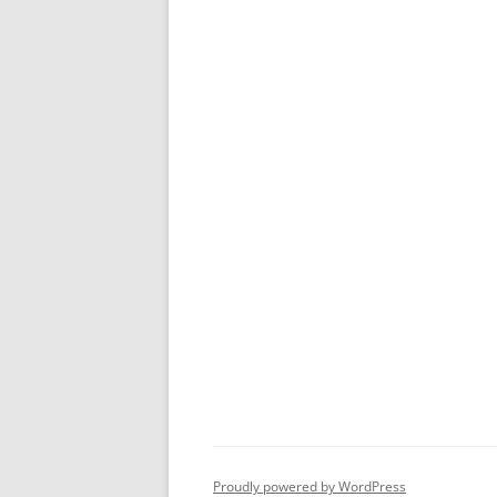
Proudly powered by WordPress