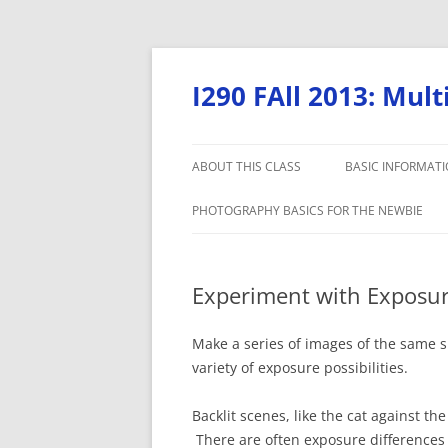
Skip
to
content
I290 FAll 2013: Mul
ABOUT THIS CLASS
BASIC INFORMAT
PHOTOGRAPHY BASICS FOR THE NEWBIE
Experiment with Exposu
Make a series of images of the same s
variety of exposure possibilities.
Backlit scenes, like the cat against th
There are often exposure difference