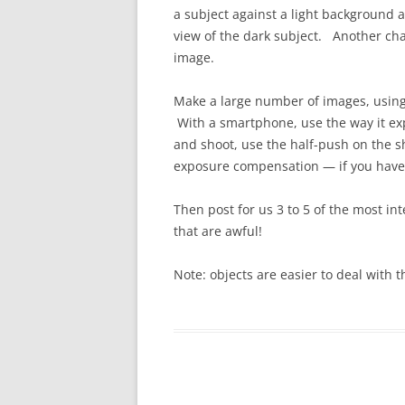
a subject against a light background 
view of the dark subject. Another cha
image.
Make a large number of images, using
With a smartphone, use the way it ex
and shoot, use the half-push on the s
exposure compensation — if you have t
Then post for us 3 to 5 of the most in
that are awful!
Note: objects are easier to deal with 