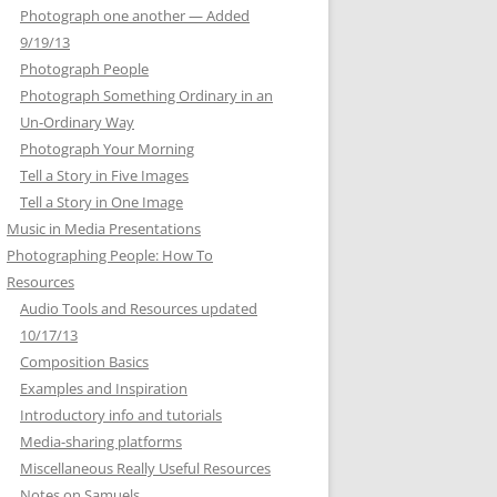
Photograph one another — Added
9/19/13
Photograph People
Photograph Something Ordinary in an
Un-Ordinary Way
Photograph Your Morning
Tell a Story in Five Images
Tell a Story in One Image
Music in Media Presentations
Photographing People: How To
Resources
Audio Tools and Resources updated
10/17/13
Composition Basics
Examples and Inspiration
Introductory info and tutorials
Media-sharing platforms
Miscellaneous Really Useful Resources
Notes on Samuels