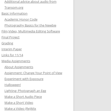
Additional advice about audio from
Transom.org
Basic Information
Academic Honor Code
Photography Basics for the Newbie
Film,Video, Multimedia Editing Software
Final Project
Grading
Interim Paper
Links for 11/14
Media Assignments
About Assignments
Assignment: Change Your Point of View
Experiment with Exposure
Halloween!
Lighting: Photograph an Egg
Make a Short Audio Piece
Make a Short Video
Make a Video (Re)Mix