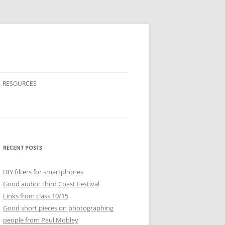
RESOURCES
RECENT POSTS
DIY filters for smartphones
Good audio! Third Coast Festival
Links from class 10/15
Good short pieces on photographing
people from Paul Mobley