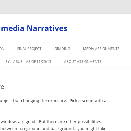
timedia Narratives
ION
FINAL PROJECT
GRADING
MEDIA ASSIGNMENTS
SYLLABUS – AS OF 11/25/13
ABOUT ASSIGNMENTS
re
ubject but changing the exposure. Pick a scene with a
e window, are good. But there are other possibilities.
s between foreground and background. you might take