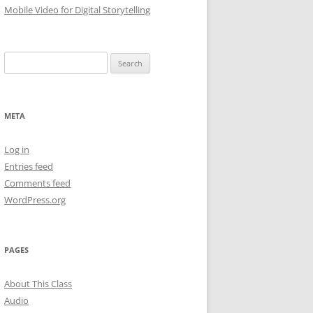
Mobile Video for Digital Storytelling
Search
for:
META
Log in
Entries feed
Comments feed
WordPress.org
PAGES
About This Class
Audio