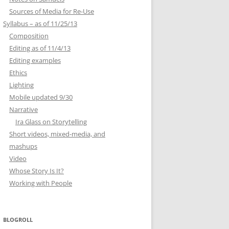
Sources of Media for Re-Use
Syllabus – as of 11/25/13
Composition
Editing as of 11/4/13
Editing examples
Ethics
Lighting
Mobile updated 9/30
Narrative
Ira Glass on Storytelling
Short videos, mixed-media, and
mashups
Video
Whose Story Is It?
Working with People
BLOGROLL