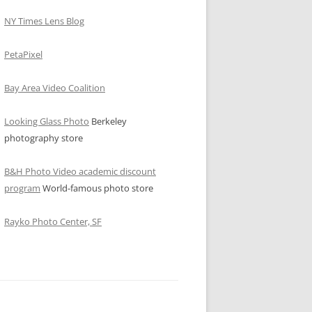
NY Times Lens Blog
PetaPixel
Bay Area Video Coalition
Looking Glass Photo
Berkeley
photography store
B&H Photo Video academic discount
program
World-famous photo store
Rayko Photo Center, SF