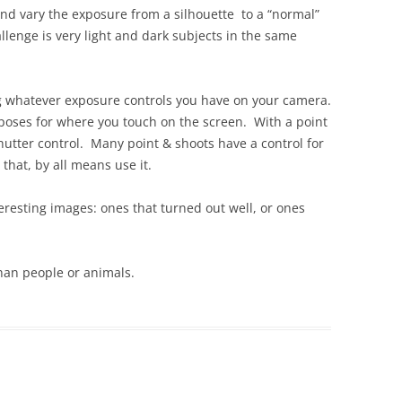
and vary the exposure from a silhouette to a “normal”
llenge is very light and dark subjects in the same
 whatever exposure controls you have on your camera.
poses for where you touch on the screen. With a point
hutter control. Many point & shoots have a control for
hat, by all means use it.
teresting images: ones that turned out well, or ones
than people or animals.