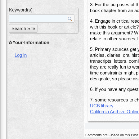
3. For the purposes of t
Keyword(s)
book chapter from an aca
4. Engage in critical re
with this book or artic
make this argument? Why
relate to other sources
Your-Information
5. Primary sources get 
articles, diaries, oral 
Log in
transcripts, letters, com
they are really fun to wo
time constraints might pr
designate, so please dis
6. If you have any ques
7. some resources to ch
UCB library
California Archive Onlin
Comments are Closed on this Post.