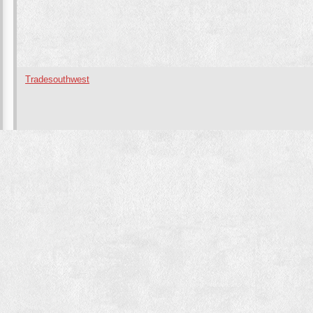
Tradesouthwest