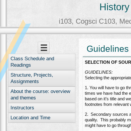
History
i103, Cogsci C103, Me
Menu
Skip to content
☰
Guidelines 
Class Schedule and
SELECTION OF SOU
Readings
GUIDELINES:
Structure, Projects,
Selecting the appropriate
Assignments
1. You will have to go t
About the course: overview
times we have had the ex
and themes
based on it’s title and 
footnotes from relevant 
Instructors
2. Secondary sources ar
Location and Time
quality. This probably m
might have to go through 