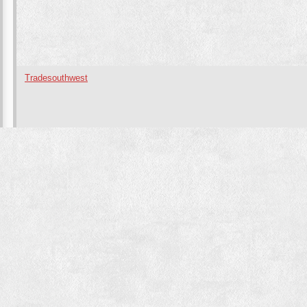
Tradesouthwest