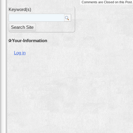
Comments are Closed on this Post.
Keyword(s)
Your-Information
Log in