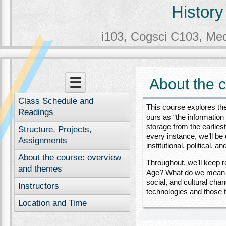
History
i103, Cogsci C103, Me
Menu
Skip to content
☰
About the 
Class Schedule and
This course explores the
Readings
ours as “the information
storage from the earlie
Structure, Projects,
every instance, we’ll b
Assignments
institutional, political,
About the course: overview
Throughout, we’ll keep r
and themes
Age? What do we mean by
social, and cultural cha
Instructors
technologies and those 
Location and Time