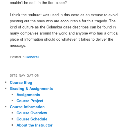
couldn’t he do it in the first place?
I think the “culture” was used in this case as an excuse to avoid
pointing out the ones who are accountable for this tragedy. The
kind of culture as the Columbia case describes can be found in
many companies around the world and anyone who has a critical
piece of information should do whatever it takes to deliver the
message.
Posted in
General
SITE NAVIGATION
Course Blog
Grading & Assignments
Assignments
Course Project
Course Information
Course Overview
Course Schedule
About the Instructor