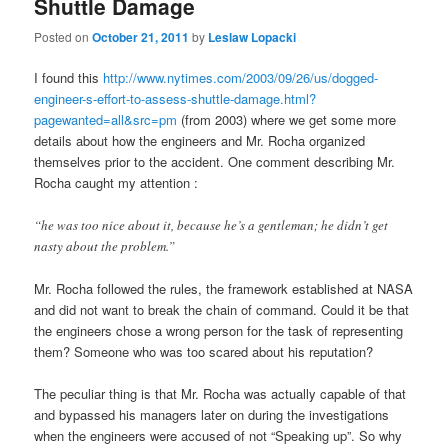
Shuttle Damage
Posted on
October 21, 2011
by
Leslaw Lopacki
I found this
http://www.nytimes.com/2003/09/26/us/dogged-
engineer-s-effort-to-assess-shuttle-damage.html?
pagewanted=all&src=pm
(from 2003) where we get some more
details about how the engineers and Mr. Rocha organized
themselves prior to the accident. One comment describing Mr.
Rocha caught my attention :
“he was too nice about it, because he’s a gentleman; he didn’t get
nasty about the problem.”
Mr. Rocha followed the rules, the framework established at NASA
and did not want to break the chain of command. Could it be that
the engineers chose a wrong person for the task of representing
them? Someone who was too scared about his reputation?
The peculiar thing is that Mr. Rocha was actually capable of that
and bypassed his managers later on during the investigations
when the engineers were accused of not “Speaking up”. So why