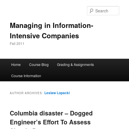
Skip
Skip
to
to
Sear
primary
secondary
content
content
Managing in Information-
Intensive Companies
Fall 2011
Main
Home
Course Blog
Grading & Assignments
menu
Course Information
Leslaw Lopacki
AUTHOR ARCHIVES:
Columbia disaster – Dogged
Engineer’s Effort To Assess