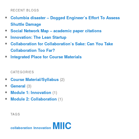
RECENT BLOGS
Columbia disaster – Dogged Engineer’s Effort To Assess
Shuttle Damage
Social Network Map – academic paper citations
Innovation: The Lean Startup
Collaboration for Collaboration’s Sake: Can You Take
Collaboration Too Far?
Integrated Place for Course Materials
CATEGORIES
Course Material/Syllabus
(2)
General
(3)
Module 1: Innovation
(1)
Module 2: Collaboration
(1)
TAGS
MIIC
collaboration
Innovation