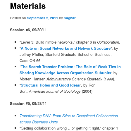
Materials
Posted on
September 2, 2011
by
Saghar
Session #6, 09/30/11
“Lever 3: Build nimble networks,” chapter 6 in
Collaboration
.
“
A Note on Social Networks and Network Structure
”, by
Jeffrey Pfeffer, Stanford Graduate School of Business,
Case OB-66.
“
The Search-Transfer Problem: The Role of Weak Ties in
Sharing Knowledge Across Organization Subunits
” by
Morten Hansen.
Administrative Science Quarterly
(1999).
“
Structural Holes and Good Ideas
”, by Ron
Burt,
American Journal of Sociology
(2004).
Session #5, 09/23/11
Transforming DNV: From Silos to Disciplined Collaboration
across Business Units
“Getting collaboration wrong …or getting it right,” chapter 1