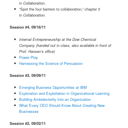
in
Collaboration
.
“Spot the four barriers to collaboration,” chapter 3
in
Collaboration
.
Session #4, 09/16/11
Internal Entrepreneurship at the Dow Chemical
Company (handed out in class, also available in front of
Prof. Hansen’s office)
Power Play
Harnessing the Science of Persuasion
Session #3, 09/09/11
Emerging Business Opportunities at IBM
Exploration and Exploitation in Organizational Learning
Building Ambidexterity Into an Organization
What Every CEO Should Know About Creating New
Businesses
Session #2, 09/02/11