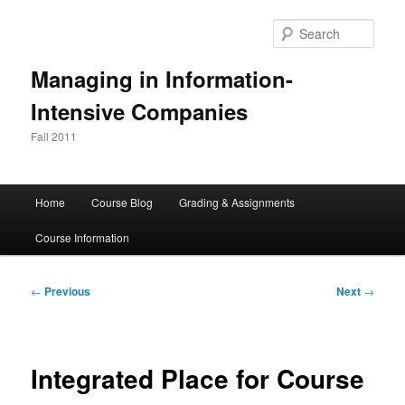
Skip
to
Sear
primary
content
Managing in Information-
Intensive Companies
Fall 2011
Main
Home
Course Blog
Grading & Assignments
menu
Course Information
Post
←
Previous
Next
→
navigation
Integrated Place for Course