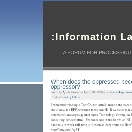
:Information L
A FORUM FOR PROCESSING,
When does the oppressed bec
oppressor?
Posted by Ayush Khanna on April 25th 2010 to
Freedom of Expression
Created/Posted by Others
I remember reading a TechCrunch article around the start of
about how the EFF defended three anti H1-B websites that
defamatory messages against Apex Technology Group, an IT
consulting services firm. [For those not in the know, an H1-
nationals to work full-time in American corporations] Here’s 
http://tcrn.ch/cUsg3T