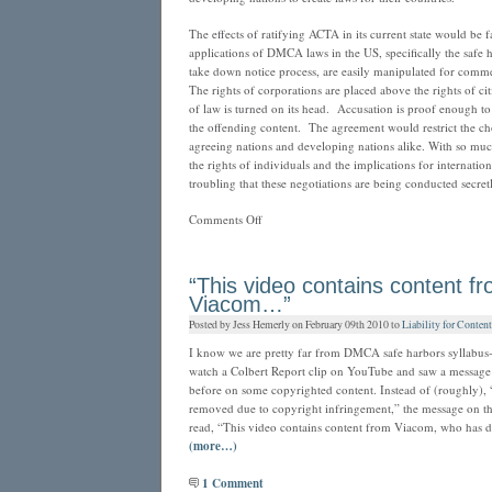
The effects of ratifying ACTA in its current state would be
applications of DMCA laws in the US, specifically the safe 
take down notice process, are easily manipulated for commer
The rights of corporations are placed above the rights of cit
of law is turned on its head. Accusation is proof enough to
the offending content. The agreement would restrict the cho
agreeing nations and developing nations alike. With so muc
the rights of individuals and the implications for international
troubling that these negotiations are being conducted secretl
on
Comments Off
The
ACTA
Threat
“This video contains content f
Viacom…”
Posted by Jess Hemerly on February 09th 2010 to
Liability for Conten
I know we are pretty far from DMCA safe harbors syllabus-w
watch a Colbert Report clip on YouTube and saw a message 
before on some copyrighted content. Instead of (roughly), 
removed due to copyright infringement,” the message on th
read, “This video contains content from Viacom, who has de
(more…)
1 Comment