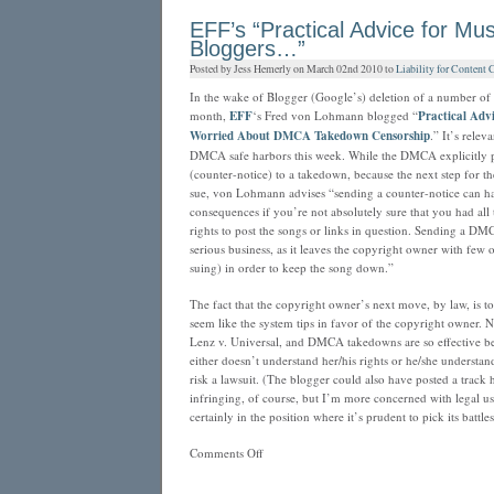
YouTube:
EFF’s “Practical Advice for Mus
Don’t
Bloggers…”
use
Posted by Jess Hemerly on March 02nd 2010 to
Liability for Content 
email
to
In the wake of Blogger (Google’s) deletion of a number of 
ask
month,
EFF
‘s Fred von Lohmann blogged “
Practical Adv
your
Worried About DMCA Takedown Censorship
.” It’s relev
co-
DMCA safe harbors this week. While the DMCA explicitly 
founder
(counter-notice) to a takedown, because the next step for t
to
sue, von Lohmann advises “sending a counter-notice can ha
stop
consequences if you’re not absolutely sure that you had all 
uploading
rights to post the songs or links in question. Sending a DM
copyrighted
serious business, as it leaves the copyright owner with few 
videos
suing) in order to keep the song down.”
The fact that the copyright owner’s next move, by law, is to
seem like the system tips in favor of the copyright owner. No
Lenz v. Universal, and DMCA takedowns are so effective be
either doesn’t understand her/his rights or he/she understan
risk a lawsuit. (The blogger could also have posted a track 
infringing, of course, but I’m more concerned with legal use
certainly in the position where it’s prudent to pick its battles
on
Comments Off
EFF’s
“Practical