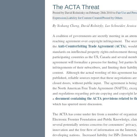
Advice
The ACTA Threat
for
Posted by David Rolnitzky on February 28th 2010 to
Fair Use and Pers
Music
Expression
,
Liability for Content Created/Posted by Others
Bloggers…”
By Yoshang Cheng, David Rolnitzky, Lee Schneider, Jessica
A coalition of governments are secretly meeting in an attem
reaching agreement over copyright infringement. The secre
the
Anti-Counterfeiting Trade Agreement (ACTA)
, would
standards on intellectual property rights enforcement thro
participating countries as the US, Canada and several mem
agreement will formalize a process for finding 3rd parties li
infringements of their subscribers, and limiting their liabili
content. Although the actual wording of this agreement has 
published, reliable sources report that these negotiations a
closed doors, without public input. The agreement is being 
the North American Free Trade Agreement (NAFTA), except i
and regulations regarding private copying and copyright l
a
document containing the ACTA provisions related to th
which has spurred more discussion.
The ACTA has come under fire from a number of organizati
Electronic Frontier Foundation and Public Knowledge, cla
several potentially serious concerns for consumers’ privacy, c
innovation and the free flow of information on the Internet
developing nations. Increased liability for ISPs (Internet S