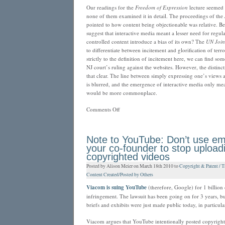
Our readings for the
Freedom of Expression
lecture seemed t
none of them examined it in detail. The proceedings of the
pointed to how content being objectionable was relative. 
suggest that interactive media meant a lesser need for regul
controlled content introduce a bias of its own? The
UN Join
to differentiate between incitement and glorification of terr
strictly to the definition of incitement here, we can find some
NJ court’s ruling against the websites. However, the distin
that clear. The line between simply expressing one’s views
is blurred, and the emergence of interactive media only me
would be more commonplace.
on
Comments Off
When
does
the
Note to YouTube: Don’t use ema
oppressed
your co-founder to stop upload
become
copyrighted videos
the
Posted by Alison Meier on March 18th 2010 to
Copyright & Patent / T
oppressor?
Content Created/Posted by Others
Viacom is suing YouTube
(therefore, Google) for 1 billion 
infringement. The lawsuit has been going on for 3 years, bu
briefs and exhibits were just made public today, in particula
Viacom argues that YouTube intentionally posted copyright