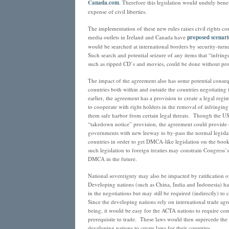
Canada.com
. Therefore this legislation would unduly benef
expense of civil liberties.
The implementation of these new rules raises civil rights c
media outlets in Ireland and Canada have
proposed scenari
would be searched at international borders by security-tur
Such search and potential seizure of any items that “infring
such as ripped CD’s and movies, could be done without pro
The impact of the agreement also has some potential conseq
countries both within and outside the countries negotiatin
earlier, the agreement has a provision to create a legal reg
to cooperate with right holders in the removal of infringing
them safe harbor from certain legal threats. Though the US
“takedown notice” provision, the agreement could provide o
governments with new leeway to by-pass the normal legislat
countries in order to get DMCA-like legislation on the boo
such legislation to foreign treaties may constrain Congress’s
DMCA in the future.
National sovereignty may also be impacted by ratification 
Developing nations (such as China, India and Indonesia) h
in the negotiations but may still be required (indirectly) t
Since the developing nations rely on international trade agr
being, it would be easy for the ACTA nations to require com
prerequisite to trade. These laws would then supercede the a
developing nations to create laws for their countries.