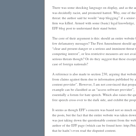
There was some shocking language on display, and as the art
was decidedly racist, and promoted hatred. Why, one of the
threat: the author said he would “stop blogging” if a senior 
firm was killed. Armed with some (basic) legal knowledge, I
EFF blog post to understand their stand better.
The core of their argument is this: should an entire websit
few defamatory messages? The First Amendment should apply
“clear and present danger or a serious and imminent threat 
competing interest”, or less restrictive measures are not avai
serious threats though? Or do they suggest that these except
case of foreign nationals?
A reference is also made to section 230, arguing that websi
from claims against them due to information published by 
content provider”. However, I am not convinced that propa
example can be classified as an “access software provider”,
essentially a forum for hate speech. Which also raises the 
free speech cross over to the dark side, and exhibit the prop
It seems as though EFF’s concern was based not so much on
the posts, but the fact that the entire website was taken do
was just taking down the questionable content from the web
author of the EFF page (which can be found here: http://bi
that he hadn’t even read the disputed content.