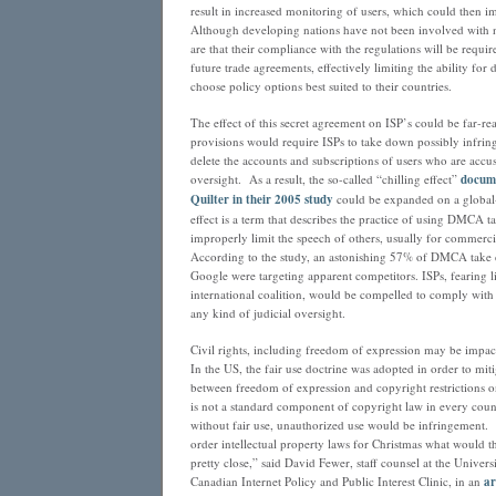
result in increased monitoring of users, which could then imp
Although developing nations have not been involved with n
are that their compliance with the regulations will be requir
future trade agreements, effectively limiting the ability for
choose policy options best suited to their countries.
The effect of this secret agreement on ISP’s could be far-
provisions would require ISPs to take down possibly infring
delete the accounts and subscriptions of users who are accu
oversight. As a result, the so-called “chilling effect”
docum
Quilter in their 2005 study
could be expanded on a global-
effect is a term that describes the practice of using DMCA 
improperly limit the speech of others, usually for commercia
According to the study, an astonishing 57% of DMCA take 
Google were targeting apparent competitors. ISPs, fearing l
international coalition, would be compelled to comply with 
any kind of judicial oversight.
Civil rights, including freedom of expression may be impa
In the US, the fair use doctrine was adopted in order to miti
between freedom of expression and copyright restrictions o
is not a standard component of copyright law in every coun
without fair use, unauthorized use would be infringement
order intellectual property laws for Christmas what would th
pretty close,” said David Fewer, staff counsel at the Univers
Canadian Internet Policy and Public Interest Clinic, in an
ar