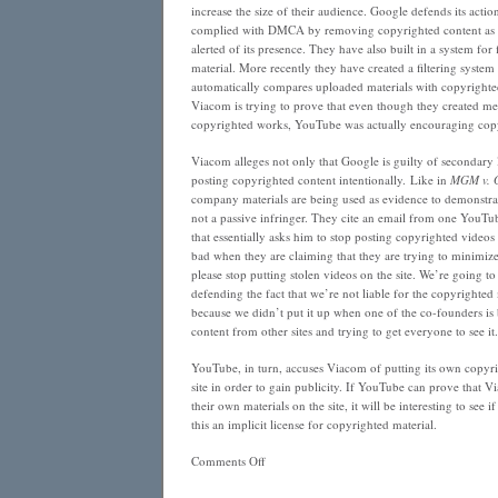
increase the size of their audience. Google defends its actio
complied with DMCA by removing copyrighted content as s
alerted of its presence. They have also built in a system for
material. More recently they have created a filtering system
automatically compares uploaded materials with copyrighted 
Viacom is trying to prove that even though they created m
copyrighted works, YouTube was actually encouraging copy
Viacom alleges not only that Google is guilty of secondary l
posting copyrighted content intentionally. Like in
MGM v. G
company materials are being used as evidence to demonstr
not a passive infringer. They cite an email from one YouTu
that essentially asks him to stop posting copyrighted videos 
bad when they are claiming that they are trying to minimiz
please stop putting stolen videos on the site. We’re going t
defending the fact that we’re not liable for the copyrighted 
because we didn’t put it up when one of the co-founders is b
content from other sites and trying to get everyone to see it
YouTube, in turn, accuses Viacom of putting its own copyri
site in order to gain publicity. If YouTube can prove that V
their own materials on the site, it will be interesting to see i
this an implicit license for copyrighted material.
on
Comments Off
Note
to