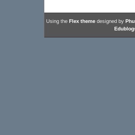
Using the
Flex theme
designed by
Phu
Edublogs