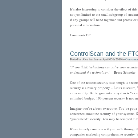
It’s also interesting to consider the effect of thi
not just limited to the small subgroup of studen
if any groups will band together and protest or 
personal information.
on
Comments Off
UC
student
notification
ControlScan and the FTC
of
Posted by Alex Smolen on April 05th 2010 to
Consumer 
possible
identity
“
If you think technology can solve your securi
theft
understand the technology.
” – Bruce Schneier
One of the reasons security is so tough is becau
security is a binary property – Linux is secure,
vulnerability. But to guarantee a system is “sec
unlimited budget, 100 percent security is not an
Imagine you’re a busy executive. You’ve got a b
concerned about the security of your systems. S
“guaranteed” security. You may be tempted to
It’s extremely common – if you walk through th
companies marketing comprehensive security “so