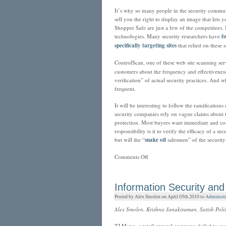
It’s why so many people in the security communi
sell you the right to display an image that let
Shopper Safe are just a few of the competitors.
technologies. Many security researchers have
f
specifically targeting sites
that relied on these s
ControlScan, one of these web site scanning ser
customers about the frequency and effectiveness
verification” of actual security practices. And 
frequent.
It will be interesting to follow the ramification
security companies rely on vague claims about th
protection. Most buyers want immediate and c
responsibility is it to verify the efficacy of a 
but will the “
snake oil
salesmen” of the security
on
Comments Off
ControlScan
and
the
Information Security and
FTC:
Posted by Alex Smolen on April 05th 2010 to
Administr
We
Don’t
Alex Smolen, Krishna Janakiraman, Satish Polise
Need
Your
TJ Maxx, a retail apparel company, failed to sec