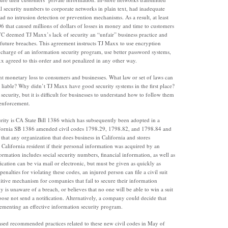
al security numbers to corporate networks in plain text, had inadequate
ad no intrusion detection or prevention mechanisms. As a result, at least
 that caused millions of dollars of losses in money and time to customers
TC deemed TJ Maxx’s lack of security an “unfair” business practice and
uture breaches. This agreement instructs TJ Maxx to use encryption
 charge of an information security program, use better password systems,
xx agreed to this order and not penalized in any other way.
nt monetary loss to consumers and businesses. What law or set of laws can
liable? Why didn’t TJ Maxx have good security systems in the first place?
 security, but it is difficult for businesses to understand how to follow them
 enforcement.
rity is CA State Bill 1386 which has subsequently been adopted in a
lifornia SB 1386 amended civil codes 1798.29, 1798.82, and 1798.84 and
that any organization that does business in California and stores
California resident if their personal information was acquired by an
ormation includes social security numbers, financial information, as well as
cation can be via mail or electronic, but must be given as quickly as
enalties for violating these codes, an injured person can file a civil suit
tive mechanism for companies that fail to secure their information
y is unaware of a breach, or believes that no one will be able to win a suit
ose not send a notification. Alternatively, a company could decide that
plementing an effective information security program.
eased recommended practices related to these new civil codes in May of