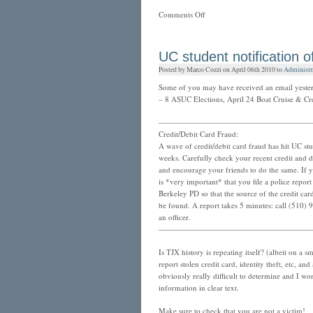
on
Comments Off
Facebook
adds
two
UC student notification of
privacy
Posted by Marco Cozzi on April 06th 2010 to
Administr
tools…
the
Some of you may have received an email yester
latest
– 8 ASUC Elections, April 24 Boat Cruise & Cre
————————————————————
Credit/Debit Card Fraud:
A wave of credit/debit card fraud has hit UC stu
weeks. Carefully check your recent credit and d
and encourage your friends to do the same. If yo
is *very important* that you file a police report
Berkeley PD so that the source of the credit ca
be found. A report takes 5 minutes: call (510) 
an officer.
————————————————————
Is TJX history is repeating itself? (albeit on a
report stolen credit card, identity theft, etc, and
obviously really difficult to determine and I won
information in clear text.
Make sure to check that you are not a victim!