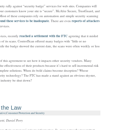
ty rally against “security badge” services for web sites. Companies will
s your customers know your site is “secure”. McAfee Secure, TrustGuard, and
 Most of these companies rely on automation and simple security scanning
ound these services to be inadequate
. There are even
reports of attackers
ervices.
vices, recently
reached a settlement with the FTC
agreeing that it misled
 of its scans. ControlScan offered many badges with “little or no
while the badge showed the current date, the scans were often weekly or less
s of this agreement to see how it impacts other security vendors. Many
e effectiveness of their products because it’s hard to sell incremental risk
omplete solutions. When do bold claims become deception? Whose
security technology? The FTC has made a stand against an obvious shyster,
 industry be shut down?
 the Law
ative
,
Consumer Protection and Security
tti, Daniel Perry
ure their customers’ private information. In-store networks transmitted