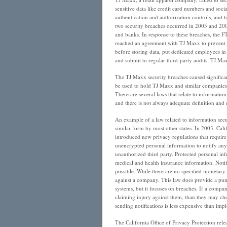
Stinkin’
sensitive data like credit card numbers and soci
Badges
authentication and authorization controls, and h
two security breaches occurred in 2005 and 2006
and banks. In response to these breaches, the F
reached an agreement with TJ Maxx to prevent f
before storing data, put dedicated employees in
and submit to regular third-party audits. TJ Ma
The TJ Maxx security breaches caused significa
be used to hold TJ Maxx and similar companies 
There are several laws that relate to information
and there is not always adequate definition and
An example of a law related to information secu
similar form by most other states. In 2003, Ca
introduced new privacy regulations that require 
unencrypted personal information to notify any 
unauthorized third party. Protected personal inf
medical and health insurance information. Notifi
possible. While there are no specified monetary p
against a company. This law does provide a puni
systems, but it focuses on breaches. If a compan
claiming injury against them, than they may cho
sending notifications is less expensive than im
The California Office of Privacy Protection rel