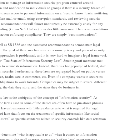
ation to manage an information security program centered around
n and notification to individuals or groups if there is a security breach of
ployees access to personal information on a ‘need to know’ basis, notifying
 class mail or email, using encryption standards, and reviewing security
he recommendations will almost undoubtedly be extremely costly for any
binding (i.e. no Safe Harbor) provides little assurance. The recommendations
ory action enforcing compliance. They are simply “recommendations”.
l as SB 1386 and the associated recommendations demonstrate legal
. The goal of these mechanisms is to ensure privacy and prevent security
approaches is problematic and it is very hard to imagine a legal framework
per “The State of Information Security Law”, Smedinghoff mentions that
y to secure its information. Instead, there is a hodgepodge of federal, state
on security. Furthermore, these laws are segregated based on public versus
nce, health care, e-commerce, etc. Even if a company wants to secure its
 obligations to work towards. Companies may be subject to several different
, the data they store, and the states they do business in.
y law is the ambiguity of the concept of “information security”. As
the terms used in some of the statues are often hard to pin-down phrases
 leaves businesses with little guidance as to what is required for legal
 laws that focus on the treatment of specific information like social
well as specific standards related to security controls like data retention
to determine “what is applicable to us” when it comes to information
especially for small companies that can’t afford legal or information