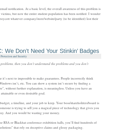
s email notification. At a basic level, the overall awareness of this problem is
t victims, but now the entire student population has been notified. I wonder
boycott whatever company/store/website/party (to be identified) lost their
: We Don’t Need Your Stinkin’ Badges
Protection and Security
ty problems, then you don’t understand the problems and you don’t
se it’s next to impossible to make guarantees. People incorrectly think
 Windows isn’t, etc. You can show a system isn’t secure by finding a
ure”, without further explanation, is meaningless. Unless you have an
 attainable or even desirable goal.
udget, a timeline, and your job to keep. Your boss/shareholders/board is
omeone is trying to sell you a magical piece of technology that gives you
 buy. And you would be wasting your money.
e RSA or Blackhat conference exhibition halls, you’ll find hundreds of
lutions” that rely on deceptive claims and glossy packaging.