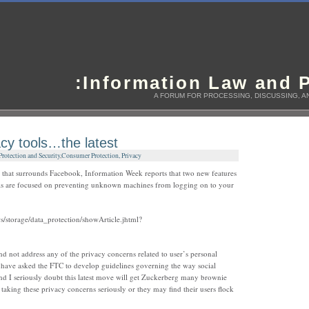
:Information Law and P
A FORUM FOR PROCESSING, DISCUSSING, AN
cy tools…the latest
otection and Security
,
Consumer Protection, Privacy
y that surrounds Facebook, Information Week reports that two new features
ls are focused on preventing unknown machines from logging on to your
/storage/data_protection/showArticle.jhtml?
nd not address any of the privacy concerns related to user’s personal
 have asked the FTC to develop guidelines governing the way social
nd I seriously doubt this latest move will get Zuckerberg many brownie
taking these privacy concerns seriously or they may find their users flock