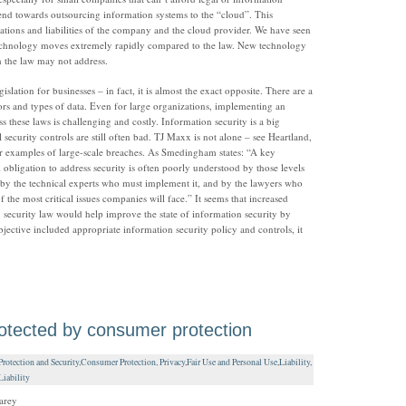
trend towards outsourcing information systems to the “cloud”. This
gations and liabilities of the company and the cloud provider. We have seen
 technology moves extremely rapidly compared to the law. New technology
h the law may not address.
lation for businesses – in fact, it is almost the exact opposite. There are a
ctors and types of data. Even for large organizations, implementing an
s these laws is challenging and costly. Information security is a big
security controls are still often bad. TJ Maxx is not alone – see Heartland,
r examples of large-scale breaches. As Smedingham states: “A key
l obligation to address security is often poorly understood by those levels
 by the technical experts who must implement it, and by the lawyers who
 the most critical issues companies will face.” It seems that increased
on security law would help improve the state of information security by
objective included appropriate information security policy and controls, it
rotected by consumer protection
otection and Security
,
Consumer Protection, Privacy
,
Fair Use and Personal Use
,
Liability,
iability
arey