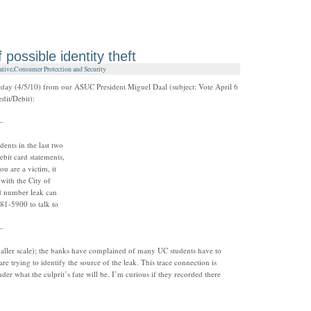
 possible identity theft
ative
,
Consumer Protection and Security
day (4/5/10) from our ASUC President Miguel Daal (subject: Vote April 6
dit/Debit):
–
dents in the last two
ebit card statements,
u are a victim, it
 with the City of
rd number leak can
981-5900 to talk to
–
 smaller scale); the banks have complained of many UC students have to
 are trying to identify the source of the leak. This trace connection is
der what the culprit’s fate will be. I’m curious if they recorded there