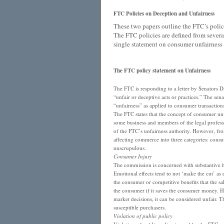
FTC Policies on Deception and Unfairness
These two papers outline the FTC’s poli
The FTC policies are defined from severa
single statement on consumer unfairness 
The FTC policy statement on Unfairness
The FTC is responding to a letter by Senators D
“unfair or deceptive acts or practices.” The sen
“unfairness” as applied to consumer transaction
The FTC states that the concept of consumer unf
some business and members of the legal professi
of the FTC’s unfairness authority. However, fro
affecting commerce into three categories: consume
unscrupulous.
Consumer Injury
The commission is concerned with substantive h
Emotional effects tend to not ‘make the cut’ as
the consumer or competitive benefits that the sal
the consumer if it saves the consumer money. How
market decisions, it can be considered unfair. T
susceptible purchasers.
Violation of public policy