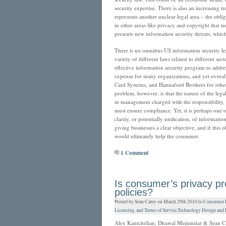
security expertise. There is also an increasing 
represents another unclear legal area – the obli
in other areas like privacy and copyright that
presents new information security threats, whic
There is no omnibus US information security legis
variety of different laws related to different se
effective information security program to addres
expense for many organizations, and yet overall 
Card Systems, and Hannaford Brothers for othe
problem, however, is that the nature of the lega
in management charged with the responsibility,
must ensure compliance. Yet, it is perhaps one of
clarity, or potentially unification, of informati
giving businesses a clear objective, and if this 
would ultimately help the consumer.
1 Comment
Is consumer’s privacy p
policies?
Posted by Sean Carey on March 29th 2010 to
Consumer Pr
Licensing, and Terms of Service
,
Technology Design and L
Alex Kantchelian, Dhawal Mujumdar & Sean C