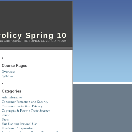
olicy Spring 10
D CRITIQUING THE TOPICS COVERED IN I205
Course Pages
Overview
Syllabus
Categories
Administrative
Consumer Protection and Security
Consumer Protection, Privacy
Copyright & Patent / Trade Secrecy
Crime
Facts
Fair Use and Personal Use
Freedom of Expression