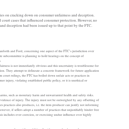
cies on cracking down on consumer unfairness and deception.
l court cases that influenced consumer protection. However, no
and deception had been issued up to that point by the FTC.
anforth and Ford, concerning one aspect of the FTC’s jurisdiction over
ate subcommittee is planning to hold hearings on the concept of
s
airness is not immediately obvious and this uncertainty is troublesome for
on. They attempt to delineate a concrete framework for future application
m court rulings, the FTC has boiled down unfair acts or practices in
r injury, violating established public policy, or it is unethical or
arms, such as monetary harm and unwarranted health and safety risks.
 evidence of injury. The injury must not be outweighed by any offsetting of
es practices also produces, i.e. the item producer can justify not informing
ever, if sellers adopt a number of practices that unjustifiably hinder free
his includes over coercion, or exercising undue influence over highly