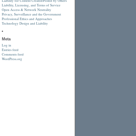
Liability for Content Created/Posted by Others
Liability, Licensing, and Terms of Service
Open Access & Network Neutrality
Privacy, Surveillance and the Government
Professional Ethics and Approaches
Technology Design and Liability
Meta
Log in
Entries feed
Comments feed
WordPress.org