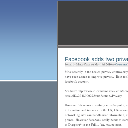
Facebook adds two priva
Posted by Marco Cozzi on May 14th 2010 to
Consumer Pr
Most recently in the heated privacy controvers
have been added to improve privacy. Both too
facebook account.
See here: http://www.informationweek.com/news
articleID=224800027&subSection=Privacy
However this seems to entirely miss the point, a
information and interests.
In the US, 4 Senators
networking sites can handle user information, a
points. However Facebook really needs to start 
to Diaspora* in the Fall… (eh, maybe not).