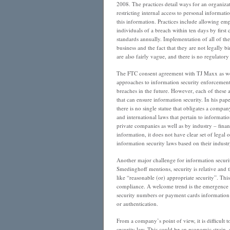
2008. The practices detail ways for an organiz
restricting internal access to personal informatio
this information. Practices include allowing em
individuals of a breach within ten days by first
standards annually. Implementation of all of t
business and the fact that they are not legally 
are also fairly vague, and there is no regulat
The FTC consent agreement with TJ Maxx as wel
approaches to information security enforcement
breaches in the future. However, each of these 
that can ensure information security. In his pa
there is no single statue that obligates a compan
and international laws that pertain to informati
private companies as well as by industry – fina
information, it does not have clear set of legal
information security laws based on their industry
Another major challenge for information securit
Smedinghoff mentions, security is relative and 
like “reasonable (or) appropriate security”. This
compliance. A welcome trend is the emergence of
security numbers or payment cards information as 
or authentication.
From a company’s point of view, it is difficult 
security law. This could be an economic strain, 