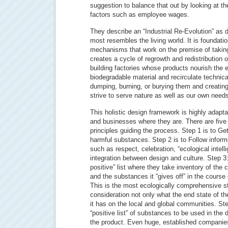
suggestion to balance that out by looking at t
factors such as employee wages.
They describe an “Industrial Re-Evolution” as d
most resembles the living world. It is foundatio
mechanisms that work on the premise of taking
creates a cycle of regrowth and redistribution 
building factories whose products nourish the
biodegradable material and recirculate technica
dumping, burning, or burying them and creatin
strive to serve nature as well as our own need
This holistic design framework is highly adapt
and businesses where they are. There are five s
principles guiding the process. Step 1 is to Get
harmful substances. Step 2 is to Follow infor
such as respect, celebration, “ecological intelli
integration between design and culture. Step 3
positive” list where they take inventory of the 
and the substances it “gives off” in the course
This is the most ecologically comprehensive st
consideration not only what the end state of th
it has on the local and global communities. Ste
“positive list” of substances to be used in the 
the product. Even huge, established companie