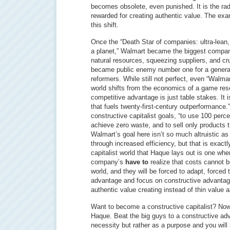
becomes obsolete, even punished. It is the rad
rewarded for creating authentic value. The exa
this shift.
Once the “Death Star of companies: ultra-lean,
a planet,” Walmart became the biggest company
natural resources, squeezing suppliers, and cr
became public enemy number one for a generat
reformers. While still not perfect, even “Walmar
world shifts from the economics of a game rese
competitive advantage is just table stakes. It 
that fuels twenty-first-century outperformance.
constructive capitalist goals, “to use 100 perc
achieve zero waste, and to sell only products t
Walmart’s goal here isn’t so much altruistic as it
through increased efficiency, but that is exact
capitalist world that Haque lays out is one whe
company’s
have to
realize that costs cannot be 
world, and they will be forced to adapt, forced 
advantage and focus on constructive advantage
authentic value creating instead of thin value 
Want to become a constructive capitalist? No
Haque. Beat the big guys to a constructive adva
necessity but rather as a purpose and you will