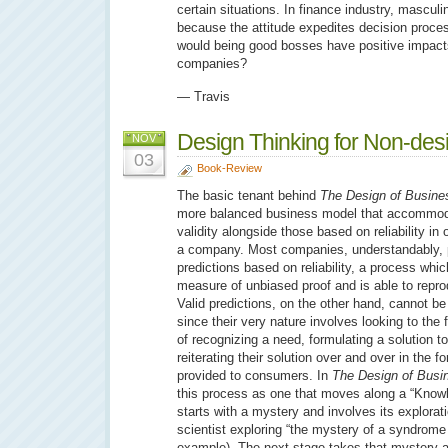
certain situations. In finance industry, mascul
because the attitude expedites decision process.
would being good bosses have positive impact
companies?
— Travis
Design Thinking for Non-des
NOV
03
Book-Review
The basic tenant behind
The Design of Busine
more balanced business model that accommod
validity alongside those based on reliability in 
a company. Most companies, understandably, 
predictions based on reliability, a process whic
measure of unbiased proof and is able to repro
Valid predictions, on the other hand, cannot be
since their very nature involves looking to the
of recognizing a need, formulating a solution 
reiterating their solution over and over in the 
provided to consumers. In
The Design of Busi
this process as one that moves along a “Know
starts with a mystery and involves its explorat
scientist exploring “the mystery of a syndrome
example). The next stage takes that mystery an