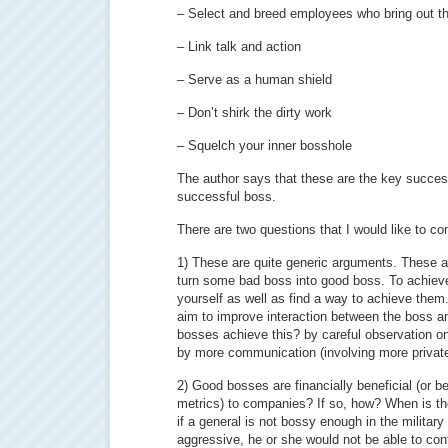
– Select and breed employees who bring out th
– Link talk and action
– Serve as a human shield
– Don’t shirk the dirty work
– Squelch your inner bosshole
The author says that these are the key succe
successful boss.
There are two questions that I would like to co
1) These are quite generic arguments. These ar
turn some bad boss into good boss. To achiev
yourself as well as find a way to achieve them.
aim to improve interaction between the boss 
bosses achieve this? by careful observation
by more communication (involving more privat
2) Good bosses are financially beneficial (or 
metrics) to companies? If so, how? When is th
if a general is not bossy enough in the military
aggressive, he or she would not be able to contr