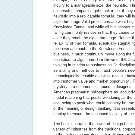
inquiry to a manageable size, the heuristic. Thi
successful companies get stuck in but if they a
heuristic into a replicatable formula, they will
algorithm stage.Valid predictions are what begi
Knowledge Funnel, and while all businesses mov
failing commonly resides in that they cease to
once they reach the algorithm stage. Rather, t
reliability of their formula, eventually stagnati
their own approach to the Knowledge Funnel. To
business, it must continually move along the f
heuristics, to algorithms.Tim Brown of IDEO spe
thinking in relation to business as “a disciplin
sensibility and methods to match people’s nee
technologically feasible and what a viable bus
into customer value and market opportunity”. Th
mystery is a common skill found in designers,
American pragmatist philosophers as ‘abductive
modal reasoning that posits wondering as the b
goal being to posit what could possibly be true. 
of the meaning of design thinking. It is essent
employ to ensure the continued viability of the
The book illustrates the power of design thinki
variety of industries from the traditional corpo
to the tech company Research in Motion (RIM) 