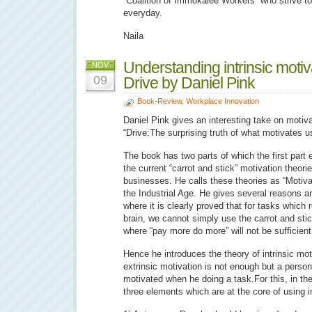
“Coalition of Immokalee Workers” who strive t
everyday.
Naila
Understanding intrinsic motiv
NOV
09
Drive by Daniel Pink
Book-Review
,
Workplace Innovation
Daniel Pink gives an interesting take on motiva
“Drive:The surprising truth of what motivates u
The book has two parts of which the first part
the current “carrot and stick” motivation theori
businesses. He calls these theories as “Motiva
the Industrial Age. He gives several reasons a
where it is clearly proved that for tasks which r
brain, we cannot simply use the carrot and sti
where “pay more do more” will not be sufficient
Hence he introduces the theory of intrinsic mot
extrinsic motivation is not enough but a person 
motivated when he doing a task.For this, in th
three elements which are at the core of using i