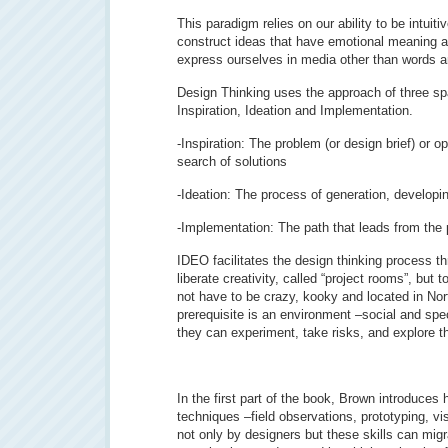
This paradigm relies on our ability to be intuiti
construct ideas that have emotional meaning as 
express ourselves in media other than words 
Design Thinking uses the approach of three sp
Inspiration, Ideation and Implementation.
-Inspiration: The problem (or design brief) or o
search of solutions
-Ideation: The process of generation, developi
-Implementation: The path that leads from the 
IDEO facilitates the design thinking process t
liberate creativity, called “project rooms”, but 
not have to be crazy, kooky and located in Nort
prerequisite is an environment –social and spe
they can experiment, take risks, and explore the
In the first part of the book, Brown introduc
techniques –field observations, prototyping, vi
not only by designers but these skills can migra