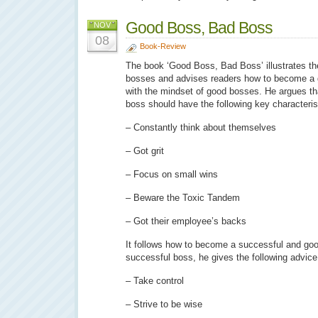
Good Boss, Bad Boss
NOV
08
Book-Review
The book ‘Good Boss, Bad Boss’ illustrates the
bosses and advises readers how to become a 
with the mindset of good bosses. He argues tha
boss should have the following key characteris
– Constantly think about themselves
– Got grit
– Focus on small wins
– Beware the Toxic Tandem
– Got their employee’s backs
It follows how to become a successful and g
successful boss, he gives the following advice
– Take control
– Strive to be wise