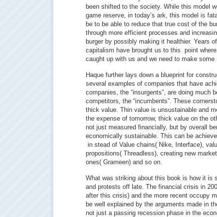
been shifted to the society. While this model
game reserve, in today’s ark, this model is fata
be to be able to reduce that true cost of the bu
through more efficient processes and increasing
burger by possibly making it healthier. Years o
capitalism have brought us to this point where
caught up with us and we need to make some 
Haque further lays down a blueprint for constru
several examples of companies that have achi
companies, the “insurgents”, are doing much bet
competitors, the “incumbents”. These cornersto
thick value. Thin value is unsustainable and me
the expense of tomorrow, thick value on the oth
not just measured financially, but by overall be
economically sustainable. This can be achieve
in stead of Value chains( Nike, Interface), val
propositions( Threadless), creating new markets
ones( Grameen) and so on.
What was striking about this book is how it is 
and protests off late. The financial crisis in 2
after this crisis) and the more recent occupy
be well explained by the arguments made in th
not just a passing recession phase in the eco