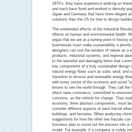
1970’s, they have experience working on these
and each have lived and worked in densely-po
Japan and Germany that have more elegant and
solutions than the US for how to design buildi
The unintended effects of the Industrial Revol
effects on human and environmental health. Wi
argue that we are at a turning point in history
businesses must make sustainability a priority
designers can use the wisdom of nature as a t
products, industrial systems, and regional plan
to the wasteful and damaging items that current
key components of a truly sustainable design ar
natural energy flows such as solar, wind, and 
transition to diverse and renewable energy flow
with every sector of the economy and avoid “i
lenses to see the world through. They call the 
which sees commerce, committed to environmen
concerns, as the vehicle for change. They expl
economy, three abstract components, must be i
consider different aspects of each fractal whe
buildings, and factories. When analyzing clien
suggestions for how the other two fractals can
business plan to round out the process into a 
model. For example, if a company is solely inte