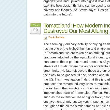
organizations and upward into highest levels o
explains how design thinking can be used to so
poverty and inequity. As Brown says: “Design 
path into the future”.
Tomatoland: How Modern Indus
NOV
09
Destroyed Our Most Alluring 
Book-Review
The seemingly ordinary activity of buying fres
having one of the highest human and environmen
In Tomatoland, we are taken on an striking jou
practices adopted by the agricultural industry, i
consumers those perfect round tomatoes all yea
streets of Florida, where the author accident
green fruits. He later discovers these are unri
their way to be gassed till ripe, packed and shi
the US. His investigation finds that this is par
practices the tomato industry uses to maximize
traces back the conditions surrounding tomato
impoverished town of Immokalee, Florida. He 
such as the extensive use of highly toxic, car
enslavement of migrant workers in sub-human l
the light on the all-too-similar stories of 3 fiel