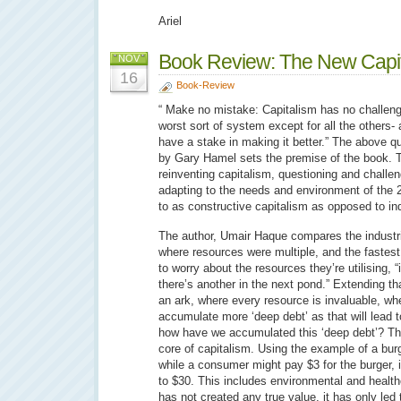
Ariel
Book Review: The New Capita
NOV
16
Book-Review
“ Make no mistake: Capitalism has no challeng
worst sort of system except for all the others-
have a stake in making it better.” The above qu
by Gary Hamel sets the premise of the book. T
reinventing capitalism, questioning and challen
adapting to the needs and environment of the 2
to as constructive capitalism as opposed to ind
The author, Umair Haque compares the industri
where resources were multiple, and the faste
to worry about the resources they’re utilising, “if
there’s another in the next pond.” Extending th
an ark, where every resource is invaluable, wh
accumulate more ‘deep debt’ as that will lead t
how have we accumulated this ‘deep debt’? The
core of capitalism. Using the example of a bur
while a consumer might pay $3 for the burger, i
to $30. This includes environmental and health
has not created any true value, it has only led 