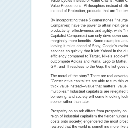
Value Cycles instead of Value Chains, Value C
Value Propositions, Philosophies instead of S
instead of Protection, products that are “better
By incorporating these 5 cornerstones “insurgen
Companies) have the power to attain next gener
productivity, effectiveness and agility, while “i
Capitalist Companies) can only drive down co
marginally more benefits. Some examples are A
leaving it miles ahead of Sony, Google’s evolvab
services so quickly that it left Yahoo! in the d
efficiency compared to Target, Nike’s socio-eff
outcompete Adidas and Puma, Lego to Mattel, 
GM, and Threadless to the Gap, the list goes 
The moral of the story? There are real advanta
“Constructive capitalists are able to turn thin 
thick value instead—value that matters, value t
multiplies.” Industrial capitalists are relegated 
borrowing, and society will come knocking looki
sooner rather than later.
Prosperity on an ark differs from prosperity o
reign of industrial capitalism the fiercer hunte
costs onto society) engendered the most prosp
realized that the world is something more like a 