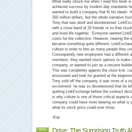
What really struck me when I read this book 
achieved success by modern day standards he st
wanted to build a company that fit his ideals. 
265 million dollars, but the whole narrative fo
Tony that was aloof and disinterested. LinkEx
with a close band of 20 friends or so that stuck
and lived life together. Everyone wanted Link
costs for the collective. However, nearing the
became something quite different. LinkExchange
culture in order to hire as many people they cou
Consequently new employees had a different ag
members: they wanted stock options to make m
company, or wanted to join as a resume builder
This was completely against the close knit, c
envisioned and took for granted at the beginn
Tony sold off the company, it was more of a sigh
excitement: he was so disinterested that he le
quitting LinkExchange before the contract dicta
is why culture is one of those critical aspects 
company could have more bearing on what is 
what its stock price could ever show.
-Kay
Drive: The Surprising Truth 
NOV