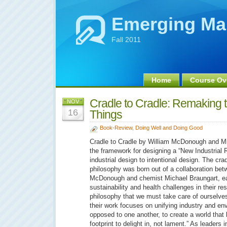
Emerging Ma
Fall 2011
Home
Course Ov
Cradle to Cradle: Remakin
NOV
16
Things
Book-Review
,
Doing Well and Doing Good
Cradle to Cradle by William McDonough and Mi
the framework for designing a “New Industrial R
industrial design to intentional design. The cra
philosophy was born out of a collaboration bet
McDonough and chemist Michael Braungart, ea
sustainability and health challenges in their res
philosophy that we must take care of ourselves
their work focuses on unifying industry and env
opposed to one another, to create a world that 
footprint to delight in, not lament.” As leaders i