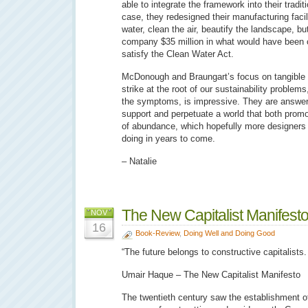
able to integrate the framework into their tradit
case, they redesigned their manufacturing facili
water, clean the air, beautify the landscape, bu
company $35 million in what would have been c
satisfy the Clean Water Act.
McDonough and Braungart’s focus on tangible s
strike at the root of our sustainability problems
the symptoms, is impressive. They are answeri
support and perpetuate a world that both promo
of abundance, which hopefully more designers 
doing in years to come.
– Natalie
The New Capitalist Manifest
NOV
16
Book-Review
,
Doing Well and Doing Good
“The future belongs to constructive capitalist
Umair Haque – The New Capitalist Manifesto
The twentieth century saw the establishment of