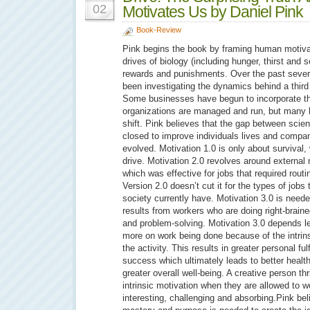
02
Motivates Us by Daniel Pink
Book-Review
Pink begins the book by framing human motiva
drives of biology (including hunger, thirst and 
rewards and punishments. Over the past sever
been investigating the dynamics behind a third d
Some businesses have begun to incorporate thi
organizations are managed and run, but many 
shift. Pink believes that the gap between sci
closed to improve individuals lives and comp
evolved. Motivation 1.0 is only about survival, 
drive. Motivation 2.0 revolves around externa
which was effective for jobs that required rout
Version 2.0 doesn’t cut it for the types of jobs
society currently have. Motivation 3.0 is need
results from workers who are doing right-braine
and problem-solving. Motivation 3.0 depends l
more on work being done because of the intrins
the activity. This results in greater personal fu
success which ultimately leads to better healt
greater overall well-being. A creative person t
intrinsic motivation when they are allowed to wo
interesting, challenging and absorbing.Pink be