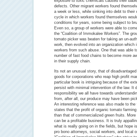
exposure to toxic chemicals caused their babie
defects. Other migrant workers found themsel
a week or less, while sinking into debt to thei
cycle in which workers found themselves woul
conditions for years, some being subject to bru
Even so, a group of workers were able to come
the “Coalition of Immokalee Workers”. The gro
tomato picker was beaten for taking an un-aut
work, then evolved into an organization which i
workers from such abuse. One that was able t
number of fast food chains to become more aw
in their supply chain.
Its not an unusual story, that of disadvantaged
goods for corporations who reap high profit ma
particular book is intriguing because of the ext
persist with minimal intervention of the law. It 
responsibility we all have towards understand
from, after all, our produce may have been pic
An interesting reference was also made to the 
states that the profit of organic tomato farming
than that of commercialized green fruits. More 
can be a profitable business. It is truly appalli
what is really going on in the fields, but hope i
pro bono attorneys, social workers, and local 