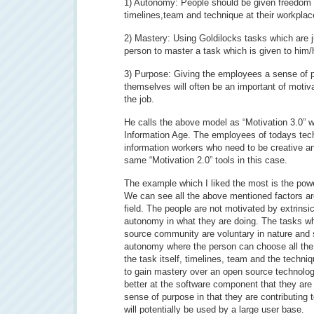
1) Autonomy: People should be given freedom t
timelines,team and technique at their workplac
2) Mastery: Using Goldilocks tasks which are ju
person to master a task which is given to him/
3) Purpose: Giving the employees a sense of p
themselves will often be an important of motiv
the job.
He calls the above model as “Motivation 3.0” w
Information Age. The employees of todays tech
information workers who need to be creative 
same “Motivation 2.0” tools in this case.
The example which I liked the most is the pow
We can see all the above mentioned factors ar
field. The people are not motivated by extrins
autonomy in what they are doing. The tasks w
source community are voluntary in nature and 
autonomy where the person can choose all the
the task itself, timelines, team and the techniq
to gain mastery over an open source technolog
better at the software component that they are
sense of purpose in that they are contributing t
will potentially be used by a large user base.