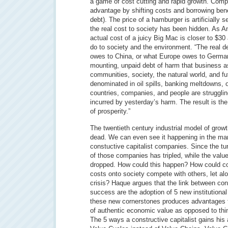
a game of cost cutting and rapid growth. Com
advantage by shifting costs and borrowing bene
debt). The price of a hamburger is artificially
the real cost to society has been hidden. As An
actual cost of a juicy Big Mac is closer to $30 
do to society and the environment. “The real de
owes to China, or what Europe owes to Germany
mounting, unpaid debt of harm that business a
communities, society, the natural world, and f
denominated in oil spills, banking meltdowns, 
countries, companies, and people are strugglin
incurred by yesterday’s harm. The result is th
of prosperity.”
The twentieth century industrial model of growt
dead. We can even see it happening in the mark
constuctive capitalist companies. Since the tu
of those companies has tripled, while the valu
dropped. How could this happen? How could co
costs onto society compete with others, let a
crisis? Haque argues that the link between con
success are the adoption of 5 new institutiona
these new cornerstones produces advantages t
of authentic economic value as opposed to thi
The 5 ways a constructive capitalist gains his 