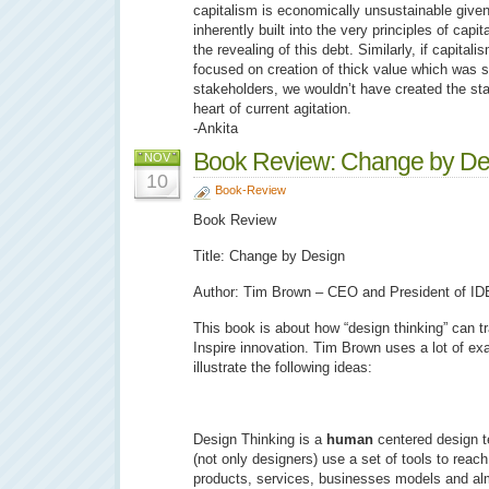
capitalism is economically unsustainable given
inherently built into the very principles of capi
the revealing of this debt. Similarly, if capital
focused on creation of thick value which was s
stakeholders, we wouldn’t have created the stark
heart of current agitation.
-Ankita
Book Review: Change by De
NOV
10
Book-Review
Book Review
Title: Change by Design
Author: Tim Brown – CEO and President of I
This book is about how “design thinking” can t
Inspire innovation. Tim Brown uses a lot of e
illustrate the following ideas:
Design Thinking is a
human
centered design t
(not only designers) use a set of tools to reach
products, services, businesses models and al