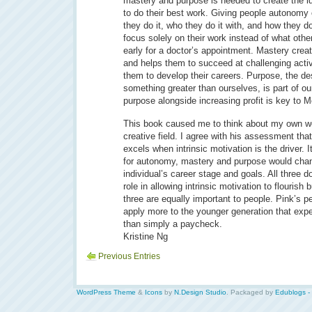
mastery and purpose is needed to create the i
to do their best work. Giving people autonomy
they do it, who they do it with, and how they do
focus solely on their work instead of what others
early for a doctor’s appointment. Mastery cre
and helps them to succeed at challenging activ
them to develop their careers. Purpose, the des
something greater than ourselves, is part of 
purpose alongside increasing profit is key to M
This book caused me to think about my own wo
creative field. I agree with his assessment that
excels when intrinsic motivation is the driver.
for autonomy, mastery and purpose would cha
individual’s career stage and goals. All three d
role in allowing intrinsic motivation to flourish 
three are equally important to people. Pink’s 
apply more to the younger generation that expe
than simply a paycheck.
Kristine Ng
Previous Entries
WordPress Theme
&
Icons
by
N.Design Studio
. Packaged by
Edublogs -