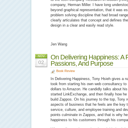
company, Herman Miller. I have long understo
beyond graphical representation, that it was e
problem solving discipline that had broad range
clearly articulates that concept and defines th
design in a clear and easily read style.
Jen Wang
On Delivering Happiness: A Pa
NOV
02
Passions, And Purpose
Book-Review
In Delivering Happiness, Tony Hsieh gives a na
took from starting his own web consultancy to s
dollars to Amazon. He candidly talks about his
started LinkExchange, and then finally how he t
build Zappos. On his journey to the top, Tony re
aspects of business that he feels are the key
service, culture, and employee training and d
points culminate in Zappos, and that is why he
happiness to his customers through his compa