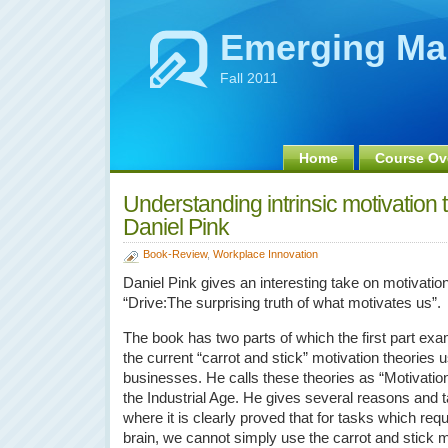
Emerging Ma
Fall 2011
Home
Course Ov
Understanding intrinsic motivation
Daniel Pink
Book-Review
,
Workplace Innovation
Daniel Pink gives an interesting take on motivation
“Drive:The surprising truth of what motivates us”.
The book has two parts of which the first part ex
the current “carrot and stick” motivation theories 
businesses. He calls these theories as “Motivatio
the Industrial Age. He gives several reasons and 
where it is clearly proved that for tasks which requi
brain, we cannot simply use the carrot and stick 