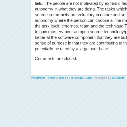
field. The people are not motivated by extrinsic f
autonomy in what they are doing. The tasks which
source community are voluntary in nature and so 
autonomy where the person can choose all the me
the task itself, timelines, team and the technique.T
to gain mastery over an open source technology/p
better at the software component that they are bui
sense of purpose in that they are contributing to th
potentially be used by a large user base.
Comments are closed.
WordPress Theme
&
Icons
by
N.Design Studio
. Packaged by
Edublogs -