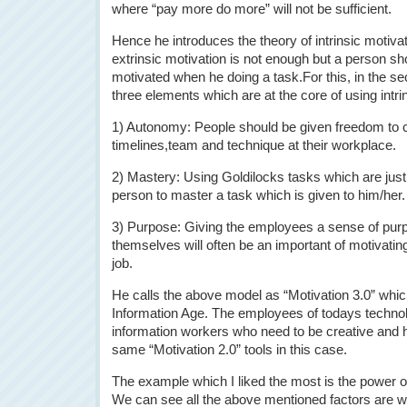
where “pay more do more” will not be sufficient.
Hence he introduces the theory of intrinsic motivat
extrinsic motivation is not enough but a person sho
motivated when he doing a task.For this, in the se
three elements which are at the core of using intr
1) Autonomy: People should be given freedom to c
timelines,team and technique at their workplace.
2) Mastery: Using Goldilocks tasks which are just 
person to master a task which is given to him/her.
3) Purpose: Giving the employees a sense of purp
themselves will often be an important of motivati
job.
He calls the above model as “Motivation 3.0” which
Information Age. The employees of todays technol
information workers who need to be creative and
same “Motivation 2.0” tools in this case.
The example which I liked the most is the power 
We can see all the above mentioned factors are w