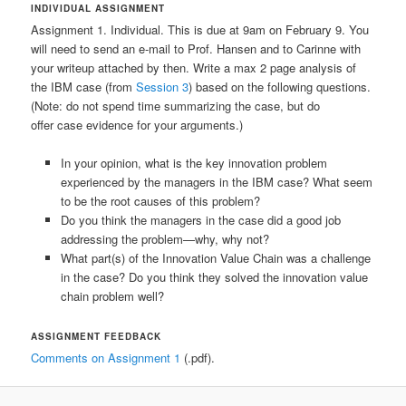
INDIVIDUAL ASSIGNMENT
Assignment 1. Individual. This is due at 9am on February 9. You
will need to send an e-mail to Prof. Hansen and to Carinne with
your writeup attached by then. Write a max 2 page analysis of
the IBM case (from
Session 3
) based on the following questions.
(Note: do not spend time summarizing the case, but do
offer case evidence for your arguments.)
In your opinion, what is the key innovation problem
experienced by the managers in the IBM case? What seem
to be the root causes of this problem?
Do you think the managers in the case did a good job
addressing the problem—why, why not?
What part(s) of the Innovation Value Chain was a challenge
in the case? Do you think they solved the innovation value
chain problem well?
ASSIGNMENT FEEDBACK
Comments on Assignment 1
(.pdf).