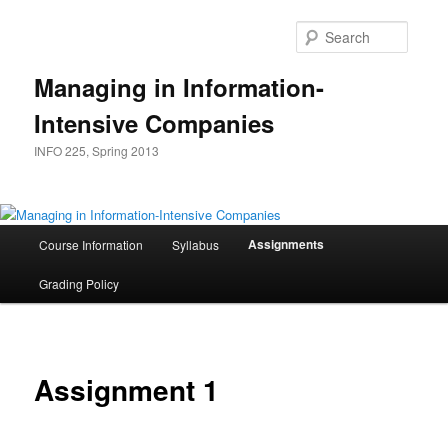
Skip
to
Searc
primary
content
Managing in Information-
Intensive Companies
INFO 225, Spring 2013
Main
Assignments
Course Information
Syllabus
menu
Grading Policy
Assignment 1