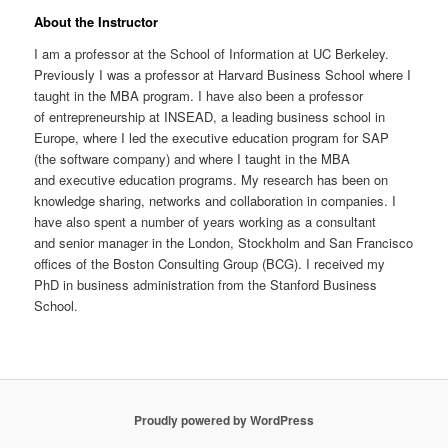
About the Instructor
I am a professor at the School of Information at UC Berkeley.
Previously I was a professor at Harvard Business School where I
taught in the MBA program. I have also been a professor
of entrepreneurship at INSEAD, a leading business school in
Europe, where I led the executive education program for SAP
(the software company) and where I taught in the MBA
and executive education programs. My research has been on
knowledge sharing, networks and collaboration in companies. I
have also spent a number of years working as a consultant
and senior manager in the London, Stockholm and San Francisco
offices of the Boston Consulting Group (BCG). I received my
PhD in business administration from the Stanford Business
School.
Proudly powered by WordPress