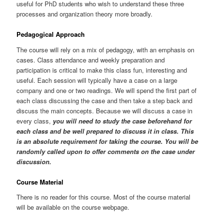
useful for PhD students who wish to understand these three
processes and organization theory more broadly.
Pedagogical Approach
The course will rely on a mix of pedagogy, with an emphasis on
cases. Class attendance and weekly preparation and
participation is critical to make this class fun, interesting and
useful. Each session will typically have a case on a large
company and one or two readings. We will spend the first part of
each class discussing the case and then take a step back and
discuss the main concepts. Because we will discuss a case in
every class,
you will need to study the case beforehand for
each class and be well prepared to discuss it in class. This
is an absolute requirement for taking the course. You will be
randomly called upon to offer comments on the case under
discussion.
Course Material
There is no reader for this course. Most of the course material
will be available on the course webpage.