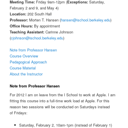
Meeting Time:
Friday 9am-12pm (
Exceptions:
Saturday,
February 2 and 9, and May 4)
Location:
202 South Hall
Professor:
Morten T. Hansen (
hansen@ischool.berkeley.edu
)
Office Hours:
By appointment
Teaching Assistant:
Carinne Johnson
(
cjohnson@ischool.berkeley.edu
)
Note from Professor Hansen
Course Overview
Pedagogical Approach
Course Material
About the Instructor
Note from Professor Hansen
For 2012 I am on leave from the I School to work at Apple. I am
fitting this course into a full-time work load at Apple. For this
reason two sessions will be conducted on Saturdays instead
of Fridays:
Saturday, February 2, 10am-1pm (instead of February 1)