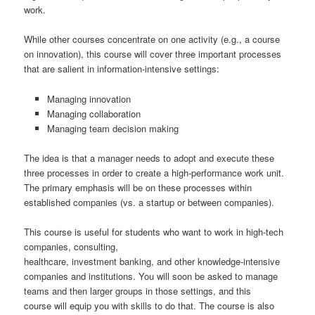
work.
While other courses concentrate on one activity (e.g., a course
on innovation), this course will cover three important processes
that are salient in information-intensive settings:
Managing innovation
Managing collaboration
Managing team decision making
The idea is that a manager needs to adopt and execute these
three processes in order to create a high-performance work unit.
The primary emphasis will be on these processes within
established companies (vs. a startup or between companies).
This course is useful for students who want to work in high-tech
companies, consulting,
healthcare, investment banking, and other knowledge-intensive
companies and institutions. You will soon be asked to manage
teams and then larger groups in those settings, and this
course will equip you with skills to do that. The course is also