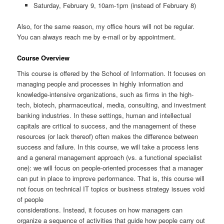
Saturday, February 9, 10am-1pm (instead of February 8)
Also, for the same reason, my office hours will not be regular.
You can always reach me by e-mail or by appointment.
Course Overview
This course is offered by the School of Information. It focuses on
managing people and processes in highly information and
knowledge-intensive organizations, such as firms in the high-
tech, biotech, pharmaceutical, media, consulting, and investment
banking industries. In these settings, human and intellectual
capitals are critical to success, and the management of these
resources (or lack thereof) often makes the difference between
success and failure. In this course, we will take a process lens
and a general management approach (vs. a functional specialist
one): we will focus on people-oriented processes that a manager
can put in place to improve performance. That is, this course will
not focus on technical IT topics or business strategy issues void
of people
considerations. Instead, it focuses on how managers can
organize a sequence of activities that guide how people carry out