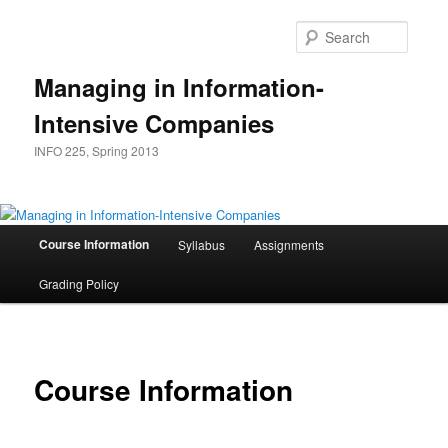
Skip
to
Searc
primary
content
Managing in Information-
Intensive Companies
INFO 225, Spring 2013
Main
Course Information
Syllabus
Assignments
menu
Grading Policy
Course Information