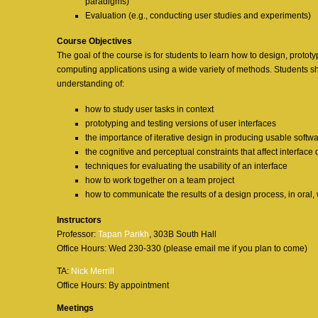
paradigms)
Evaluation (e.g., conducting user studies and experiments)
Course Objectives
The goal of the course is for students to learn how to design, protot
computing applications using a wide variety of methods. Students 
understanding of:
how to study user tasks in context
prototyping and testing versions of user interfaces
the importance of iterative design in producing usable softw
the cognitive and perceptual constraints that affect interface
techniques for evaluating the usability of an interface
how to work together on a team project
how to communicate the results of a design process, in oral,
Instructors
Professor:
Tapan Parikh
, 303B South Hall
Office Hours: Wed 230-330 (please email me if you plan to come)
TA:
Nick Merrill
Office Hours: By appointment
Meetings