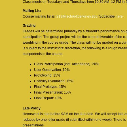
Class meets on Tuesdays and Thursdays from 10:30 AM -12 PM in 2
Mailing List
Course mailing list is
i213@ischool.berkeley.edu
. Subscribe
here
.
Grading
Grades will be determined primarily by a student’s performance on
participation. The group project will be the core deliverable of the cla
weighting in the course grade. The class will not be graded on a cu
is subject to the instructors’ discretion, the following is a rough bre
components in the course.
Class Participation (incl. attendance): 20%
User Observation: 10%
Prototyping: 15%
Usability Evaluation: 15%
Final Prototype: 15%
Final Presentation: 15%
Final Report: 10%
Late Policy
Homework is due before 9AM on the due date. We will accept late as
reduced by one letter grade (if submitted within one week). There is
presentations.