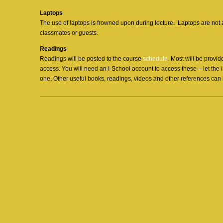
Laptops
The use of laptops is frowned upon during lecture. Laptops are not
classmates or guests.
Readings
Readings will be posted to the course
schedule
. Most will be provid
access. You will need an I-School account to access these – let the 
one. Other useful books, readings, videos and other references can