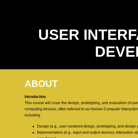
USER INTERF
DEVE
ABOUT
Introduction
This course will cover the design, prototyping, and evaluation of use
computing devices, often referred to as Human-Computer Interaction
including:
Design (e.g., user-centered design, prototyping, and design 
Implementation (e.g., input and output devices, interaction 