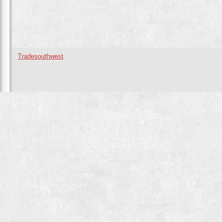
Tradesouthwest