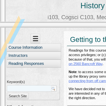
History
i103, Cogsci C103, Me
Menu
Skip to content
☰
Getting to 
Course Information
Readings for this course
access privileges; or (
Instructors
because of that, you wil
Reading Responses
on 2560 Bancroft Way
.
Note
: to access some o
up the library proxy serv
connecting from off ca
Keyword(s)
We have decided not to i
are interested in any of
the right direction.