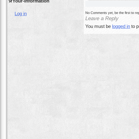
Your-Information
No Comments yet, be the first to re
Log in
Leave a Reply
You must be
logged in
to 