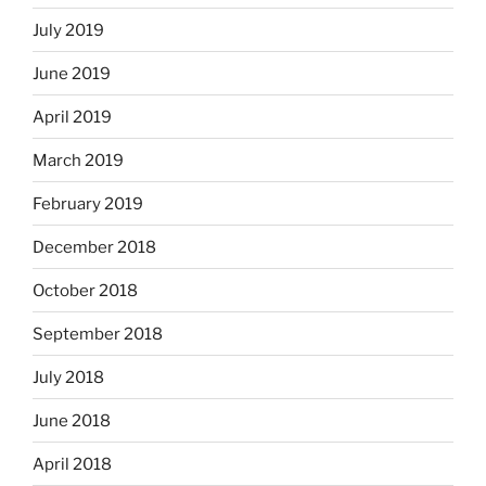
July 2019
June 2019
April 2019
March 2019
February 2019
December 2018
October 2018
September 2018
July 2018
June 2018
April 2018