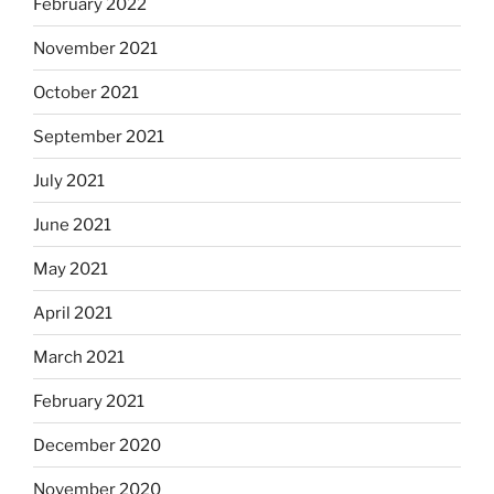
February 2022
November 2021
October 2021
September 2021
July 2021
June 2021
May 2021
April 2021
March 2021
February 2021
December 2020
November 2020