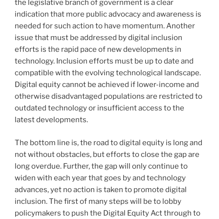
the legislative branch of government is a clear
indication that more public advocacy and awareness is
needed for such action to have momentum. Another
issue that must be addressed by digital inclusion
efforts is the rapid pace of new developments in
technology. Inclusion efforts must be up to date and
compatible with the evolving technological landscape.
Digital equity cannot be achieved if lower-income and
otherwise disadvantaged populations are restricted to
outdated technology or insufficient access to the
latest developments.
The bottom line is, the road to digital equity is long and
not without obstacles, but efforts to close the gap are
long overdue. Further, the gap will only continue to
widen with each year that goes by and technology
advances, yet no action is taken to promote digital
inclusion. The first of many steps will be to lobby
policymakers to push the Digital Equity Act through to