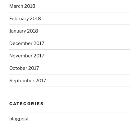
March 2018
February 2018
January 2018
December 2017
November 2017
October 2017
September 2017
CATEGORIES
blogpost