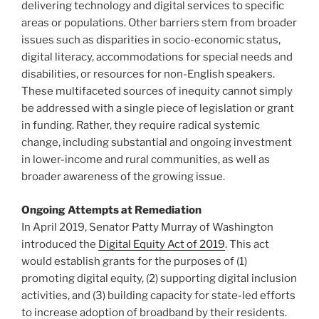
delivering technology and digital services to specific
areas or populations. Other barriers stem from broader
issues such as disparities in socio-economic status,
digital literacy, accommodations for special needs and
disabilities, or resources for non-English speakers.
These multifaceted sources of inequity cannot simply
be addressed with a single piece of legislation or grant
in funding. Rather, they require radical systemic
change, including substantial and ongoing investment
in lower-income and rural communities, as well as
broader awareness of the growing issue.
Ongoing Attempts at Remediation
In April 2019, Senator Patty Murray of Washington
introduced the
Digital Equity Act of 2019
. This act
would establish grants for the purposes of (1)
promoting digital equity, (2) supporting digital inclusion
activities, and (3) building capacity for state-led efforts
to increase adoption of broadband by their residents.