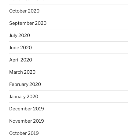
October 2020
September 2020
July 2020
June 2020
April 2020
March 2020
February 2020
January 2020
December 2019
November 2019
October 2019