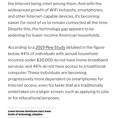
the Internet being chief among them. And with the
widespread growth of WiFi hotspots, smartphones,
and other Internet-capable devices, it’s becoming
easier for most of us to remain connected all the time.
Despite this, the technology gap appears to be
widening for lower-income American households.
According to a
2019 Pew Study
detailed in the figure
below, 44% of individuals with annual household
incomes under $30,000 do not have home broadband
services, and 46% do not have access to a traditional
computer. These individuals are becoming
progressively more dependent on smartphones for
Internet access, even for tasks that are traditionally
undertaken on a larger screen, such as applying to jobs
or for educational purposes.