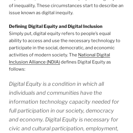
of inequality. These circumstances start to describe an
issue known as digital inequity.
Defining Digital Equity and Digital Inclusion
Simply put, digital equity refers to people’s equal
ability to access and use the necessary technology to
participate in the social, democratic, and economic
activities of modern society. The
National Digital
Inclusion Alliance (NDIA)
defines Digital Equity as
follows:
Digital Equity is a condition in which all
individuals and communities have the
information technology capacity needed for
full participation in our society, democracy
and economy. Digital Equity is necessary for
civic and cultural participation, employment,