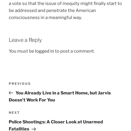
a vote so that the issue of inequity might finally start to
be addressed and penetrate the American
consciousness in a meaningful way.
Leave a Reply
You must be
logged in
to post a comment.
Post
Previous
PREVIOUS
navigation
Post
You Already Live in a Smart Home, but Jarvis
Doesn’t Work For You
Next
NEXT
Post
Police Shootings: A Closer Look at Unarmed
Fatalities