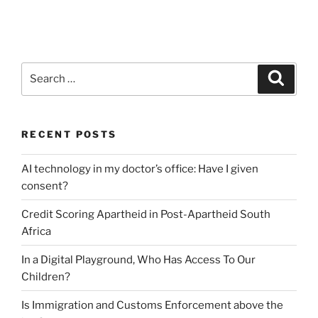
Search
Search
for:
RECENT POSTS
AI technology in my doctor’s office: Have I given
consent?
Credit Scoring Apartheid in Post-Apartheid South
Africa
In a Digital Playground, Who Has Access To Our
Children?
Is Immigration and Customs Enforcement above the