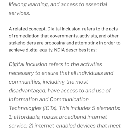
lifelong learning, and access to essential
services.
A related concept, Digital Inclusion, refers to the acts
of remediation that governments, activists, and other
stakeholders are proposing and attempting in order to
achieve digital equity. NDIA describes it as:
Digital Inclusion refers to the activities
necessary to ensure that all individuals and
communities, including the most
disadvantaged, have access to and use of
Information and Communication
Technologies (ICTs). This includes 5 elements:
1) affordable, robust broadband internet
service; 2) internet-enabled devices that meet