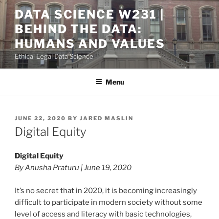
Skip
DATA SCIENCE W231 |
to
BEHIND THE DATA:
content
HUMANS AND VALUES
Ethical Legal Data Science
Menu
POSTED
JUNE 22, 2020
BY
JARED MASLIN
ON
Digital Equity
Digital Equity
By Anusha Praturu | June 19, 2020
It’s no secret that in 2020, it is becoming increasingly
difficult to participate in modern society without some
level of access and literacy with basic technologies,