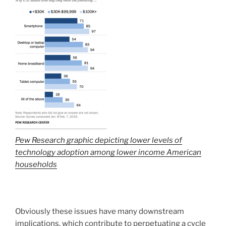
Pew Research graphic depicting lower levels of
technology adoption among lower income American
households
Obviously these issues have many downstream
implications, which contribute to perpetuating a cycle