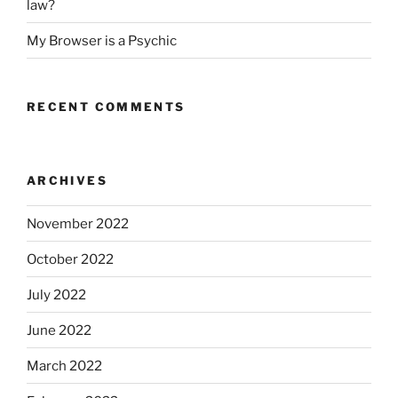
law?
My Browser is a Psychic
RECENT COMMENTS
ARCHIVES
November 2022
October 2022
July 2022
June 2022
March 2022