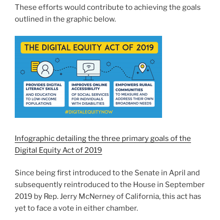
These efforts would contribute to achieving the goals
outlined in the graphic below.
Infographic detailing the three primary goals of the
Digital Equity Act of 2019
Since being first introduced to the Senate in April and
subsequently reintroduced to the House in September
2019 by Rep. Jerry McNerney of California, this act has
yet to face a vote in either chamber.