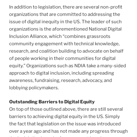
In addition to legislation, there are several non-profit
organizations that are committed to addressing the
issue of digital inequity in the US. The leader of such
organizations is the aforementioned National Digital
Inclusion Alliance, which “combines grassroots
community engagement with technical knowledge,
research, and coalition building to advocate on behalf
of people working in their communities for digital
equity.” Organizations such as NDIA take a many-sided
approach to digital inclusion, including spreading
awareness, fundraising, research, advocacy, and
lobbying policymakers.
Outstanding Barriers to Digital Equity
On top of those outlined above, there are still several
barriers to achieving digital equity in the US. Simply
the fact that legislation on the issue was introduced
over a year ago and has not made any progress through