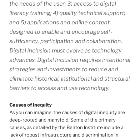
the needs of the user; 3) access to digital
literacy training; 4) quality technical support;
and 5) applications and online content
designed to enable and encourage self-
sufficiency, participation and collaboration.
Digital Inclusion must evolve as technology
advances. Digital Inclusion requires intentional
strategies and investments to reduce and
eliminate historical, institutional and structural
barriers to access and use technology.
Causes of Inequity
As you can imagine, the causes of digital inequity are
deep-rooted and manyfold. Some of the primary
causes, as detailed by the
Benton Institute
include a
lack of robust infrastructure and discrimination in