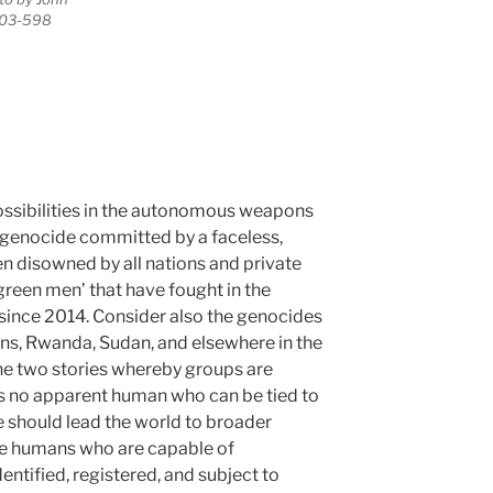
203-598
ossibilities in the autonomous weapons
 genocide committed by a faceless,
n disowned by all nations and private
e green men’ that have fought in the
since 2014. Consider also the genocides
ans, Rwanda, Sudan, and elsewhere in the
the two stories whereby groups are
 is no apparent human who can be tied to
se should lead the world to broader
he humans who are capable of
ntified, registered, and subject to