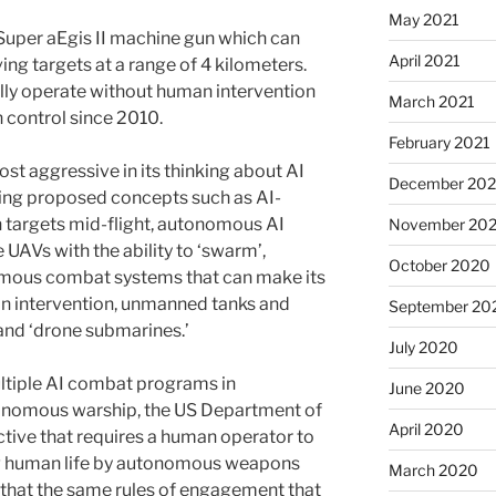
May 2021
Super aEgis II machine gun which can
April 2021
ing targets at a range of 4 kilometers.
lly operate without human intervention
March 2021
 control since 2010.
February 2021
st aggressive in its thinking about AI
December 20
aving proposed concepts such as AI-
h targets mid-flight, autonomous AI
November 20
UAVs with the ability to ‘swarm’,
October 2020
ous combat systems that can make its
 intervention, unmanned tanks and
September 20
 and ‘drone submarines.’
July 2020
ultiple AI combat programs in
June 2020
onomous warship, the US Department of
April 2020
ctive that requires a human operator to
ng human life by autonomous weapons
March 2020
s that the same rules of engagement that