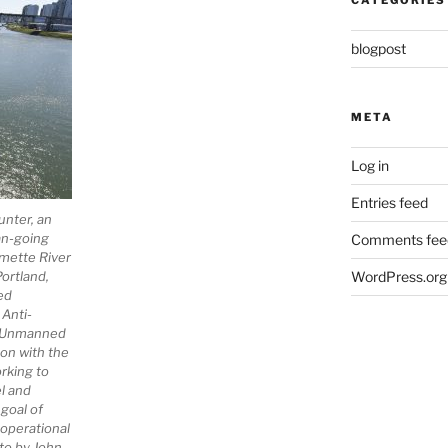
CATEGORIES
blogpost
META
Log in
Entries feed
unter, an
an-going
Comments fee
mette River
ortland,
WordPress.org
ed
Anti-
l Unmanned
on with the
rking to
el and
 goal of
 operational
oto by John