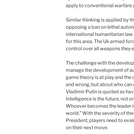
apply to conventional warfare
Similar thinking is applied by
opposing a ban on lethal auto
international humanitarian law 
for this area. The Uk armed fo
control over all weapons they 
The challenge with the develop
manage the development of a
game theory is at play and the 
and wrong, but about who can e
Vladimir Putin is quoted as havi
Intelligence is the future, not 
Whoever becomes the leader in 
world.” With the severity of th
President, players need to eva
on their next move.