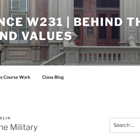
NCE W231 | BEHIND T
ND VALUES
us Course Work
Class Blog
SLIN
Search
he Military
for: