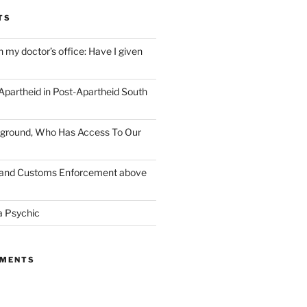
TS
n my doctor’s office: Have I given
 Apartheid in Post-Apartheid South
layground, Who Has Access To Our
n and Customs Enforcement above
a Psychic
MMENTS