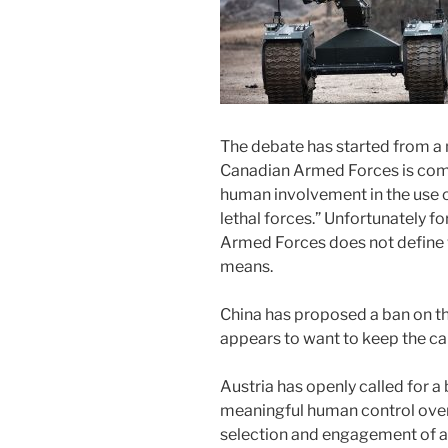
The debate has started from a 
Canadian Armed Forces is com
human involvement in the use of
lethal forces.” Unfortunately f
Armed Forces does not define
means.
China has proposed a ban on th
appears to want to keep the ca
Austria has openly called for 
meaningful human control over c
selection and engagement of a 