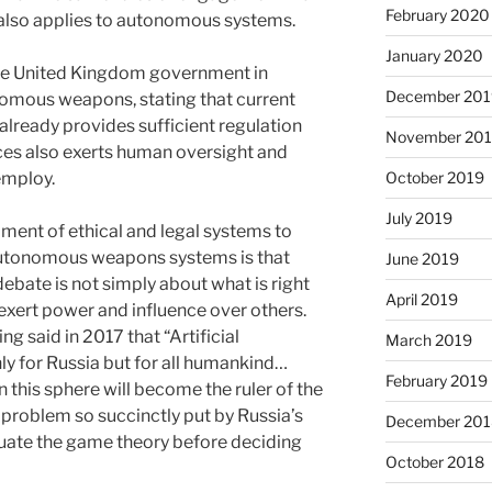
February 2020
 also applies to autonomous systems.
January 2020
 the United Kingdom government in
December 201
nomous weapons, stating that current
already provides sufficient regulation
November 20
rces also exerts human oversight and
employ.
October 2019
July 2019
ment of ethical and legal systems to
utonomous weapons systems is that
June 2019
debate is not simply about what is right
April 2019
xert power and influence over others.
ng said in 2017 that “Artificial
March 2019
only for Russia but for all humankind…
February 2019
this sphere will become the ruler of the
e problem so succinctly put by Russia’s
December 201
luate the game theory before deciding
October 2018