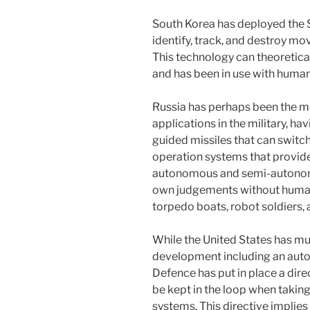
South Korea has deployed the 
identify, track, and destroy mov
This technology can theoretica
and has been in use with human
Russia has perhaps been the mo
applications in the military, h
guided missiles that can switc
operation systems that provide 
autonomous and semi-autonom
own judgements without human
torpedo boats, robot soldiers,
While the United States has m
development including an aut
Defence has put in place a dire
be kept in the loop when taki
systems. This directive implie