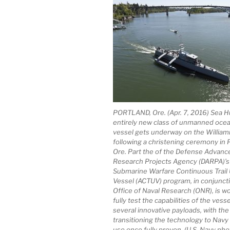
PORTLAND, Ore. (Apr. 7, 2016) Sea H
entirely new class of unmanned oce
vessel gets underway on the William
following a christening ceremony in P
Ore. Part the of the Defense Advanc
Research Projects Agency (DARPA)’s 
Submarine Warfare Continuous Trai
Vessel (ACTUV) program, in conjuncti
Office of Naval Research (ONR), is wo
fully test the capabilities of the vess
several innovative payloads, with the
transitioning the technology to Navy
use once fully proven. (U.S. Navy ph