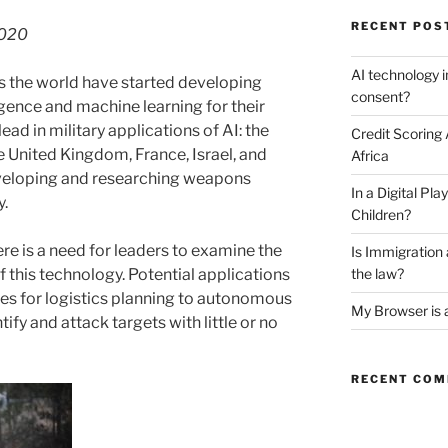
RECENT POS
2020
AI technology i
ss the world have started developing
consent?
lligence and machine learning for their
ead in military applications of AI: the
Credit Scoring
he United Kingdom, France, Israel, and
Africa
veloping and researching weapons
In a Digital P
y.
Children?
re is a need for leaders to examine the
Is Immigratio
f this technology. Potential applications
the law?
es for logistics planning to autonomous
My Browser is 
fy and attack targets with little or no
RECENT CO