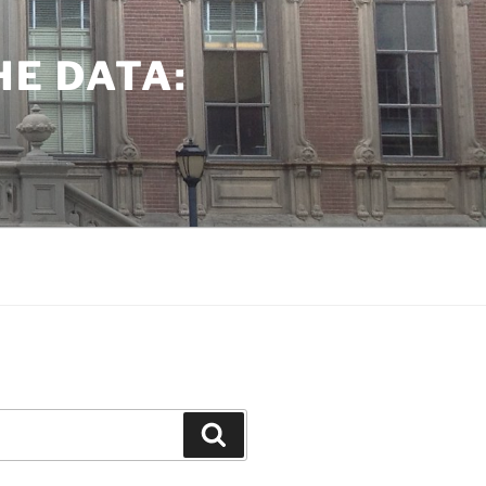
HE DATA:
Search