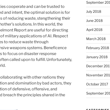
September 20
rties cooperate and can be trusted to
July 2018
d and intent, the optimal solution is for
 of reducing waste, stengthening their
June 2018
ther’s solutions. In this world, the
April 2018
 Belmont Report are useful for directing
f military applications of AI. Respect
March 2018
ies to reduce waste through
fensive weapons systems. Beneficence
February 2018
es to focus on disaster response
January 2018
ften called upon to fulfill. Unfortunately,
rld.
December 201
November 201
ollaborating with other nations they
tion and domination by bad actors, they
October 2017
tion of defensive, offensive, and
September 20
 breach the principles shared in the