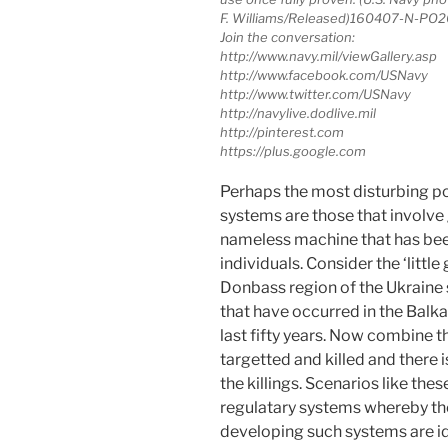
F. Williams/Released)160407-N-PO
Join the conversation:
http://www.navy.mil/viewGallery.asp
http://www.facebook.com/USNavy
http://www.twitter.com/USNavy
http://navylive.dodlive.mil
http://pinterest.com
https://plus.google.com
Perhaps the most disturbing p
systems are those that involve
nameless machine that has bee
individuals. Consider the ‘littl
Donbass region of the Ukraine 
that have occurred in the Balk
last fifty years. Now combine 
targetted and killed and there
the killings. Scenarios like the
regulatary systems whereby t
developing such systems are ide