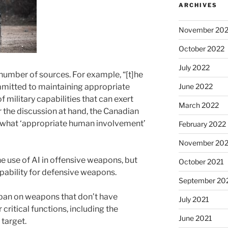
ARCHIVES
November 20
October 2022
July 2022
number of sources. For example, “[t]he
mitted to maintaining appropriate
June 2022
 military capabilities that can exert
March 2022
or the discussion at hand, the Canadian
 what ‘appropriate human involvement’
February 2022
November 202
e use of AI in offensive weapons, but
October 2021
pability for defensive weapons.
September 20
a ban on weapons that don’t have
July 2021
ritical functions, including the
June 2021
target.