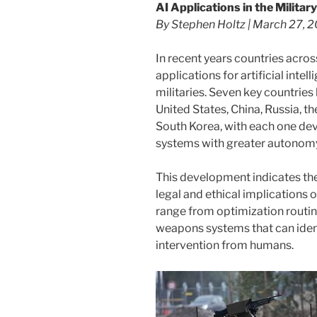
AI Applications in the Military
By Stephen Holtz | March 27, 
In recent years countries acro
applications for artificial inte
militaries. Seven key countries l
United States, China, Russia, t
South Korea, with each one de
systems with greater autonom
This development indicates the
legal and ethical implications o
range from optimization routin
weapons systems that can identi
intervention from humans.