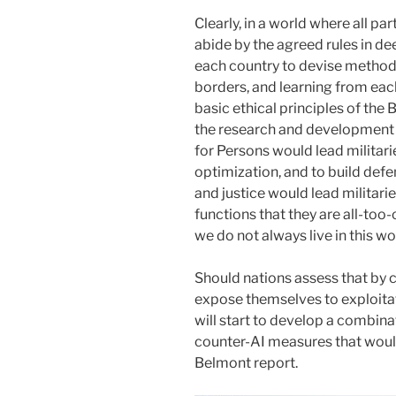
Clearly, in a world where all pa
abide by the agreed rules in dee
each country to devise methods
borders, and learning from eacho
basic ethical principles of the
the research and development o
for Persons would lead militar
optimization, and to build de
and justice would lead militari
functions that they are all-too-o
we do not always live in this wo
Should nations assess that by c
expose themselves to exploita
will start to develop a combina
counter-AI measures that would
Belmont report.