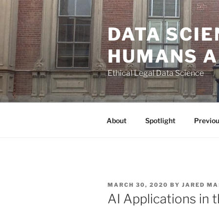
Skip
to
DATA SCIE
content
HUMANS A
Ethical Legal Data Science
About
Spotlight
Previo
POSTED
MARCH 30, 2020
BY
JARED MA
ON
AI Applications in t