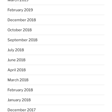
February 2019
December 2018
October 2018
September 2018
July 2018
June 2018
April 2018
March 2018
February 2018
January 2018
December 2017