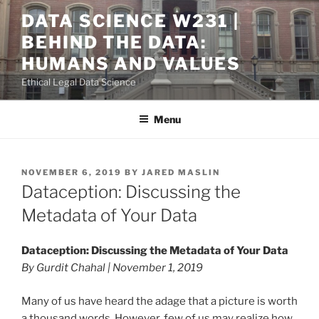
Skip
DATA SCIENCE W231 |
to
BEHIND THE DATA:
content
HUMANS AND VALUES
Ethical Legal Data Science
Menu
POSTED
NOVEMBER 6, 2019
BY
JARED MASLIN
ON
Dataception: Discussing the
Metadata of Your Data
Dataception: Discussing the Metadata of Your Data
By Gurdit Chahal | November 1, 2019
Many of us have heard the adage that a picture is worth
a thousand words. However, few of us may realize how