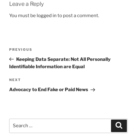
Leave a Reply
You must be
logged in
to post a comment.
Post
Previous
PREVIOUS
navigation
Post
Keeping Data Separate: Not All Personally
Identifiable Information are Equal
Next
NEXT
Post
Advocacy to End Fake or Paid News
Search
Search
for: