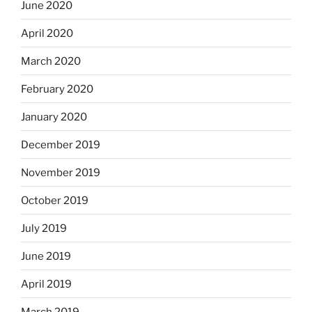
June 2020
April 2020
March 2020
February 2020
January 2020
December 2019
November 2019
October 2019
July 2019
June 2019
April 2019
March 2019