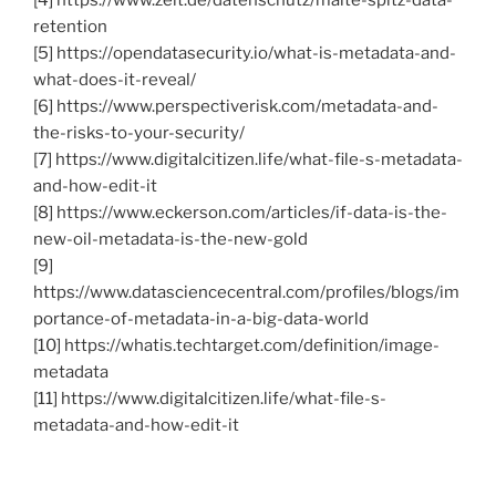
retention
[5] https://opendatasecurity.io/what-is-metadata-and-
what-does-it-reveal/
[6] https://www.perspectiverisk.com/metadata-and-
the-risks-to-your-security/
[7] https://www.digitalcitizen.life/what-file-s-metadata-
and-how-edit-it
[8] https://www.eckerson.com/articles/if-data-is-the-
new-oil-metadata-is-the-new-gold
[9]
https://www.datasciencecentral.com/profiles/blogs/im
portance-of-metadata-in-a-big-data-world
[10] https://whatis.techtarget.com/definition/image-
metadata
[11] https://www.digitalcitizen.life/what-file-s-
metadata-and-how-edit-it