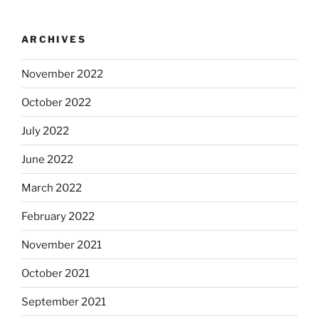
ARCHIVES
November 2022
October 2022
July 2022
June 2022
March 2022
February 2022
November 2021
October 2021
September 2021