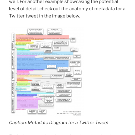
well. For another example showcasing the potential
level of detail, check out the anatomy of metadata for a
Twitter tweet in the image below.
Caption: Metadata Diagram for a Twitter Tweet