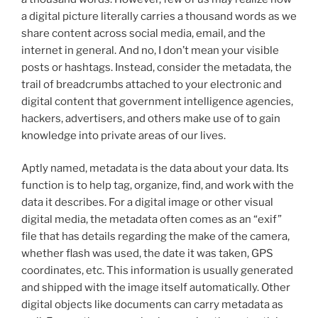
a digital picture literally carries a thousand words as we
share content across social media, email, and the
internet in general. And no, I don’t mean your visible
posts or hashtags. Instead, consider the metadata, the
trail of breadcrumbs attached to your electronic and
digital content that government intelligence agencies,
hackers, advertisers, and others make use of to gain
knowledge into private areas of our lives.
Aptly named, metadata is the data about your data. Its
function is to help tag, organize, find, and work with the
data it describes. For a digital image or other visual
digital media, the metadata often comes as an “exif”
file that has details regarding the make of the camera,
whether flash was used, the date it was taken, GPS
coordinates, etc. This information is usually generated
and shipped with the image itself automatically. Other
digital objects like documents can carry metadata as