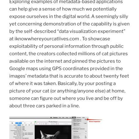
Exploring examples of metadata-based applications
can help give a sense of how much we potentially
expose ourselves in the digital world. A seemingly silly
yet concerning demonstration of the capability is given
by the self-described “data visualization experiment”
at iknowwhereyourcatlives.com . To showcase
exploitability of personal information through public
content, the creators collected millions of cat pictures
available on the internet and pinned the pictures to
Google maps using GPS coordinates provided in the
images’ metadata that is accurate to about twenty feet
of where it was taken. Basically, by your posting a
picture of your cat (or anything/anyone else) at home,
someone can figure out where you live and be off by
about three cars parked in a line.