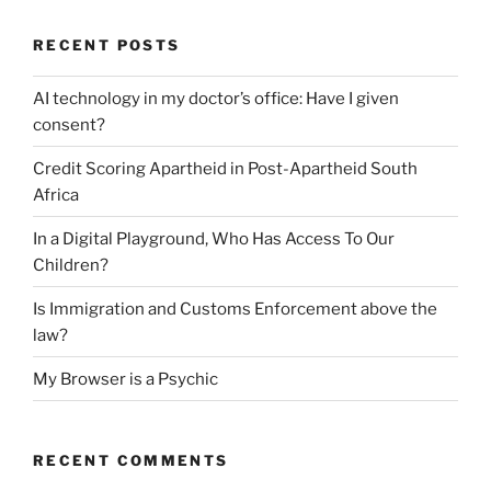
RECENT POSTS
AI technology in my doctor’s office: Have I given
consent?
Credit Scoring Apartheid in Post-Apartheid South
Africa
In a Digital Playground, Who Has Access To Our
Children?
Is Immigration and Customs Enforcement above the
law?
My Browser is a Psychic
RECENT COMMENTS