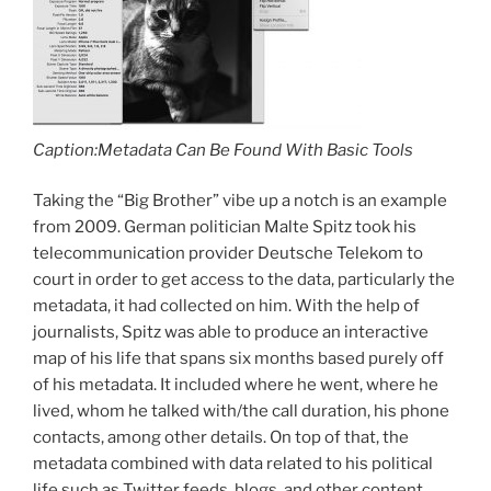
Caption:Metadata Can Be Found With Basic Tools
Taking the “Big Brother” vibe up a notch is an example
from 2009. German politician Malte Spitz took his
telecommunication provider Deutsche Telekom to
court in order to get access to the data, particularly the
metadata, it had collected on him. With the help of
journalists, Spitz was able to produce an interactive
map of his life that spans six months based purely off
of his metadata. It included where he went, where he
lived, whom he talked with/the call duration, his phone
contacts, among other details. On top of that, the
metadata combined with data related to his political
life such as Twitter feeds, blogs, and other content