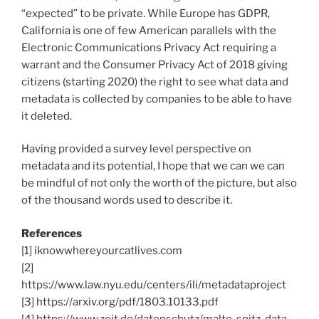
“expected” to be private. While Europe has GDPR,
California is one of few American parallels with the
Electronic Communications Privacy Act requiring a
warrant and the Consumer Privacy Act of 2018 giving
citizens (starting 2020) the right to see what data and
metadata is collected by companies to be able to have
it deleted.
Having provided a survey level perspective on
metadata and its potential, I hope that we can we can
be mindful of not only the worth of the picture, but also
of the thousand words used to describe it.
References
[1] iknowwhereyourcatlives.com
[2]
https://www.law.nyu.edu/centers/ili/metadataproject
[3] https://arxiv.org/pdf/1803.10133.pdf
[4] https://www.zeit.de/datenschutz/malte-spitz-data-