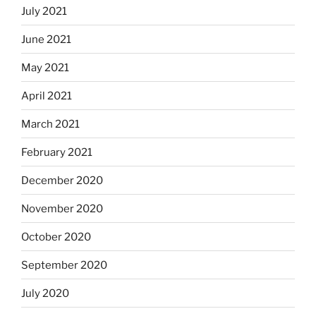
July 2021
June 2021
May 2021
April 2021
March 2021
February 2021
December 2020
November 2020
October 2020
September 2020
July 2020