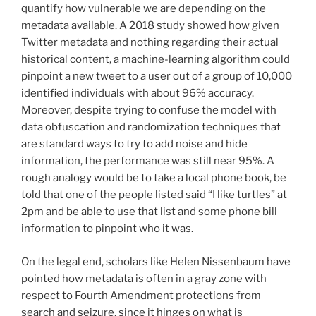
quantify how vulnerable we are depending on the
metadata available. A 2018 study showed how given
Twitter metadata and nothing regarding their actual
historical content, a machine-learning algorithm could
pinpoint a new tweet to a user out of a group of 10,000
identified individuals with about 96% accuracy.
Moreover, despite trying to confuse the model with
data obfuscation and randomization techniques that
are standard ways to try to add noise and hide
information, the performance was still near 95%. A
rough analogy would be to take a local phone book, be
told that one of the people listed said “I like turtles” at
2pm and be able to use that list and some phone bill
information to pinpoint who it was.
On the legal end, scholars like Helen Nissenbaum have
pointed how metadata is often in a gray zone with
respect to Fourth Amendment protections from
search and seizure, since it hinges on what is