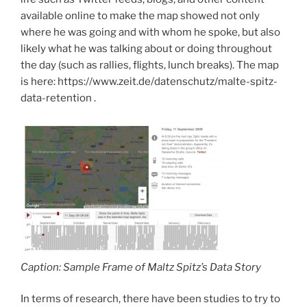
available online to make the map showed not only
where he was going and with whom he spoke, but also
likely what he was talking about or doing throughout
the day (such as rallies, flights, lunch breaks). The map
is here: https://www.zeit.de/datenschutz/malte-spitz-
data-retention .
Caption: Sample Frame of Maltz Spitz’s Data Story
In terms of research, there have been studies to try to