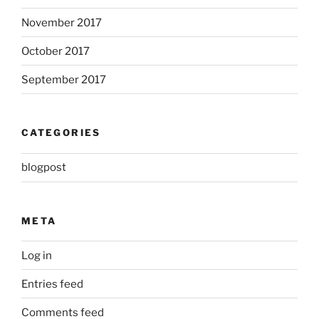
November 2017
October 2017
September 2017
CATEGORIES
blogpost
META
Log in
Entries feed
Comments feed