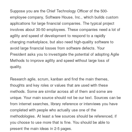
Suppose you are the Chief Technology Officer of the 500-
employee company, Software House, Inc., which builds custom
applications for large financial companies. The typical project
involves about 30-50 employees. These companies need a lot of
agility and speed of development to respond to a rapidly
changing marketplace, but also need high-quality software to
avoid large financial losses from software defects. Your
President asks you to investigate the potential of adopting Agile
Methods to improve agility and speed without large loss of
quality.
Research agile, scrum, kanban and find the main themes,
thoughts and key roles or values that are used with these
methods. Some are similar across all of them and some are
unique. Your main source should not be our text. Sources can be
from internet searches, library reference or interviews you have
completed with people who actually use one of the
methodologies. At least a few sources should be referenced, if
you choose to use more that is fine. You should be able to
present the main ideas in 2-5 pages.