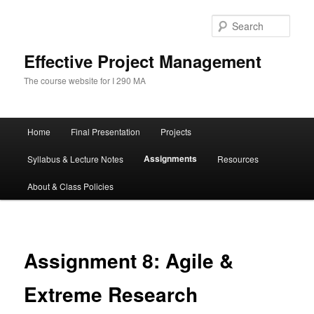
Skip
to
Sear
primary
content
Effective Project Management
The course website for I 290 MA
Main
Home
Final Presentation
Projects
menu
Assignments
Syllabus & Lecture Notes
Resources
About & Class Policies
Assignment 8: Agile &
Extreme Research