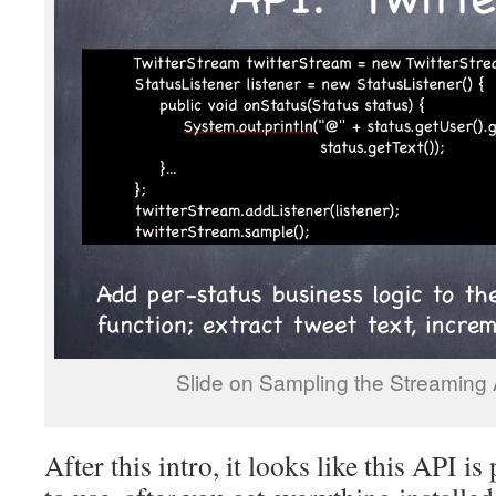
Slide on Sampling the Streaming A
After this intro, it looks like this API is