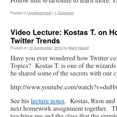
Follow him @larsonite to learn more. T
Posted in
Uncategorized
|
1 Comment
Video Lecture: Kostas T. on H
Twitter Trends
Posted on
13 September, 2012
by
Marti Hearst
Have you ever wondered how Twitter co
Topics? Kostas T. is one of the wizards
he shared some of the secrets with our c
http://www.youtube.com/watch?v=d
See his
lecture notes
. Kostas, Rion and I
next homework assignment together. Th
teaching me and the class that the simp