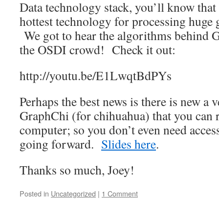
Data technology stack, you’ll know that
hottest technology for processing huge g
We got to hear the algorithms behind 
the OSDI crowd! Check it out:
http://youtu.be/E1LwqtBdPYs
Perhaps the best news is there is new a v
GraphChi (for chihuahua) that you can 
computer; so you don’t even need access
going forward.
Slides here
.
Thanks so much, Joey!
Posted in
Uncategorized
|
1 Comment