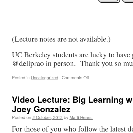
(Lecture notes are not available.)
UC Berkeley students are lucky to have 
@deliprao in person. Thank you so mu
on
Posted in
Uncategorized
|
Comments Off
Lecture
Notes:
Fighting
Video Lecture: Big Learning w
Spam
Joey Gonzalez
At
Twitter
Posted on
2 October, 2012
by
Marti Hearst
For those of you who follow the latest 