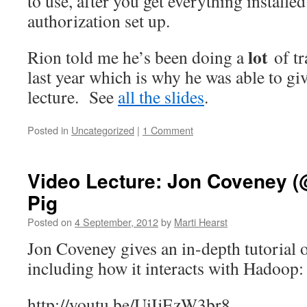
to use, after you get everything installe
authorization set up.
lot
Rion told me he’s been doing a
of t
last year which is why he was able to giv
lecture. See
all the slides
.
Posted in
Uncategorized
|
1 Comment
Video Lecture: Jon Coveney (
Pig
Posted on
4 September, 2012
by
Marti Hearst
Jon Coveney gives an in-depth tutorial 
including how it interacts with Hadoop:
http://youtu.be/UiIjEzW3br8