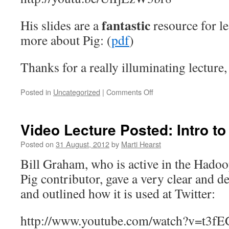
fantastic
His slides are a
resource for 
more about Pig: (
pdf
)
Thanks for a really illuminating lecture,
on
Posted in
Uncategorized
|
Comments Off
Video
Lecture:
Jon
Video Lecture Posted: Intro t
Coveney
(@jco)
Posted on
31 August, 2012
by
Marti Hearst
on
Bill Graham, who is active in the Had
Apache
Pig
Pig contributor, gave a very clear and d
and outlined how it is used at Twitter:
http://www.youtube.com/watch?v=t3f