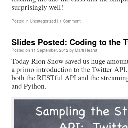
surprisingly well!
Posted in
Uncategorized
|
1 Comment
Slides Posted: Coding to the T
Posted on
11 September, 2012
by
Marti Hearst
Today Rion Snow saved us huge amounts
a primo introduction to the Twitter AP
both the RESTful API and the streaming
and Python.