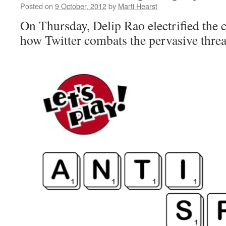
Posted on
9 October, 2012
by
Marti Hearst
On Thursday, Delip Rao electrified the c
how Twitter combats the pervasive threa