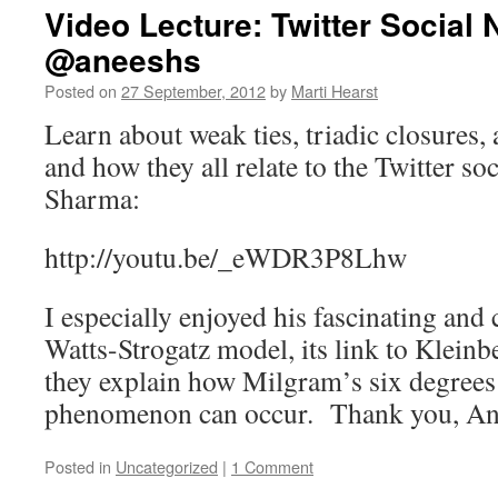
Video Lecture: Twitter Social
@aneeshs
Posted on
27 September, 2012
by
Marti Hearst
Learn about weak ties, triadic closures,
and how they all relate to the Twitter s
Sharma:
http://youtu.be/_eWDR3P8Lhw
I especially enjoyed his fascinating and 
Watts-Strogatz model, its link to Klein
they explain how Milgram’s six degrees
phenomenon can occur. Thank you, A
Posted in
Uncategorized
|
1 Comment