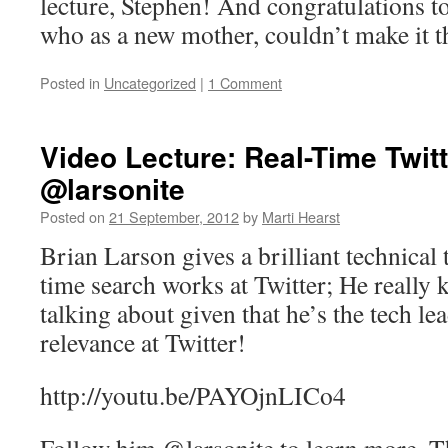
lecture, Stephen! And congratulations 
who as a new mother, couldn’t make it t
Posted in
Uncategorized
|
1 Comment
Video Lecture: Real-Time Twit
@larsonite
Posted on
21 September, 2012
by
Marti Hearst
Brian Larson gives a brilliant technical 
time search works at Twitter; He really
talking about given that he’s the tech le
relevance at Twitter!
http://youtu.be/PAYOjnLICo4