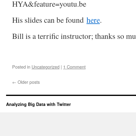
HYA&feature=youtu.be
His slides can be found
here
.
Bill is a terrific instructor; thanks so m
Posted in
Uncategorized
|
1 Comment
←
Older posts
Analyzing Big Data with Twitter