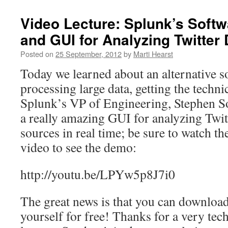
Video Lecture: Splunk’s Softw
and GUI for Analyzing Twitter 
Posted on
25 September, 2012
by
Marti Hearst
Today we learned about an alternative so
processing large data, getting the techni
Splunk’s VP of Engineering, Stephen So
a really amazing GUI for analyzing Twit
sources in real time; be sure to watch th
video to see the demo:
http://youtu.be/LPYw5p8J7i0
The great news is that you can downloa
yourself for free! Thanks for a very tec