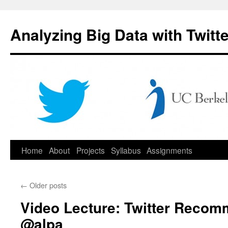
Skip
to
Analyzing Big Data with Twitte
content
Home
About
Projects
Syllabus
Assignments
←
Older posts
Video Lecture: Twitter Recom
@alpa