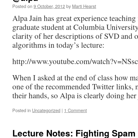
Posted on
9 October, 2012
by
Marti Hearst
Alpa Jain has great experience teaching
graduate student at Columbia University,
clarity of her descriptions of SVD and
algorithms in today’s lecture:
http://www.youtube.com/watch?v=NS
When I asked at the end of class how m
one of the recommended Twitter links, n
their hands, so Alpa is clearly doing her
Posted in
Uncategorized
|
1 Comment
Lecture Notes: Fighting Spam 