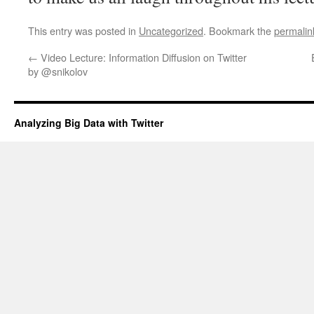
This entry was posted in
Uncategorized
. Bookmark the
permalin
←
Video Lecture: Information Diffusion on Twitter
by @snikolov
Analyzing Big Data with Twitter