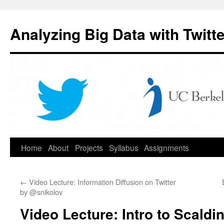
Skip
to
Analyzing Big Data with Twitte
content
Home
About
Projects
Syllabus
Assignments
←
Video Lecture: Information Diffusion on Twitter
by @snikolov
Video Lecture: Intro to Scald