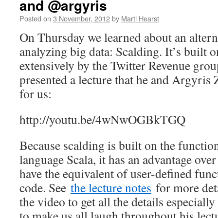
and @argyris
Posted on
3 November, 2012
by
Marti Hearst
On Thursday we learned about an altern
analyzing big data: Scalding. It’s built 
extensively by the Twitter Revenue gro
presented a lecture that he and Argyris
for us:
http://youtu.be/4wNwOGBkTGQ
Because scalding is built on the funct
language Scala, it has an advantage over
have the equivalent of user-defined func
code. See
the lecture notes
for more det
the video to get all the details especial
to make us all laugh throughout his lec