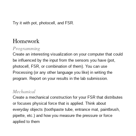
Try it with pot, photocell, and FSR.
Homework
Programming
Create an interesting visualization on your computer that could
be influenced by the input from the sensors you have (pot,
photocell, FSR, or combination of them). You can use
Processing (or any other language you like) in writing the
program. Report on your results in the lab submission.
Mechanical
Create a mechanical construction for your FSR that distributes
or focuses physical force that is applied. Think about
everyday objects (toothpaste tube, entrance mat, paintbrush,
pipette, etc.) and how you measure the pressure or force
applied to them