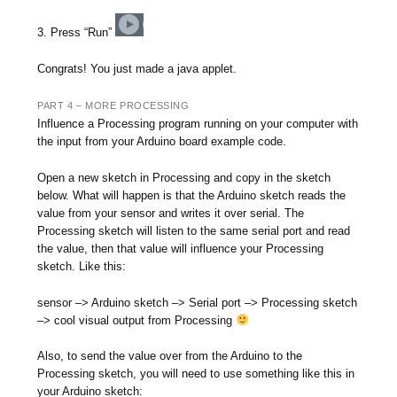
3. Press “Run”
Congrats! You just made a java applet.
PART 4 – MORE PROCESSING
Influence a Processing program running on your computer with
the input from your Arduino board example code.
Open a new sketch in Processing and copy in the sketch
below. What will happen is that the Arduino sketch reads the
value from your sensor and writes it over serial. The
Processing sketch will listen to the same serial port and read
the value, then that value will influence your Processing
sketch. Like this:
sensor –> Arduino sketch –> Serial port –> Processing sketch
–> cool visual output from Processing
Also, to send the value over from the Arduino to the
Processing sketch, you will need to use something like this in
your Arduino sketch: