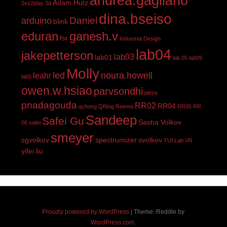
andrea.gagliano
Adam Hutz
2ez2play
3d
dina.bseiso
Daniel
arduino
blink
eduran
ganesh.v
fsr
Industrial Design
lab04
jakepetterson
lab03
lab01
lab 05
lab09
Molly
led
noura.howell
leahr
lab5
owen.w.hsiao
parvsondhi
piezo
pnadagouda
RR02
RR04
qchong
QRing
Reema
RR05
RR
Sandeep
Safei Gu
Sasha Volkov
06
safei
smeyer
sgvolkov
spectrumizer
svolkov
TUI Lab
VR
yifei.liu
Proudly powered by WordPress
|
Theme: Reddle by
WordPress.com
.