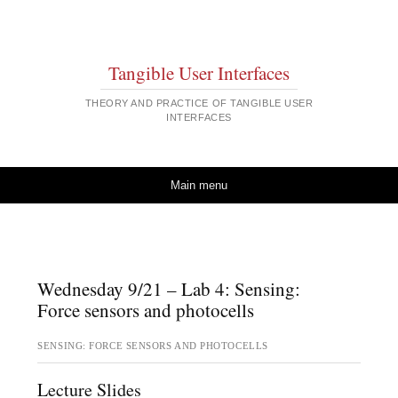
Tangible User Interfaces
THEORY AND PRACTICE OF TANGIBLE USER
INTERFACES
Skip to content
Main menu
Wednesday 9/21 – Lab 4: Sensing:
Force sensors and photocells
SENSING: FORCE SENSORS AND PHOTOCELLS
Lecture Slides