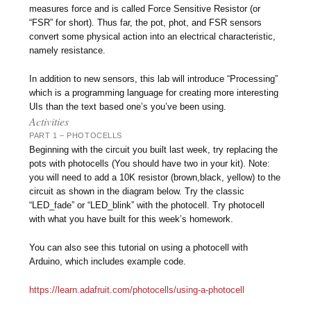
measures force and is called Force Sensitive Resistor (or
“FSR” for short). Thus far, the pot, phot, and FSR sensors
convert some physical action into an electrical characteristic,
namely resistance.
In addition to new sensors, this lab will introduce “Processing”
which is a programming language for creating more interesting
UIs than the text based one’s you’ve been using.
Activities
PART 1 – PHOTOCELLS
Beginning with the circuit you built last week, try replacing the
pots with photocells (You should have two in your kit). Note:
you will need to add a 10K resistor (brown,black, yellow) to the
circuit as shown in the diagram below. Try the classic
“LED_fade” or “LED_blink” with the photocell. Try photocell
with what you have built for this week’s homework.
You can also see this tutorial on using a photocell with
Arduino, which includes example code.
https://learn.adafruit.com/photocells/using-a-photocell