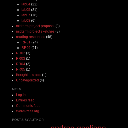
lab04
(22)
lab05
(21)
lab07
(18)
lab08
(6)
midterm project proposal
(9)
midterm project sketches
(8)
reading responses
(48)
RR01
(24)
RR06
(21)
RR02
(3)
RR03
(1)
RR04
(2)
RR05
(1)
thoughtless acts
(1)
Uncategorized
(4)
META
Log in
Entries feed
Comments feed
WordPress.org
POSTS BY AUTHOR