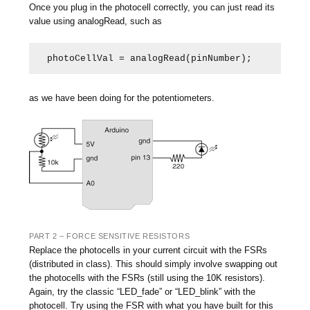
Once you plug in the photocell correctly, you can just read its
value using analogRead, such as
photoCellVal = analogRead(pinNumber);
as we have been doing for the potentiometers.
PART 2 – FORCE SENSITIVE RESISTORS
Replace the photocells in your current circuit with the FSRs
(distributed in class). This should simply involve swapping out
the photocells with the FSRs (still using the 10K resistors).
Again, try the classic “LED_fade” or “LED_blink” with the
photocell. Try using the FSR with what you have built for this