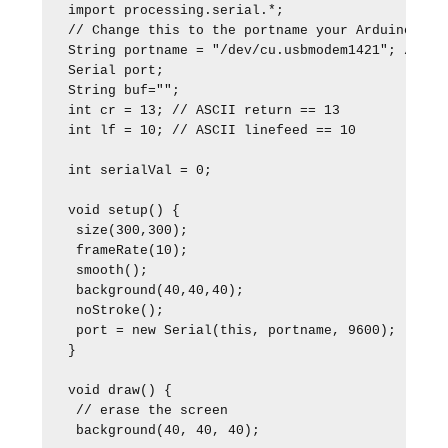
import processing.serial.*;

// Change this to the portname your Arduino boar
String portname = "/dev/cu.usbmodem1421"; // or 
Serial port;

String buf="";

int cr = 13; // ASCII return == 13

int lf = 10; // ASCII linefeed == 10

int serialVal = 0;

void setup() {

 size(300,300);

 frameRate(10);

 smooth();

 background(40,40,40);

 noStroke();

 port = new Serial(this, portname, 9600); 

}

void draw() {

 // erase the screen

 background(40, 40, 40);
