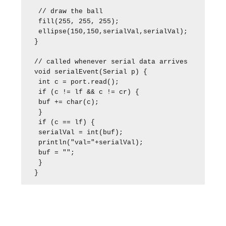
 // draw the ball

 fill(255, 255, 255);

 ellipse(150,150,serialVal,serialVal);

}

// called whenever serial data arrives

void serialEvent(Serial p) {

 int c = port.read();

 if (c != lf && c != cr) {

 buf += char(c);

 }

 if (c == lf) {

 serialVal = int(buf);

 println("val="+serialVal); 

 buf = ""; 

 }

}