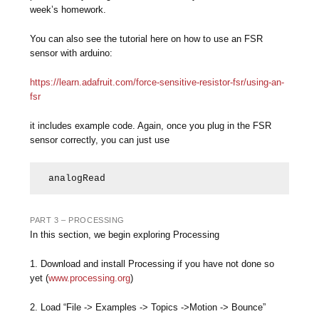
week’s homework.
You can also see the tutorial here on how to use an FSR
sensor with arduino:
https://learn.adafruit.com/force-sensitive-resistor-fsr/using-an-
fsr
it includes example code. Again, once you plug in the FSR
sensor correctly, you can just use
analogRead
PART 3 – PROCESSING
In this section, we begin exploring Processing
1. Download and install Processing if you have not done so
yet (
www.processing.org
)
2. Load “File ‐> Examples ‐> Topics ->Motion ‐> Bounce”