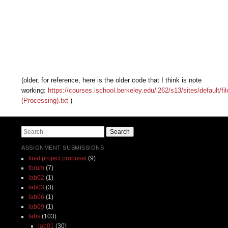
(older, for reference, here is the older code that I think is note
working:
https://courses.ischool.berkeley.edu/i262/s13/sites/default/f
(Processing).txt
)
Search
ASSIGNMENT SUBMISSIONS
final project proposal
(9)
forum
(7)
lab02
(1)
lab03
(3)
lab06
(1)
lab09
(1)
labs
(103)
lab01
(30)