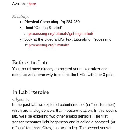
Available
here
Readings
Physical Computing: Pg 284-289
Read “Getting Started”
at
processing.org/tutorials/gettingstarted/
Look at the video and/or text tutorials of Processing
at
processing.org/tutorials/
Before the Lab
You should have already completed your color mixer and
come up with some way to control the LEDs with 2 or 3 pots.
In Lab Exercise
Objective
In the past lab, we explored potentiometers (or “pot” for short)
which are analog sensors that measure rotation. In this week’s
lab, we’ll be exploring two other analog sensors. The first
sensor measures light brightness and is called a photocell (or
a “phot” for short. Okay, that was a lie). The second sensor