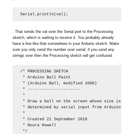
Serial.println(val);
. That sends the val over the Serial port to the Processing
sketch, which is waiting to receive it. You probably already
have a line like that somewhere in your Arduino sketch. Make
sure you only send the number over serial; if you send any
strings over then the Processing sketch will get confused.
/* PROCESSING SKETCH

 * Arduino Ball Paint

 * (Arduino Ball, modified 2008)

 * ---------------------- 

 *

 * Draw a ball on the screen whose size is

 * determined by serial input from Arduino.

 *

 * Created 21 September 2016

 * Noura Howell

 */
