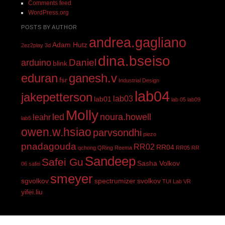
Comments feed
WordPress.org
POSTS BY AUTHOR
andrea.gagliano
Adam Hutz
2ez2play
3d
dina.bseiso
Daniel
arduino
blink
eduran
ganesh.v
fsr
Industrial Design
lab04
jakepetterson
lab03
lab01
lab 05
lab09
Molly
led
noura.howell
leahr
lab5
owen.w.hsiao
parvsondhi
piezo
pnadagouda
RR02
RR04
qchong
QRing
Reema
RR05
RR
Sandeep
Safei Gu
Sasha Volkov
06
safei
smeyer
sgvolkov
spectrumizer
svolkov
TUI Lab
VR
yifei.liu