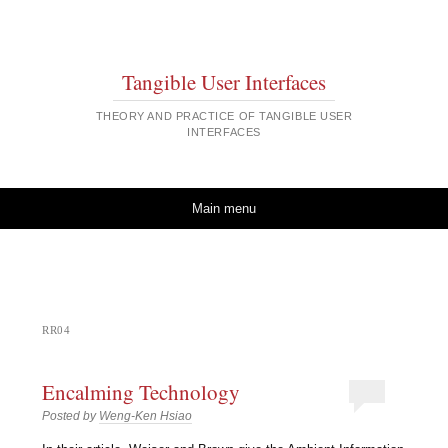
Tangible User Interfaces
THEORY AND PRACTICE OF TANGIBLE USER
INTERFACES
Skip to content
Main menu
RR04
Encalming Technology
Posted by
Weng-Ken Hsiao