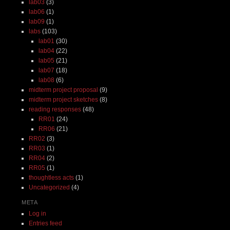
lab03
(3)
lab06
(1)
lab09
(1)
labs
(103)
lab01
(30)
lab04
(22)
lab05
(21)
lab07
(18)
lab08
(6)
midterm project proposal
(9)
midterm project sketches
(8)
reading responses
(48)
RR01
(24)
RR06
(21)
RR02
(3)
RR03
(1)
RR04
(2)
RR05
(1)
thoughtless acts
(1)
Uncategorized
(4)
META
Log in
Entries feed