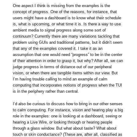
One aspect I think is missing from the examples is the
concept of progress. One of the reasons, for instance, that
users might have a dashboard is to know what their schedule
is, what is upcoming, or what time it is. Is there a way to use
ambient media to signal progress along some sort of
continuum? Currently there are many variations tackling that
problem using GUIs and traditional patterns, but it didn’t seem
that any of the examples covered it. I take it as an
assumption that one would need “progress” to be in the center
of their attention in order to grasp it, but why? After all, we can
judge progress in terms of distance out of our peripheral
vision, or when there are tangible items within our view. But
I’m having trouble calling to mind an example of calm
computing that incorporates notions of progress when the TUI
is in the periphery rather than central.
I’d also be curious to discuss how to bring in our other senses
to calm computing. For instance, vision and hearing play a big
role in the examples: one is looking at a dashboard, seeing or
hearing a Live Wire, or looking through or hearing people
through a glass window. But what about taste? What about
touch or skin conductance? (These are, after all, classified as