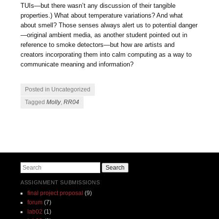
TUIs—but there wasn’t any discussion of their tangible
properties.) What about temperature variations? And what
about smell? Those senses always alert us to potential danger
—original ambient media, as another student pointed out in
reference to smoke detectors—but how are artists and
creators incorporating them into calm computing as a way to
communicate meaning and information?
Posted in Uncategorized
Tagged
Molly
,
RR04
Post navigation
Search
ASSIGNMENT SUBMISSIONS
final project proposal
(9)
forum
(7)
lab02
(1)