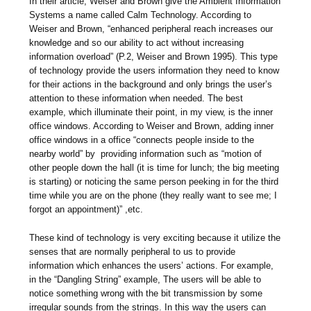
In their article, Weiser and Brown give the Ambient Information
Systems a name called Calm Technology. According to
Weiser and Brown, “enhanced peripheral reach increases our
knowledge and so our ability to act without increasing
information overload” (P.2, Weiser and Brown 1995). This type
of technology provide the users information they need to know
for their actions in the background and only brings the user’s
attention to these information when needed. The best
example, which illuminate their point, in my view, is the inner
office windows. According to Weiser and Brown, adding inner
office windows in a office “connects people inside to the
nearby world” by providing information such as “motion of
other people down the hall (it is time for lunch; the big meeting
is starting) or noticing the same person peeking in for the third
time while you are on the phone (they really want to see me; I
forgot an appointment)” ,etc.
These kind of technology is very exciting because it utilize the
senses that are normally peripheral to us to provide
information which enhances the users’ actions. For example,
in the “Dangling String” example, The users will be able to
notice something wrong with the bit transmission by some
irregular sounds from the strings. In this way the users can