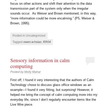
focus on other actions and shift their attention to the data
transmission part of the system only when the irregular
sounds occur. As Weiser and Brown mentioned, in this way,
“more information could be more encalming.” (P5, Weiser &
Brown, 1995).
Posted in Uncategorized
Tagged
owen.w.hsiao
,
RR04
Sensory information in calm
computing
Posted by
Molly Mahar
First off, I found it very interesting that the authors of Calm
Technology chose to discuss glass office windows as an
example—I found it very fitting, but surprising! However, it
helped me bring the concept of calm computing more into my
everyday life, since I don’t regularly encounter items like the
Live Wire piece.