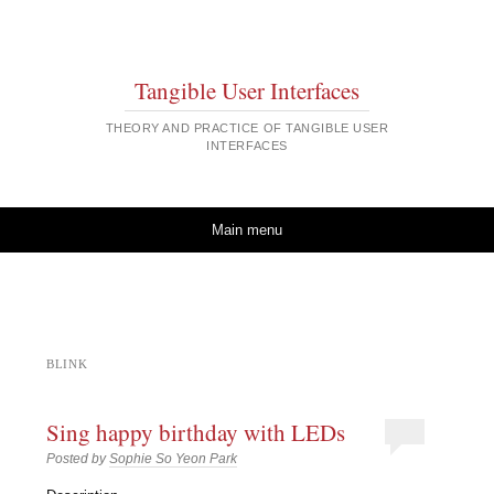
Tangible User Interfaces
THEORY AND PRACTICE OF TANGIBLE USER
INTERFACES
Skip to content
Main menu
BLINK
Sing happy birthday with LEDs
Posted by
Sophie So Yeon Park