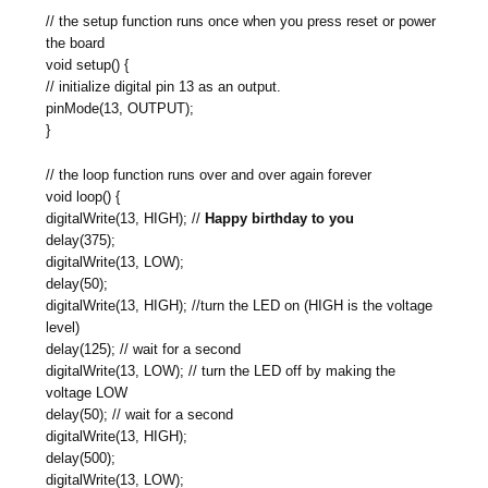
// the setup function runs once when you press reset or power
the board
void setup() {
// initialize digital pin 13 as an output.
pinMode(13, OUTPUT);
}
// the loop function runs over and over again forever
void loop() {
digitalWrite(13, HIGH); //
Happy birthday to you
delay(375);
digitalWrite(13, LOW);
delay(50);
digitalWrite(13, HIGH); //turn the LED on (HIGH is the voltage
level)
delay(125); // wait for a second
digitalWrite(13, LOW); // turn the LED off by making the
voltage LOW
delay(50); // wait for a second
digitalWrite(13, HIGH);
delay(500);
digitalWrite(13, LOW);