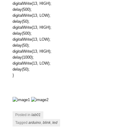
digitalWrite(13, HIGH);
delay(500);
digitalWrite(13, LOW);
delay(50);
digitalWrite(13, HIGH);
delay(500);
digitalWrite(13, LOW);
delay(50);
digitalWrite(13, HIGH);
delay(1000);
digitalWrite(13, LOW);
delay(50);
}
Posted in
lab01
Tagged
arduino
,
blink
,
led