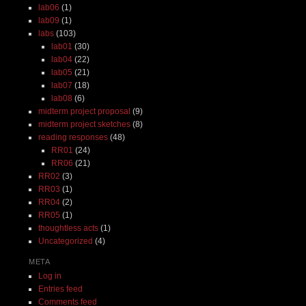
lab06
(1)
lab09
(1)
labs
(103)
lab01
(30)
lab04
(22)
lab05
(21)
lab07
(18)
lab08
(6)
midterm project proposal
(9)
midterm project sketches
(8)
reading responses
(48)
RR01
(24)
RR06
(21)
RR02
(3)
RR03
(1)
RR04
(2)
RR05
(1)
thoughtless acts
(1)
Uncategorized
(4)
META
Log in
Entries feed
Comments feed