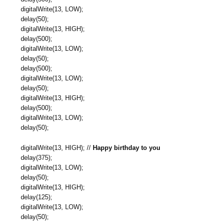
digitalWrite(13, LOW);
delay(50);
digitalWrite(13, HIGH);
delay(500);
digitalWrite(13, LOW);
delay(50);
delay(500);
digitalWrite(13, LOW);
delay(50);
digitalWrite(13, HIGH);
delay(500);
digitalWrite(13, LOW);
delay(50);
digitalWrite(13, HIGH); //
Happy birthday to you
delay(375);
digitalWrite(13, LOW);
delay(50);
digitalWrite(13, HIGH);
delay(125);
digitalWrite(13, LOW);
delay(50);