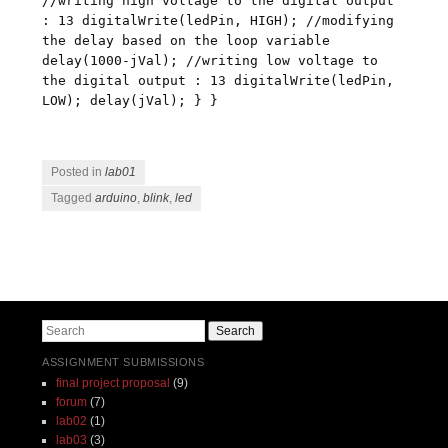
//writing high voltage to the digital output
: 13 digitalWrite(ledPin, HIGH); //modifying
the delay based on the loop variable
delay(1000-jVal); //writing low voltage to
the digital output : 13 digitalWrite(ledPin,
LOW); delay(jVal); } }
Posted in
lab01
Tagged
arduino
,
blink
,
led
Post navigation
Search
ASSIGNMENT SUBMISSIONS
final project proposal
(9)
forum
(7)
lab02
(1)
lab03
(3)