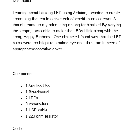
Description
Learning about blinking LED using Arduino, I wanted to create
something that could deliver value/benefit to an observer. A
thought came to my mind: sing a song for him/her! By varying
the tempo, I was able to make the LEDs blink along with the
song, Happy Birthday. One obstacle I found was that the LED
bulbs were too bright to a naked eye and, thus, are in need of
appropriate/decorative cover.
Components
1 Arduino Uno
1 Breadboard
2 LEDs
Jumper wires
1 USB cable
1 220 ohm resistor
Code