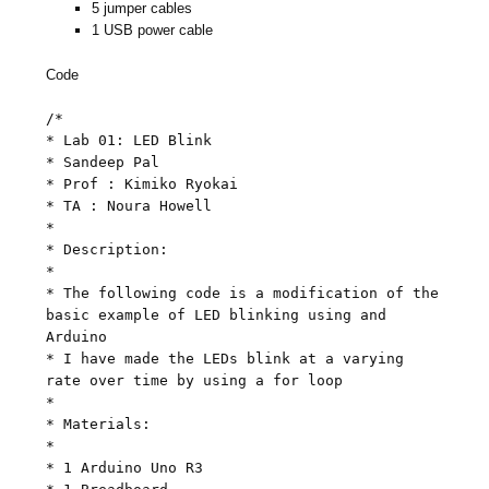
5 jumper cables
1 USB power cable
Code
/*
* Lab 01: LED Blink
* Sandeep Pal
* Prof : Kimiko Ryokai
* TA : Noura Howell
*
* Description:
*
* The following code is a modification of the
basic example of LED blinking using and
Arduino
* I have made the LEDs blink at a varying
rate over time by using a for loop
*
* Materials:
*
* 1 Arduino Uno R3