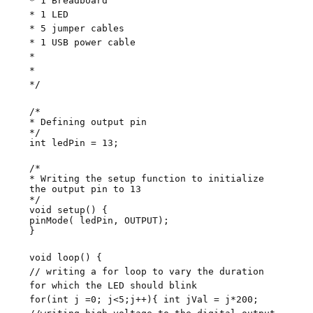
* 1 Breadboard
* 1 LED
* 5 jumper cables
* 1 USB power cable
*
*
*/
/*
* Defining output pin
*/
int ledPin = 13;
/*
* Writing the setup function to initialize
the output pin to 13
*/
void setup() {
pinMode( ledPin, OUTPUT);
}
void loop() {
// writing a for loop to vary the duration
for which the LED should blink
for(int j =0; j<5;j++){ int jVal = j*200;