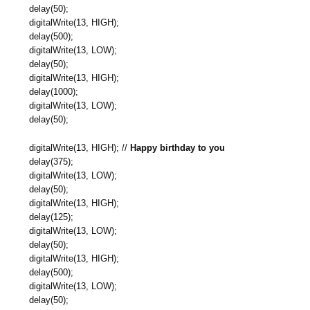
delay(50);
digitalWrite(13, HIGH);
delay(500);
digitalWrite(13, LOW);
delay(50);
digitalWrite(13, HIGH);
delay(1000);
digitalWrite(13, LOW);
delay(50);
digitalWrite(13, HIGH); //
Happy birthday to you
delay(375);
digitalWrite(13, LOW);
delay(50);
digitalWrite(13, HIGH);
delay(125);
digitalWrite(13, LOW);
delay(50);
digitalWrite(13, HIGH);
delay(500);
digitalWrite(13, LOW);
delay(50);