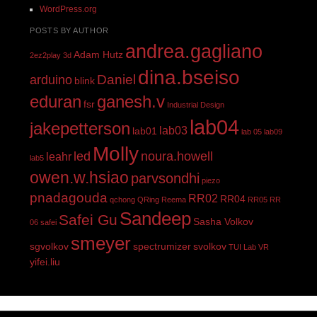
WordPress.org
POSTS BY AUTHOR
andrea.gagliano
Adam Hutz
2ez2play
3d
dina.bseiso
Daniel
arduino
blink
eduran
ganesh.v
fsr
Industrial Design
lab04
jakepetterson
lab03
lab01
lab 05
lab09
Molly
led
noura.howell
leahr
lab5
owen.w.hsiao
parvsondhi
piezo
pnadagouda
RR02
RR04
qchong
QRing
Reema
RR05
RR
Sandeep
Safei Gu
Sasha Volkov
06
safei
smeyer
sgvolkov
spectrumizer
svolkov
TUI Lab
VR
yifei.liu