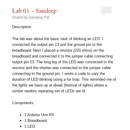
Lab 01 – Sandeep
Posted by
Sandeep Pal
Description
The lab was about the basic task of blinking an LED. I
connected the output pin 13 and the ground pin to the
breadboard. Next I placed a resistor (220 ohms) on the
breadboard and connected it to the jumper cable connecting
output pin 13. The long leg of the LED was connected to the
resistor and the shorter was connected to the jumper cable
connecting to the ground pin. I wrote a code to vary the
duration of LED blinking using a for loop. This reminded me of
the lights we have up at diwali (festival of lights) where a
similar random repeating set of LEDs are lit.
Components
1 Arduino Uno R3
1 Breadboard
1 LED