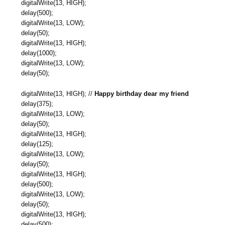
digitalWrite(13, HIGH);
delay(500);
digitalWrite(13, LOW);
delay(50);
digitalWrite(13, HIGH);
delay(1000);
digitalWrite(13, LOW);
delay(50);
digitalWrite(13, HIGH); //
Happy birthday dear my friend
delay(375);
digitalWrite(13, LOW);
delay(50);
digitalWrite(13, HIGH);
delay(125);
digitalWrite(13, LOW);
delay(50);
digitalWrite(13, HIGH);
delay(500);
digitalWrite(13, LOW);
delay(50);
digitalWrite(13, HIGH);
delay(500);