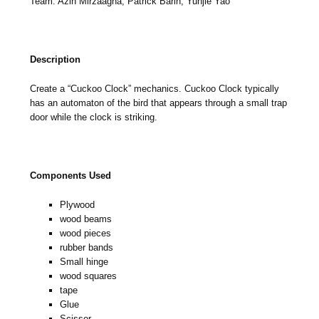
Team: Azin Mirzaagha, Patrick Barin, Yunjie Yao
Description
Create a “Cuckoo Clock” mechanics. Cuckoo Clock typically
has an automaton of the bird that appears through a small trap
door while the clock is striking.
Components Used
Plywood
wood beams
wood pieces
rubber bands
Small hinge
wood squares
tape
Glue
Scissor