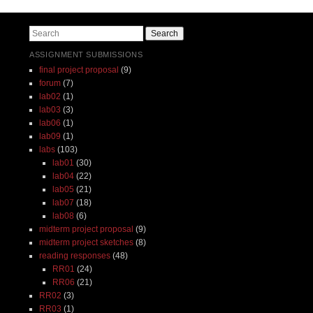
Post navigation
Search
ASSIGNMENT SUBMISSIONS
final project proposal
(9)
forum
(7)
lab02
(1)
lab03
(3)
lab06
(1)
lab09
(1)
labs
(103)
lab01
(30)
lab04
(22)
lab05
(21)
lab07
(18)
lab08
(6)
midterm project proposal
(9)
midterm project sketches
(8)
reading responses
(48)
RR01
(24)
RR06
(21)
RR02
(3)
RR03
(1)