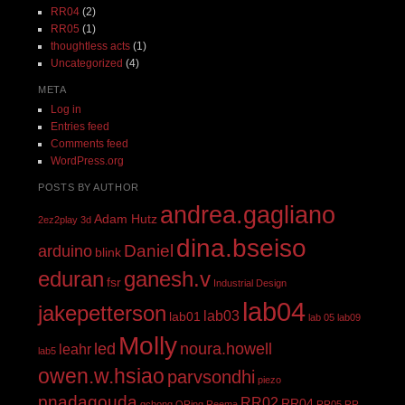
RR04
(2)
RR05
(1)
thoughtless acts
(1)
Uncategorized
(4)
META
Log in
Entries feed
Comments feed
WordPress.org
POSTS BY AUTHOR
andrea.gagliano
Adam Hutz
2ez2play
3d
dina.bseiso
Daniel
arduino
blink
eduran
ganesh.v
fsr
Industrial Design
lab04
jakepetterson
lab03
lab01
lab 05
lab09
Molly
led
noura.howell
leahr
lab5
owen.w.hsiao
parvsondhi
piezo
pnadagouda
RR02
RR04
qchong
QRing
Reema
RR05
RR