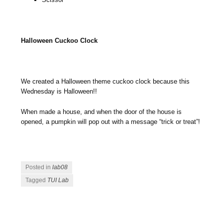
Halloween Cuckoo Clock
We created a Halloween theme cuckoo clock because this
Wednesday is Halloween!!
When made a house, and when the door of the house is
opened, a pumpkin will pop out with a message “trick or treat”!
Posted in
lab08
Tagged
TUI Lab