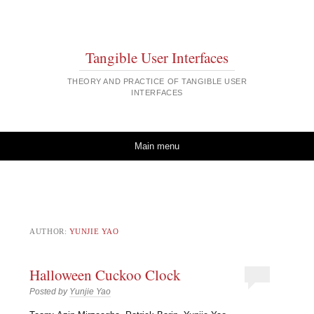
Tangible User Interfaces
THEORY AND PRACTICE OF TANGIBLE USER
INTERFACES
Skip to content
Main menu
AUTHOR:
YUNJIE YAO
Halloween Cuckoo Clock
Posted by
Yunjie Yao