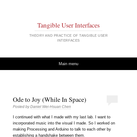
Tangible User Interfaces
THEORY AND PRACTICE OF TANGIBLE USER
INTERFACES
Skip to content
Main menu
Ode to Joy (While In Space)
Posted by
Daniel Wei-Hsuan Chen
I continued with what I made with my last lab. I want to
incorporated music into the visual I made. So I worked on
making Processing and Arduino to talk to each other by
establishing a handshake between them.