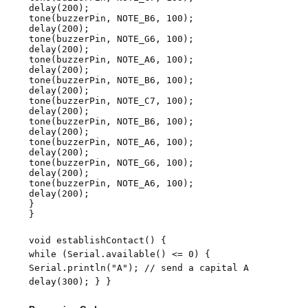
delay(200);
tone(buzzerPin, NOTE_B6, 100);
delay(200);
tone(buzzerPin, NOTE_G6, 100);
delay(200);
tone(buzzerPin, NOTE_A6, 100);
delay(200);
tone(buzzerPin, NOTE_B6, 100);
delay(200);
tone(buzzerPin, NOTE_C7, 100);
delay(200);
tone(buzzerPin, NOTE_B6, 100);
delay(200);
tone(buzzerPin, NOTE_A6, 100);
delay(200);
tone(buzzerPin, NOTE_G6, 100);
delay(200);
tone(buzzerPin, NOTE_A6, 100);
delay(200);
}
}
void establishContact() {
while (Serial.available() <= 0) {
Serial.println("A"); // send a capital A
delay(300); } }