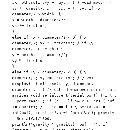
ax; others[i].vy += ay; } } } void move() {
vy += gravity; x += vx; y += vy; if (x +
diameter/2 > width) {
x = width - diameter/2;
vx *= friction;
}
else if (x - diameter/2 < 0) { x =
diameter/2; vx *= friction; } if (y +
diameter/2 > height) {
y = height - diameter/2;
vy *= friction;
}
else if (y - diameter/2 < 0) { y =
diameter/2; vy *= friction; } } void
display() { ellipse(x, y, diameter,
diameter); } } // called whenever serial data
arrives void serialEvent(Serial port) { int c
= port.read(); if (c != lf && c != cr) { buf
+= char(c); } if (c == lf) { SerialVal =
int(buf); println("val="+SerialVal); gravity
= SerialVal/1000;
println("gravity="+gravity); buf = ""; if