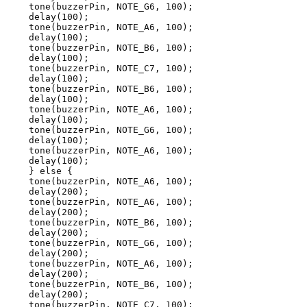
tone(buzzerPin, NOTE_G6, 100);
delay(100);
tone(buzzerPin, NOTE_A6, 100);
delay(100);
tone(buzzerPin, NOTE_B6, 100);
delay(100);
tone(buzzerPin, NOTE_C7, 100);
delay(100);
tone(buzzerPin, NOTE_B6, 100);
delay(100);
tone(buzzerPin, NOTE_A6, 100);
delay(100);
tone(buzzerPin, NOTE_G6, 100);
delay(100);
tone(buzzerPin, NOTE_A6, 100);
delay(100);
} else {
tone(buzzerPin, NOTE_A6, 100);
delay(200);
tone(buzzerPin, NOTE_A6, 100);
delay(200);
tone(buzzerPin, NOTE_B6, 100);
delay(200);
tone(buzzerPin, NOTE_G6, 100);
delay(200);
tone(buzzerPin, NOTE_A6, 100);
delay(200);
tone(buzzerPin, NOTE_B6, 100);
delay(200);
tone(buzzerPin, NOTE_C7, 100);