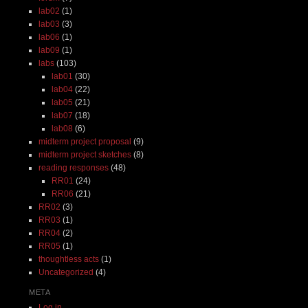
lab02
(1)
lab03
(3)
lab06
(1)
lab09
(1)
labs
(103)
lab01
(30)
lab04
(22)
lab05
(21)
lab07
(18)
lab08
(6)
midterm project proposal
(9)
midterm project sketches
(8)
reading responses
(48)
RR01
(24)
RR06
(21)
RR02
(3)
RR03
(1)
RR04
(2)
RR05
(1)
thoughtless acts
(1)
Uncategorized
(4)
META
Log in