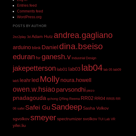
Entries feed
Comments feed
WordPress.org
POSTS BY AUTHOR
andrea.gagliano
Adam Hutz
2ez2play
3d
dina.bseiso
Daniel
arduino
blink
eduran
ganesh.v
fsr
Industrial Design
lab04
jakepetterson
lab03
lab01
lab 05
lab09
Molly
led
noura.howell
leahr
lab5
owen.w.hsiao
parvsondhi
piezo
pnadagouda
RR02
RR04
qchong
QRing
Reema
RR05
RR
Sandeep
Safei Gu
Sasha Volkov
06
safei
smeyer
sgvolkov
spectrumizer
svolkov
TUI Lab
VR
yifei.liu