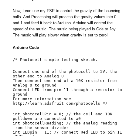
Now, I can use my FSR to control the gravity of the bouncing
balls. And Processing will process the gravity values into 0
and 1 and feed it back to Arduino. Arduino will control the
speed of the music. The music being played is Ode to Joy.
The music will play slower when gravity is set to zero!
Arduino Code
/* Photocell simple testing sketch.
Connect one end of the photocell to 5V, the
other end to Analog 0.
Then connect one end of a 10K resistor from
Analog 0 to ground
Connect LED from pin 11 through a resistor to
ground
For more information see
http://learn.adafruit.com/photocells */
int photocellPin = 0; // the cell and 10K
pulldown are connected to a0
int photocellReading; // the analog reading
from the sensor divider
int LEDpin = 11; // connect Red LED to pin 11