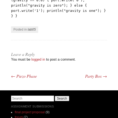
(gravity == 0.0) { port.write('0');
println("gravity is zero"); } else {
port.write('1'); println("gravity is one"); }
} }
Posted in
lab05
Leave a Reply
You must be
logged in
to post a comment.
←
Piezo Phase
Party Box
→
Post navigation
Search
ASSIGNMENT SUBMISSIONS
final project proposal
(9)
forum
(7)