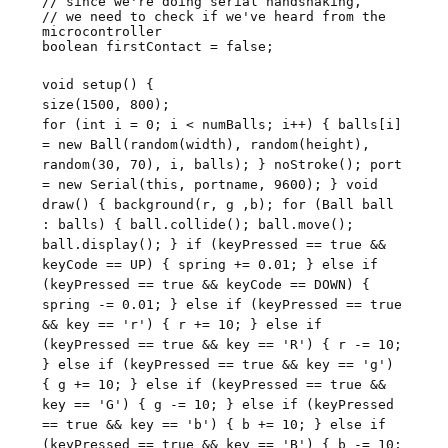
// since we're doing serial handshaking,
// we need to check if we've heard from the
microcontroller
boolean firstContact = false;
void setup() {
size(1500, 800);
for (int i = 0; i < numBalls; i++) { balls[i]
= new Ball(random(width), random(height),
random(30, 70), i, balls); } noStroke(); port
= new Serial(this, portname, 9600); } void
draw() { background(r, g ,b); for (Ball ball
: balls) { ball.collide(); ball.move();
ball.display(); } if (keyPressed == true &&
keyCode == UP) { spring += 0.01; } else if
(keyPressed == true && keyCode == DOWN) {
spring -= 0.01; } else if (keyPressed == true
&& key == 'r') { r += 10; } else if
(keyPressed == true && key == 'R') { r -= 10;
} else if (keyPressed == true && key == 'g')
{ g += 10; } else if (keyPressed == true &&
key == 'G') { g -= 10; } else if (keyPressed
== true && key == 'b') { b += 10; } else if
(keyPressed == true && key == 'B') { b -= 10;