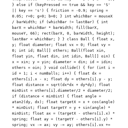
} else if (keyPressed == true && key == 'S'
|| key == 's') { friction = -0.9; spring =
0.05; r=0; g=0; b=0; } int whichBar = mouseX
/ barWidth; if (whichBar != lastBar) { int
barX = whichBar * barWidth; fill(barX,
mouseY, 66); rect(barX, 0, barWidth, height);
lastBar = whichBar; } } class Ball { float x,
y; float diameter; float vx = 0; float vy =
0; int id; Ball[] others; Ball(float xin,
float yin, float din, int idin, Ball[] oin) {
x = xin; y = yin; diameter = din; id = idin;
others = oin; } void collide() { for (int i =
id + 1; i < numBalls; i++) { float dx =
others[i].x - x; float dy = others[i].y - y;
float distance = sqrt(dx*dx + dy*dy); float
minDist = others[i].diameter/2 + diameter/2;
if (distance < minDist) { float angle =
atan2(dy, dx); float targetX = x + cos(angle)
* minDist; float targetY = y + sin(angle) *
minDist; float ax = (targetX - others[i].x) *
spring; float ay = (targetY - others[i].y) *
spring; vx -= ax; vy -= ay; others[i].vx +=