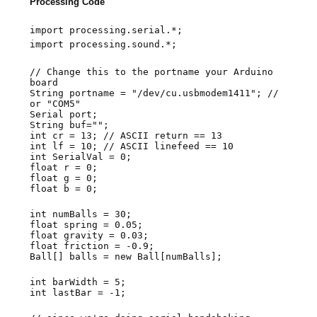
Processing Code
import processing.serial.*;
import processing.sound.*;
// Change this to the portname your Arduino
board
String portname = "/dev/cu.usbmodem1411"; //
or "COM5"
Serial port;
String buf="";
int cr = 13; // ASCII return == 13
int lf = 10; // ASCII linefeed == 10
int SerialVal = 0;
float r = 0;
float g = 0;
float b = 0;
int numBalls = 30;
float spring = 0.05;
float gravity = 0.03;
float friction = -0.9;
Ball[] balls = new Ball[numBalls];
int barWidth = 5;
int lastBar = -1;