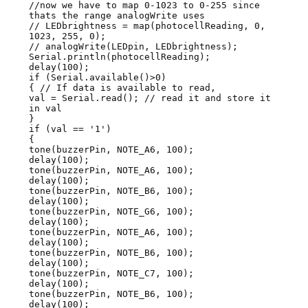
//now we have to map 0-1023 to 0-255 since
thats the range analogWrite uses
// LEDbrightness = map(photocellReading, 0,
1023, 255, 0);
// analogWrite(LEDpin, LEDbrightness);
Serial.println(photocellReading);
delay(100);
if (Serial.available()>0)
{ // If data is available to read,
val = Serial.read(); // read it and store it
in val
}
if (val == '1')
{
tone(buzzerPin, NOTE_A6, 100);
delay(100);
tone(buzzerPin, NOTE_A6, 100);
delay(100);
tone(buzzerPin, NOTE_B6, 100);
delay(100);
tone(buzzerPin, NOTE_G6, 100);
delay(100);
tone(buzzerPin, NOTE_A6, 100);
delay(100);
tone(buzzerPin, NOTE_B6, 100);
delay(100);
tone(buzzerPin, NOTE_C7, 100);
delay(100);
tone(buzzerPin, NOTE_B6, 100);
delay(100);