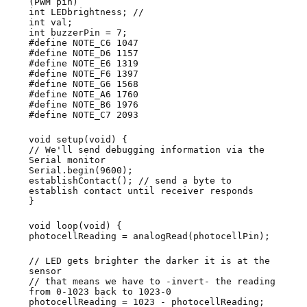
(PWM pin)
int LEDbrightness; //
int val;
int buzzerPin = 7;
#define NOTE_C6 1047
#define NOTE_D6 1157
#define NOTE_E6 1319
#define NOTE_F6 1397
#define NOTE_G6 1568
#define NOTE_A6 1760
#define NOTE_B6 1976
#define NOTE_C7 2093
void setup(void) {
// We'll send debugging information via the
Serial monitor
Serial.begin(9600);
establishContact(); // send a byte to
establish contact until receiver responds
}
void loop(void) {
photocellReading = analogRead(photocellPin);
// LED gets brighter the darker it is at the
sensor
// that means we have to -invert- the reading
from 0-1023 back to 1023-0
photocellReading = 1023 - photocellReading;