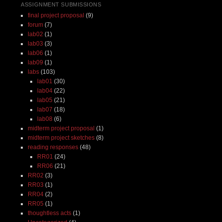
ASSIGNMENT SUBMISSIONS
final project proposal
(9)
forum
(7)
lab02
(1)
lab03
(3)
lab06
(1)
lab09
(1)
labs
(103)
lab01
(30)
lab04
(22)
lab05
(21)
lab07
(18)
lab08
(6)
midterm project proposal
(1)
midterm project sketches
(8)
reading responses
(48)
RR01
(24)
RR06
(21)
RR02
(3)
RR03
(1)
RR04
(2)
RR05
(1)
thoughtless acts
(1)