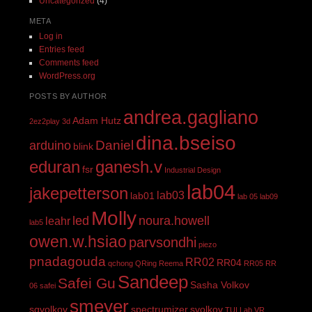
Uncategorized
(4)
META
Log in
Entries feed
Comments feed
WordPress.org
POSTS BY AUTHOR
andrea.gagliano
Adam Hutz
2ez2play
3d
dina.bseiso
Daniel
arduino
blink
eduran
ganesh.v
fsr
Industrial Design
lab04
jakepetterson
lab03
lab01
lab 05
lab09
Molly
led
noura.howell
leahr
lab5
owen.w.hsiao
parvsondhi
piezo
pnadagouda
RR02
RR04
qchong
QRing
Reema
RR05
RR
Sandeep
Safei Gu
Sasha Volkov
06
safei
smeyer
sgvolkov
spectrumizer
svolkov
TUI Lab
VR