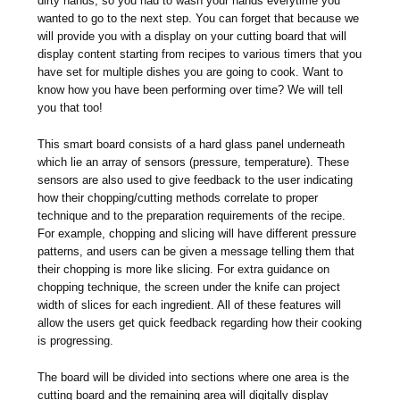
dirty hands, so you had to wash your hands everytime you
wanted to go to the next step. You can forget that because we
will provide you with a display on your cutting board that will
display content starting from recipes to various timers that you
have set for multiple dishes you are going to cook. Want to
know how you have been performing over time? We will tell
you that too!
This smart board consists of a hard glass panel underneath
which lie an array of sensors (pressure, temperature). These
sensors are also used to give feedback to the user indicating
how their chopping/cutting methods correlate to proper
technique and to the preparation requirements of the recipe.
For example, chopping and slicing will have different pressure
patterns, and users can be given a message telling them that
their chopping is more like slicing. For extra guidance on
chopping technique, the screen under the knife can project
width of slices for each ingredient. All of these features will
allow the users get quick feedback regarding how their cooking
is progressing.
The board will be divided into sections where one area is the
cutting board and the remaining area will digitally display