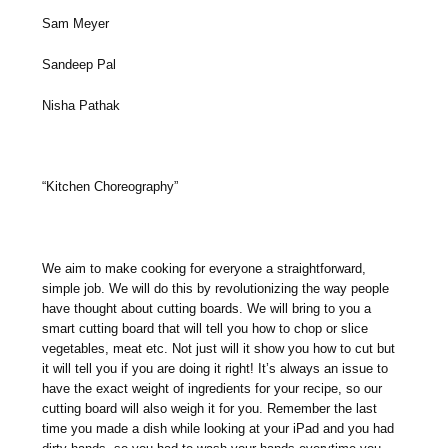
Sam Meyer
Sandeep Pal
Nisha Pathak
“Kitchen Choreography”
We aim to make cooking for everyone a straightforward,
simple job. We will do this by revolutionizing the way people
have thought about cutting boards. We will bring to you a
smart cutting board that will tell you how to chop or slice
vegetables, meat etc. Not just will it show you how to cut but
it will tell you if you are doing it right! It’s always an issue to
have the exact weight of ingredients for your recipe, so our
cutting board will also weigh it for you. Remember the last
time you made a dish while looking at your iPad and you had