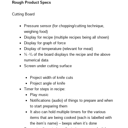
Rough Product Specs
Cutting Board
Pressure sensor (for chopping/cutting technique,
weighing food)
Display for recipe (multiple recipes being all shown)
Display for graph of force
Display of temperature (relevant for meat)
⅓ -¼ of the board displays the recipe and the above
numerical data
Screen under cutting surface
Project width of knife cuts
Project angle of knife
Timer for steps in recipe:
Play music
Notifications (audio) of things to prepare and when
to start preparing them
It also can hold multiple timers for the various
items that are being cooked (each is labelled with
the item’s name) – beeps when it’s done