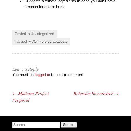
Suggests alternate ingredients in case you don’t have
a particular one at home
Posted in Uncategorized
Tagged
midterm project proposal
Leave a Reply
You must be
logged in
to post a comment.
←
Midterm Project
Behavior Incentivizer
→
Post navigation
Proposal
Search