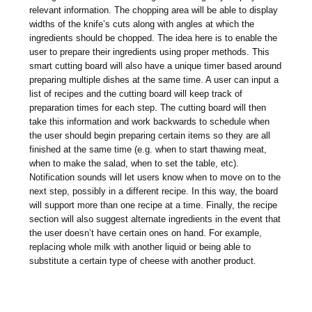
relevant information. The chopping area will be able to display
widths of the knife’s cuts along with angles at which the
ingredients should be chopped. The idea here is to enable the
user to prepare their ingredients using proper methods. This
smart cutting board will also have a unique timer based around
preparing multiple dishes at the same time. A user can input a
list of recipes and the cutting board will keep track of
preparation times for each step. The cutting board will then
take this information and work backwards to schedule when
the user should begin preparing certain items so they are all
finished at the same time (e.g. when to start thawing meat,
when to make the salad, when to set the table, etc).
Notification sounds will let users know when to move on to the
next step, possibly in a different recipe. In this way, the board
will support more than one recipe at a time. Finally, the recipe
section will also suggest alternate ingredients in the event that
the user doesn’t have certain ones on hand. For example,
replacing whole milk with another liquid or being able to
substitute a certain type of cheese with another product.