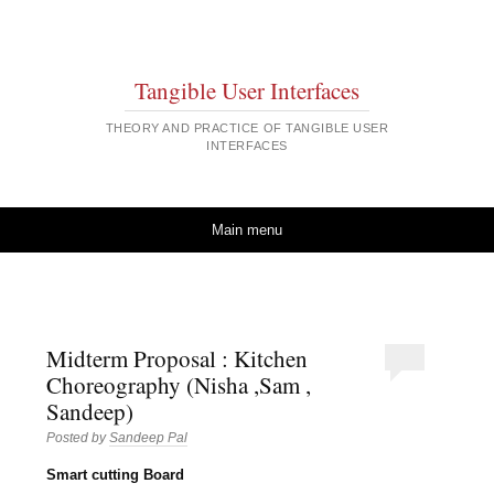
Tangible User Interfaces
THEORY AND PRACTICE OF TANGIBLE USER
INTERFACES
Skip to content
Main menu
Midterm Proposal : Kitchen
Choreography (Nisha ,Sam ,
Sandeep)
Posted by
Sandeep Pal
Smart cutting Board