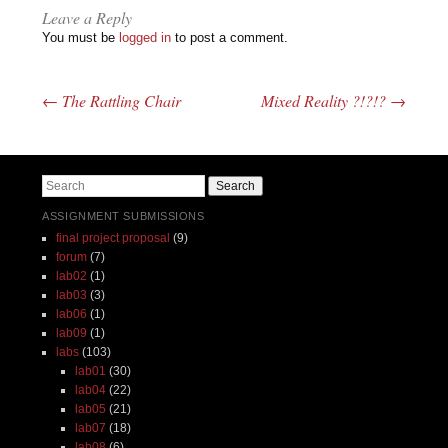
Leave a Reply
You must be
logged in
to post a comment.
←
The Rattling Chair
Mixed Reality ?!?!?
→
Post navigation
Search
ASSIGNMENT SUBMISSIONS
final project proposal
(9)
forum
(7)
lab02
(1)
lab03
(3)
lab06
(1)
lab09
(1)
labs
(103)
lab01
(30)
lab04
(22)
lab05
(21)
lab07
(18)
lab08
(6)