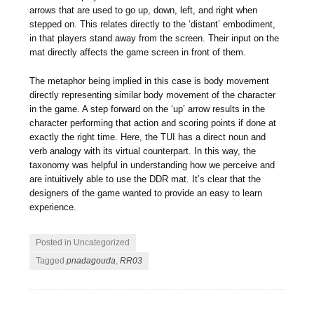
arrows that are used to go up, down, left, and right when
stepped on. This relates directly to the ‘distant’ embodiment,
in that players stand away from the screen. Their input on the
mat directly affects the game screen in front of them.
The metaphor being implied in this case is body movement
directly representing similar body movement of the character
in the game. A step forward on the ‘up’ arrow results in the
character performing that action and scoring points if done at
exactly the right time. Here, the TUI has a direct noun and
verb analogy with its virtual counterpart. In this way, the
taxonomy was helpful in understanding how we perceive and
are intuitively able to use the DDR mat. It’s clear that the
designers of the game wanted to provide an easy to learn
experience.
Posted in Uncategorized
Tagged
pnadagouda
,
RR03