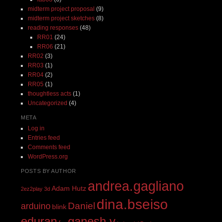
midterm project proposal
(9)
midterm project sketches
(8)
reading responses
(48)
RR01
(24)
RR06
(21)
RR02
(3)
RR03
(1)
RR04
(2)
RR05
(1)
thoughtless acts
(1)
Uncategorized
(4)
META
Log in
Entries feed
Comments feed
WordPress.org
POSTS BY AUTHOR
andrea.gagliano
Adam Hutz
2ez2play
3d
dina.bseiso
Daniel
arduino
blink
eduran
ganesh.v