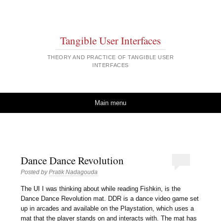
Tangible User Interfaces
THEORY AND PRACTICE OF TANGIBLE USER
INTERFACES
Skip to content
Main menu
Dance Dance Revolution
Posted by
Pratik Nadagouda
The UI I was thinking about while reading Fishkin, is the
Dance Dance Revolution mat. DDR is a dance video game set
up in arcades and available on the Playstation, which uses a
mat that the player stands on and interacts with. The mat has