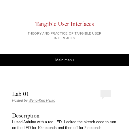
Tangible User Interfaces
THEORY AND PRACTICE OF TANGIBLE USER
INTERFACES
Skip to content
Main menu
Lab 01
Posted by
Weng-Ken Hsiao
Description
I used Arduino with a red LED. I edited the sketch code to turn
on the LED for 10 seconds and then off for 2 seconds.