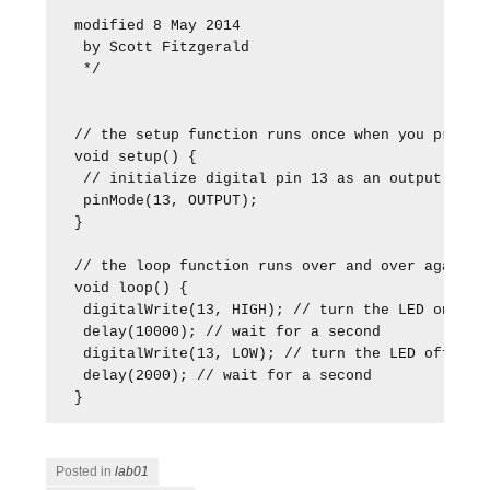
modified 8 May 2014

 by Scott Fitzgerald

 */

// the setup function runs once when you press r
void setup() {

 // initialize digital pin 13 as an output.

 pinMode(13, OUTPUT);

}

// the loop function runs over and over again fo
void loop() {

 digitalWrite(13, HIGH); // turn the LED on (HIG
 delay(10000); // wait for a second

 digitalWrite(13, LOW); // turn the LED off by m
 delay(2000); // wait for a second

}
Posted in
lab01