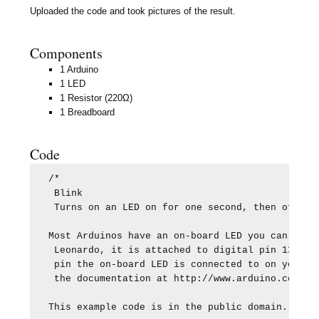
Uploaded the code and took pictures of the result.
Components
1 Arduino
1 LED
1 Resistor (220Ω)
1 Breadboard
Code
/*

 Blink

 Turns on an LED on for one second, then off for
Most Arduinos have an on-board LED you can contr
 Leonardo, it is attached to digital pin 13. If 
 pin the on-board LED is connected to on your Ar
 the documentation at http://www.arduino.cc

This example code is in the public domain.
