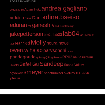
POSTS BY AUTHOR
andrea.gagliano
Adam Hutz
2ez2play
3d
dina.bseiso
Daniel
arduino
blink
eduran
ganesh.v
fsr
Industrial Design
lab04
jakepetterson
lab03
lab01
lab 05
lab09
Molly
led
noura.howell
leahr
lab5
owen.w.hsiao
parvsondhi
piezo
pnadagouda
RR02
RR04
qchong
QRing
Reema
RR05
RR
Sandeep
Safei Gu
Sasha Volkov
06
safei
smeyer
sgvolkov
spectrumizer
svolkov
TUI Lab
VR
yifei.liu