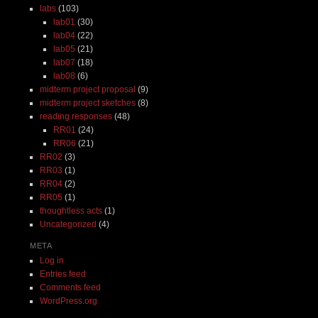
labs
(103)
lab01
(30)
lab04
(22)
lab05
(21)
lab07
(18)
lab08
(6)
midterm project proposal
(9)
midterm project sketches
(8)
reading responses
(48)
RR01
(24)
RR06
(21)
RR02
(3)
RR03
(1)
RR04
(2)
RR05
(1)
thoughtless acts
(1)
Uncategorized
(4)
META
Log in
Entries feed
Comments feed
WordPress.org