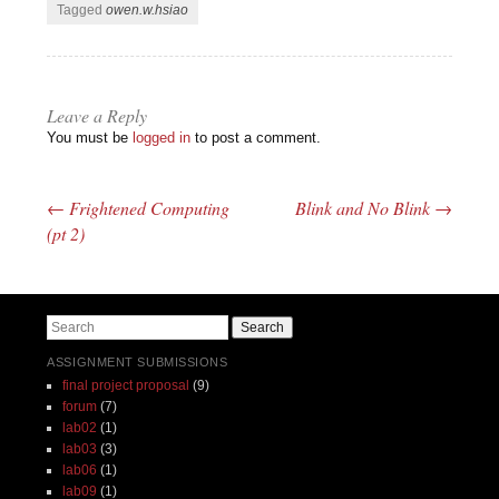
Tagged
owen.w.hsiao
Leave a Reply
You must be
logged in
to post a comment.
←
Frightened Computing
Blink and No Blink
→
Post navigation
(pt 2)
Search
ASSIGNMENT SUBMISSIONS
final project proposal
(9)
forum
(7)
lab02
(1)
lab03
(3)
lab06
(1)
lab09
(1)