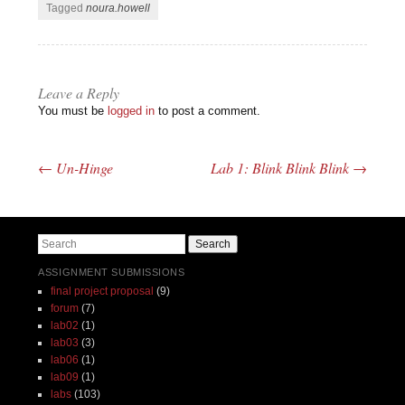
Tagged
noura.howell
Leave a Reply
You must be
logged in
to post a comment.
←
Un-Hinge
Lab 1: Blink Blink Blink
→
Post navigation
Search
ASSIGNMENT SUBMISSIONS
final project proposal
(9)
forum
(7)
lab02
(1)
lab03
(3)
lab06
(1)
lab09
(1)
labs
(103)