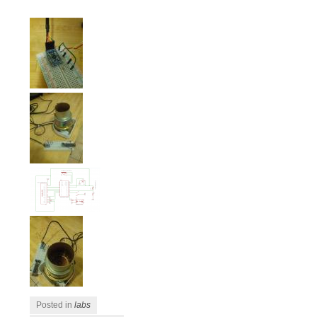
Posted in
labs