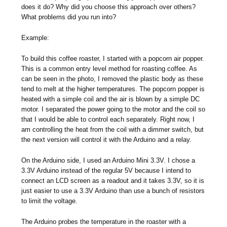
does it do? Why did you choose this approach over others?
What problems did you run into?
Example:
To build this coffee roaster, I started with a popcorn air popper.
This is a common entry level method for roasting coffee. As
can be seen in the photo, I removed the plastic body as these
tend to melt at the higher temperatures. The popcorn popper is
heated with a simple coil and the air is blown by a simple DC
motor. I separated the power going to the motor and the coil so
that I would be able to control each separately. Right now, I
am controlling the heat from the coil with a dimmer switch, but
the next version will control it with the Arduino and a relay.
On the Arduino side, I used an Arduino Mini 3.3V. I chose a
3.3V Arduino instead of the regular 5V because I intend to
connect an LCD screen as a readout and it takes 3.3V, so it is
just easier to use a 3.3V Arduino than use a bunch of resistors
to limit the voltage.
The Arduino probes the temperature in the roaster with a