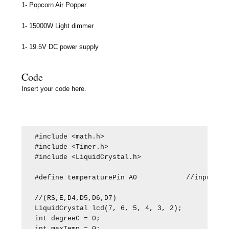
1- Popcorn Air Popper
1- 15000W Light dimmer
1- 19.5V DC power supply
Code
Insert your code here.
#include <math.h>

#include <Timer.h>

#include <LiquidCrystal.h>

#define temperaturePin A0            //input pin
//(RS,E,D4,D5,D6,D7)

LiquidCrystal lcd(7, 6, 5, 4, 3, 2);

int degreeC = 0;

int maxTemp = 0;
