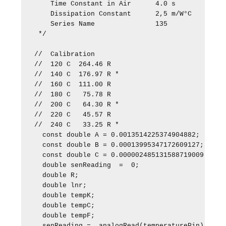
    Time Constant in Air      4.0 s

    Dissipation Constant      2,5 m/W°C

    Series Name               135

 */

//  Calibration

//  120 C  264.46 R

//  140 C  176.97 R *

//  160 C  111.00 R

//  180 C   75.78 R  

//  200 C   64.30 R *

//  220 C   45.57 R

//  240 C   33.25 R *

  const double A = 0.0013514225374904882;

  const double B = 0.00013995347172609127;

  const double C = 0.000002485131588719009;   

  double senReading  =  0;  

  double R;

  double lnr;

  double tempK;

  double tempC;

  double tempF;

  senReading =  analogRead(temperaturePin);
