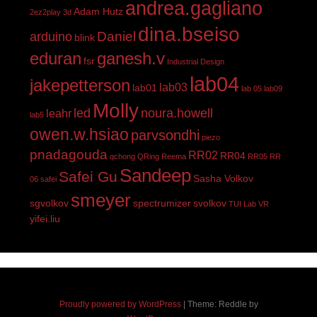
andrea.gagliano
Adam Hutz
2ez2play
3d
dina.bseiso
Daniel
arduino
blink
eduran
ganesh.v
fsr
Industrial Design
lab04
jakepetterson
lab03
lab01
lab 05
lab09
Molly
led
noura.howell
leahr
lab5
owen.w.hsiao
parvsondhi
piezo
pnadagouda
RR02
RR04
qchong
QRing
Reema
RR05
RR
Sandeep
Safei Gu
Sasha Volkov
06
safei
smeyer
sgvolkov
spectrumizer
svolkov
TUI Lab
VR
yifei.liu
Proudly powered by WordPress
|
Theme: Reddle by