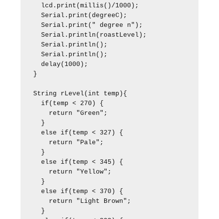
  lcd.print(millis()/1000);

  Serial.print(degreeC);

  Serial.print(" degree n");

  Serial.println(roastLevel);

  Serial.println();

  Serial.println();  

  delay(1000);

}

String rLevel(int temp){

  if(temp < 270) {

    return "Green";

  }

  else if(temp < 327) {

    return "Pale";

  }

  else if(temp < 345) {

    return "Yellow";

  }

  else if(temp < 370) {

    return "Light Brown";

  }
