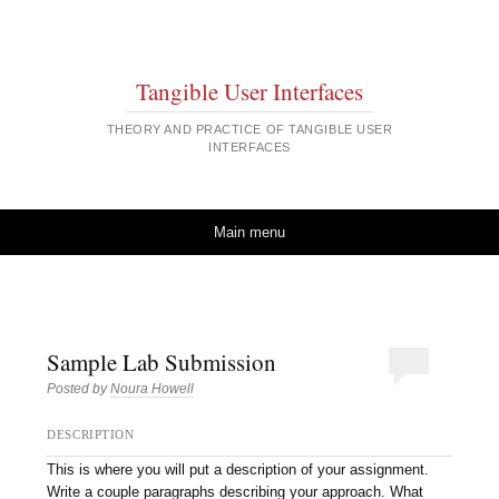
Tangible User Interfaces
THEORY AND PRACTICE OF TANGIBLE USER
INTERFACES
Skip to content
Main menu
Sample Lab Submission
Posted by
Noura Howell
DESCRIPTION
This is where you will put a description of your assignment.
Write a couple paragraphs describing your approach. What