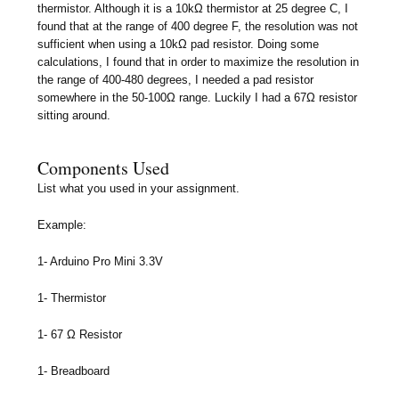
thermistor. Although it is a 10kΩ thermistor at 25 degree C, I
found that at the range of 400 degree F, the resolution was not
sufficient when using a 10kΩ pad resistor. Doing some
calculations, I found that in order to maximize the resolution in
the range of 400-480 degrees, I needed a pad resistor
somewhere in the 50-100Ω range. Luckily I had a 67Ω resistor
sitting around.
Components Used
List what you used in your assignment.
Example:
1- Arduino Pro Mini 3.3V
1- Thermistor
1- 67 Ω Resistor
1- Breadboard