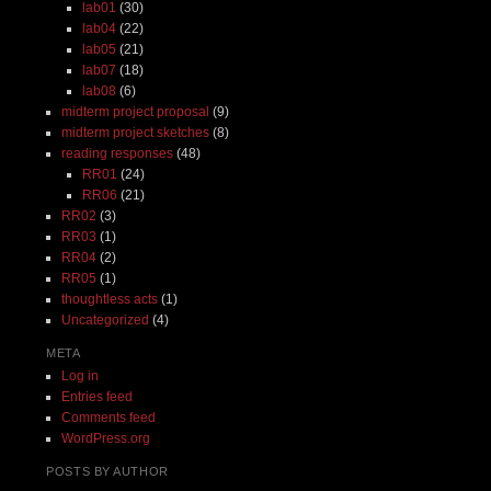
lab01
(30)
lab04
(22)
lab05
(21)
lab07
(18)
lab08
(6)
midterm project proposal
(9)
midterm project sketches
(8)
reading responses
(48)
RR01
(24)
RR06
(21)
RR02
(3)
RR03
(1)
RR04
(2)
RR05
(1)
thoughtless acts
(1)
Uncategorized
(4)
META
Log in
Entries feed
Comments feed
WordPress.org
POSTS BY AUTHOR