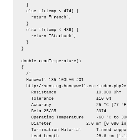
  }

  else if(temp < 474) {

    return "French";

  }

  else if(temp < 486) {

    return "Starbuck";

  }

}

double readTemperature() 

{ 

  /*

  Honewell 135-103LAG-J01

  http://sensing.honeywell.com/index.php?ci_id=3
    Resistance                10,000 Ohm

    Tolerance                 ±10.0%

    Accuracy                  25 °C [77 °F]

    Beta 25/85                3974

    Operating Temperature     -60 °C to 300 °C [
    Diameter              2,0 mm [0.080 in]

    Termination Material      Tinned copper-clad
    Lead Length               28,6 mm [1.125 in]