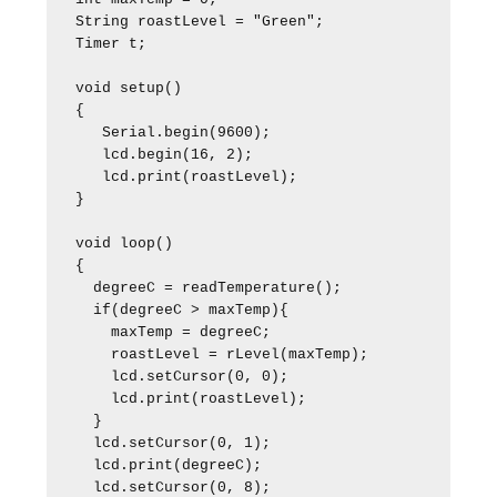
String roastLevel = "Green";

Timer t;

void setup()

{

   Serial.begin(9600);

   lcd.begin(16, 2);

   lcd.print(roastLevel);

}

void loop()

{

  degreeC = readTemperature();

  if(degreeC > maxTemp){

    maxTemp = degreeC;

    roastLevel = rLevel(maxTemp);

    lcd.setCursor(0, 0);

    lcd.print(roastLevel);

  }

  lcd.setCursor(0, 1);

  lcd.print(degreeC);

  lcd.setCursor(0, 8);  
