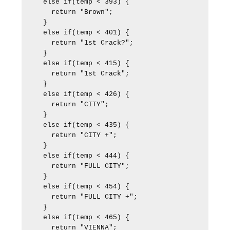
  else if(temp < 393) {

    return "Brown";

  }

  else if(temp < 401) {

    return "1st Crack?";

  }

  else if(temp < 415) {

    return "1st Crack";

  }

  else if(temp < 426) {

    return "CITY";

  }

  else if(temp < 435) {

    return "CITY +";

  }

  else if(temp < 444) {

    return "FULL CITY";

  }

  else if(temp < 454) {

    return "FULL CITY +";

  }

  else if(temp < 465) {

    return "VIENNA";
