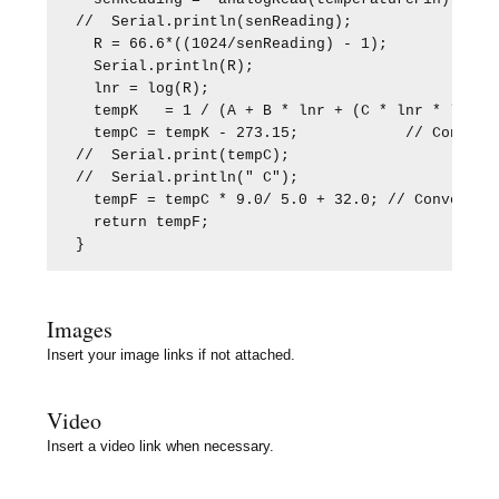
//  Serial.println(senReading);

  R = 66.6*((1024/senReading) - 1);

  Serial.println(R);

  lnr = log(R);

  tempK   = 1 / (A + B * lnr + (C * lnr * lnr * 
  tempC = tempK - 273.15;            // Convert 
//  Serial.print(tempC);

//  Serial.println(" C");

  tempF = tempC * 9.0/ 5.0 + 32.0; // Convert Ce
  return tempF;

}
Images
Insert your image links if not attached.
Video
Insert a video link when necessary.