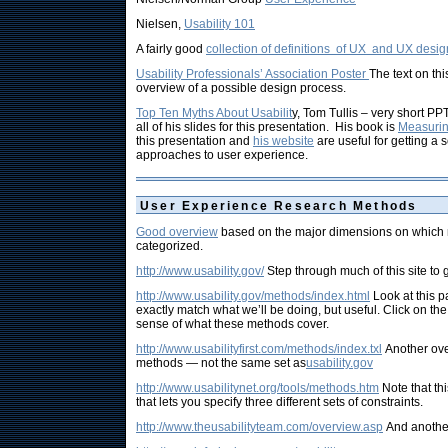
Nielsen,
Usability 101
A fairly good
collection of definitions of UX and UX desig
Usability Professionals’ Association Poster
The text on thi
overview of a possible design process.
Top Ten Myths About Usabilit
y, Tom Tullis – very short PPT
all of his slides for this presentation. His book is
Measurin
this presentation and
his website
are useful for getting a 
approaches to user experience.
User Experience Research Methods
Good overview
based on the major dimensions on which
categorized.
http://www.usability.gov/
Step through much of this site to 
http://www.usability.gov/methods/index.html
Look at this p
exactly match what we’ll be doing, but useful. Click on the
sense of what these methods cover.
http://www.usabilityfirst.com/methods/index.txl
Another ov
methods — not the same set as
usability.gov
http://www.usabilitynet.org/tools/methods.htm
Note that thi
that lets you specify three different sets of constraints.
http://www.theusabilityteam.com/overview.asp
And another