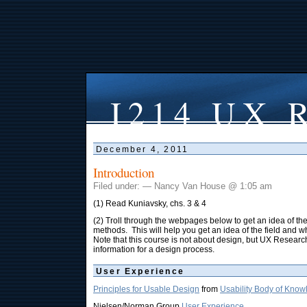
I214 UX R
December 4, 2011
Introduction
Filed under: — Nancy Van House @ 1:05 am
(1) Read Kuniavsky, chs. 3 & 4
(2) Troll through the webpages below to get an idea of t
methods. This will help you get an idea of the field and w
Note that this course is not about design, but UX Researc
information for a design process.
User Experience
Principles for Usable Design
from
Usability Body of Kno
Nielsen/Norman Group
User Experience