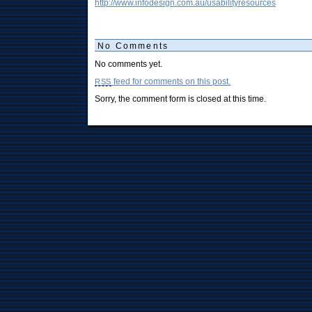
http://www.infodesign.com.au/usabilityresources
No Comments
No comments yet.
feed for comments on this post.
RSS
Sorry, the comment form is closed at this time.