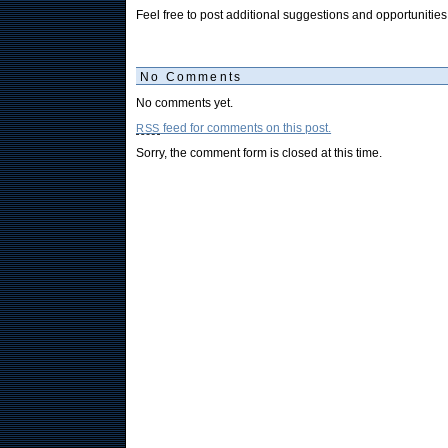
Feel free to post additional suggestions and opportunitie
No Comments
No comments yet.
feed for comments on this post.
RSS
Sorry, the comment form is closed at this time.