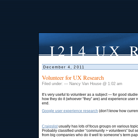
I214 UX R
December 4, 2011
Volunteer for UX Research
Filed under: — Nancy Van House @ 1:02 am
It’s very useful to volunteer as a subject — for good stud
how they do it (whoever “they” are) and experience user 
end.
Google user experience research
(don’t know how current 
Craigslist
usually has lots of focus groups on various topic
Probably classified under “community > volunteers” but 
from big companies who do it well to someone’s term pap