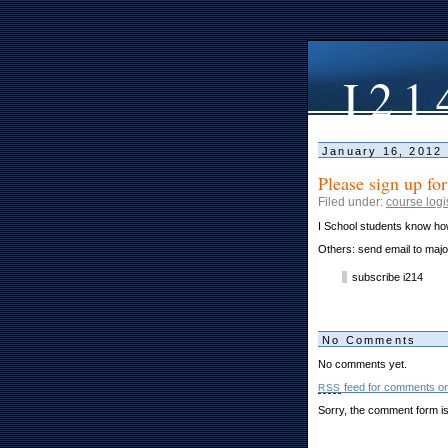
I21
January 16, 2012
Please sign up for
Filed under:
course logi
I School students know how
Others: send email to ma
subscribe i214
No Comments
No comments yet.
feed for comments on 
RSS
Sorry, the comment form is 