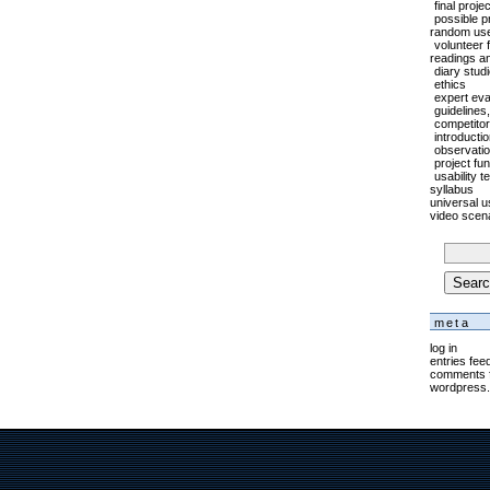
final proje
possible p
random usef
volunteer 
readings a
diary stud
ethics
expert eval
guidelines
competitor
introducti
observati
project fu
usability t
syllabus
universal us
video scen
searc
for:
meta
log in
entries fee
comments 
wordpress.