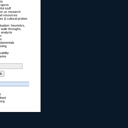
cts
rojects
ul stuff
for ux research
nd resources
ies & cultural probes
uation: heuristics,
, walk-throughs,
 analysis
on
on
ndamentals
esting
ability
arios
h
d
feed
org