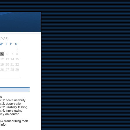
2026
W
T
F
S
1
5
6
7
8
12
13
14
15
19
20
21
22
26
27
28
29
ts
 1: naive usability
t 2: observation
 3: usability testing
 4: interviewing
icy on course
g & transcribing tools
info