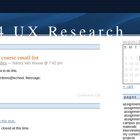
4 UX Research
august 
S
M
T
 course email list
2
3
4
stics
— Nancy Van House @ 7:42 pm
9
10
11
16
17
18
 to do this.
23
24
25
jordomo@ischool. Message:
30
31
« jan
on
Comments Off
pages
Please
sign
assignmen
up
assignment
for
assignmen
course
assignment
email
assignment
this post.
list
campus pol
materials
closed at this time.
interviewin
my contact 
projects