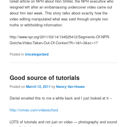
Great article on NPR about Ron Shiller, the NPR executive who
resigned left after an embarrassing undercover video came out
about him last week. This story talks about exactly how the
video editing manipulated what was said through simple non
truths or withholding information.
http://www.npr.org/2011/03/14/134525412/Segments-Of-NPR-
Gotcha-Video-Taken-Out-Of-Context?ft=1&f=3&sc=17
Posted in
Uncategorized
Good source of tutorials
Posted on
March 12, 2011
by
Nancy Van House
Daniel emailed this to me a while back and I just looked at it –
http://vimeo.com/videoschool
LOTS of tutorials and not just on video — photography and sound