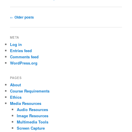
Post
←
Older posts
navigation
META
Log in
Entries feed
Comments feed
WordPress.org
PAGES
About
Course Requirements
Ethics
Media Resources
Audio Resources
Image Resources
Multimedia Tools
Screen Capture