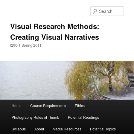
Skip
Skip
to
to
Sear
primary
secondary
content
content
Visual Research Methods:
Creating Visual Narratives
I290-1 Spring 2011
Main
Home
Course Requirements
Ethics
menu
Photography Rules of Thumb
Potential Readings
Syllabus
About
Media Resources
Potential Topics