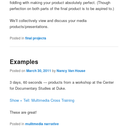
fiddling with making your product absolutely perfect. (Though
perfection on both parts of the final product is to be aspired to.)
We’ll collectively view and discuss your media
products/presentations.
Posted in
final projects
Examples
Posted on
March 30, 2011
by
Nancy Van House
3 days, 60 seconds — products from a workshop at the Center
for Documentary Studies at Duke.
Show + Tell: Multimedia Cross Training
These are great!
Posted in
mulitmedia narrative