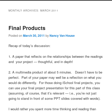
MONTHLY ARCHIVES:
MARCH 2011
Final Products
Posted on
March 30, 2011
by
Nancy Van House
Recap of today’s discussion:
1. A paper that reflects on the relationships between the readings
and your project — thoughtful, and in depth!
2. A multimedia product of about 5 minutes. Doesn’t have to be
perfect. Part of your paper may well be a reflection on what you
would do differently. For those doing iSchool final projects, you
can use your final project presentation for this part of this class
(assuming, of course, that it’s relevant — i.e., you’re not just
going to stand in front of some PPT slides covered with words).
I would rather you spent more time thinking and reading than