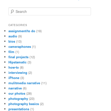
S
e
a
r
CATEGORIES
c
assignment/to do
(19)
h
audio
(9)
bios
(13)
cameraphones
(1)
film
(1)
final projects
(12)
Hipstamatic
(3)
how-to
(8)
interviewing
(2)
iPhone
(3)
mulitmedia narrative
(11)
narrative
(6)
our photos
(28)
photography
(23)
photography basics
(2)
presentations
(1)