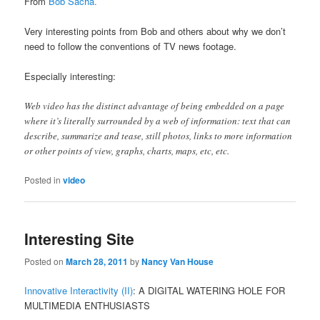
From
Bob Sacha.
Very interesting points from Bob and others about why we don’t
need to follow the conventions of TV news footage.
Especially interesting:
Web video has the distinct advantage of being embedded on a page
where it’s literally surrounded by a web of information: text that can
describe, summarize and tease, still photos, links to more information
or other points of view, graphs, charts, maps, etc, etc.
Posted in
video
Interesting Site
Posted on
March 28, 2011
by
Nancy Van House
Innovative Interactivity (II)
: A DIGITAL WATERING HOLE FOR
MULTIMEDIA ENTHUSIASTS