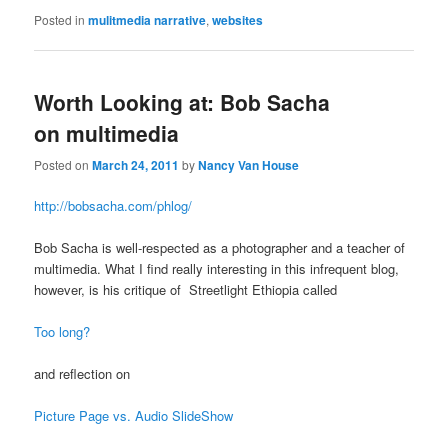
Posted in
mulitmedia narrative
,
websites
Worth Looking at: Bob Sacha
on multimedia
Posted on
March 24, 2011
by
Nancy Van House
http://bobsacha.com/phlog/
Bob Sacha is well-respected as a photographer and a teacher of
multimedia. What I find really interesting in this infrequent blog,
however, is his critique of Streetlight Ethiopia called
Too long?
and reflection on
Picture Page vs. Audio SlideShow