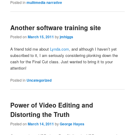
Posted in
mulitmedia narrative
Another software training site
Posted on
March 15, 2011
by
jmhiggs
A friend told me about
Lynda.com
, and although I haven’t yet
subscribed to it, I am seriously considering plonking down the
cash for the Final Cut class. Just wanted to bring it to your
attention!
Posted in
Uncategorized
Power of Video Editing and
Distorting the Truth
Posted on
March 14, 2011
by
George Hayes