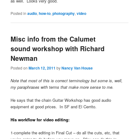
as well. Looks very good.
Posted in
audio
,
how-to
,
photography
,
video
Misc info from the Calumet
sound workshop with Richard
Newman
Posted on
March 12, 2011
by
Nancy Van House
Note that most of this is correct terminology but some is, well,
my paraphrases with terms that make more sense to me.
He says that the chain Guitar Workshop has good audio
equipment at good prices. In SF and El Cerrito.
His workflow for video editing:
1-complete the editing in Final Cut – do all the cuts, etc, that