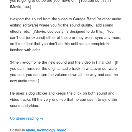
you’re going to do before you move on. [You can do this in
iMovie, too.]
2-export the sound from the video to Garage Band [or other audio
editing software] where you fix the sound quality, add sound
effects, etc. [iMovie, obviously, is designed to do this.] You
can’t cut (or expand) either of these or they won’t sync any more,
so it’s critical that you don’t do this until you’re completely
finished with edits.
3-then re-combine the new sound and the video in Final Cut. [If
you can’t remove the original audio track in whatever software
you use, you can turn the volume down all the way and add the
new audio track.]
He uses a dog clicker and keeps the click on both sound and
video tracks till the very end –so that he can use it to sync the
sound and video.
Continue reading
→
Posted in
audio
,
technology
,
video