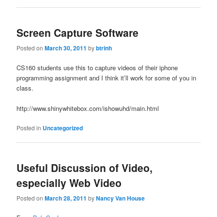
Screen Capture Software
Posted on
March 30, 2011
by
btrinh
CS160 students use this to capture videos of their iphone
programming assignment and I think it’ll work for some of you in
class.
http://www.shinywhitebox.com/ishowuhd/main.html
Posted in
Uncategorized
Useful Discussion of Video,
especially Web Video
Posted on
March 28, 2011
by
Nancy Van House