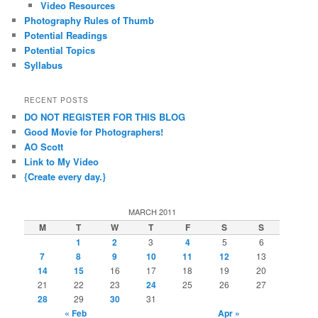
Video Resources
Photography Rules of Thumb
Potential Readings
Potential Topics
Syllabus
RECENT POSTS
DO NOT REGISTER FOR THIS BLOG
Good Movie for Photographers!
AO Scott
Link to My Video
{Create every day.}
MARCH 2011
M
T
W
T
F
S
S
1
2
3
4
5
6
7
8
9
10
11
12
13
14
15
16
17
18
19
20
21
22
23
24
25
26
27
28
29
30
31
« Feb
Apr »