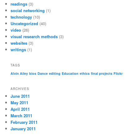
readings
(3)
social networking
(1)
technology
(10)
Uncategorized
(40)
video
(26)
visual research methods
(3)
websites
(3)
writings
(1)
TAGS
Alvin Ailey
bios
Dance
editing
Education
ethics
final projects
Flickr
ARCHIVES
June 2011
May 2011
April 2011
March 2011
February 2011
January 2011